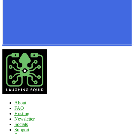
About
FAQ
Hosting
Newsletter
Socials
Support