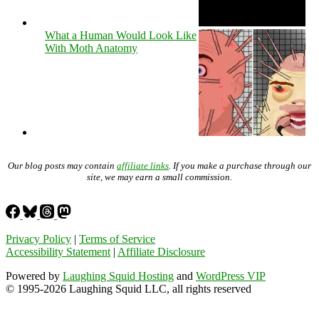
What a Human Would Look Like
With Moth Anatomy
Our blog posts may contain
affiliate links
. If you make a purchase through our
site, we may earn a small commission.
Privacy Policy
|
Terms of Service
Accessibility Statement
|
Affiliate Disclosure
Powered by
Laughing Squid Hosting
and
WordPress VIP
© 1995-2026 Laughing Squid LLC, all rights reserved