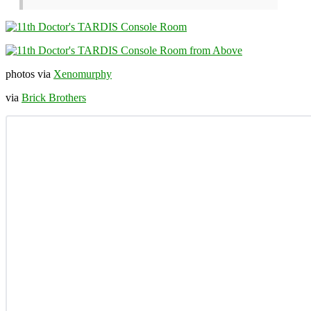
photos via
Xenomurphy
via
Brick Brothers