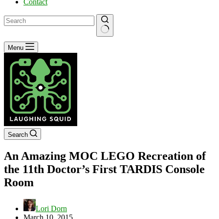
Contact
No
Menu
results
Search
An Amazing MOC LEGO Recreation of
the 11th Doctor’s First TARDIS Console
Room
Lori Dorn
March 10, 2015