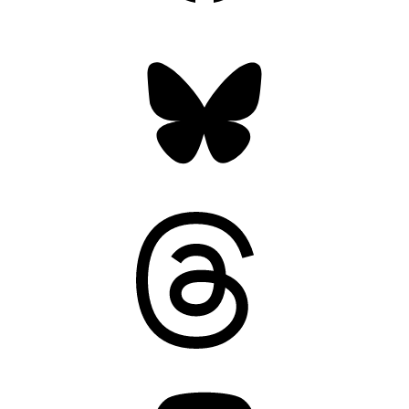
Bluesky
Threads
Mastodon