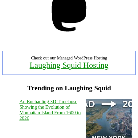
Check out our Managed WordPress Hosting
Laughing Squid Hosting
Trending on Laughing Squid
An Enchanting 3D Timelapse
Showing the Evolution of
Manhattan Island From 1600 to
2026