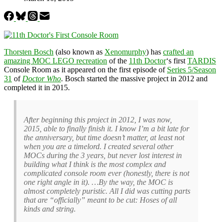
Thorsten Bosch
(also known as
Xenomurphy
) has
crafted an
amazing MOC LEGO recreation
of the
11th Doctor
‘s first
TARDIS
Console Room as it appeared on the first episode of
Series 5/Season
31
of
Doctor Who
. Bosch started the massive project in 2012 and
completed it in 2015.
After beginning this project in 2012, I was now,
2015, able to finally finish it. I know I’m a bit late for
the anniversary, but time doesn’t matter, at least not
when you are a timelord. I created several other
MOCs during the 3 years, but never lost interest in
building what I think is the most complex and
complicated console room ever (honestly, there is not
one right angle in it). …By the way, the MOC is
almost completely puristic. All I did was cutting parts
that are “officially” meant to be cut: Hoses of all
kinds and string.