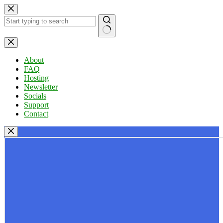
Skip
to
content
No
results
About
FAQ
Hosting
Newsletter
Socials
Support
Contact