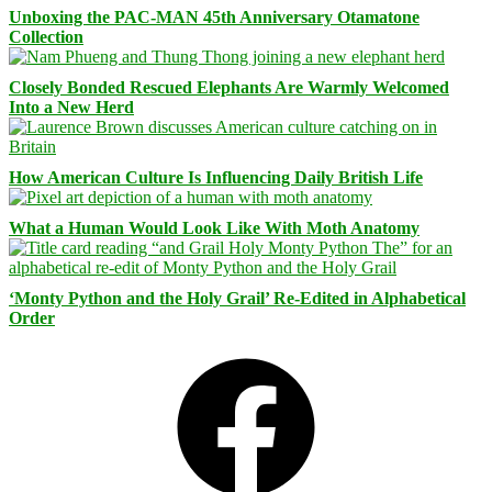
Unboxing the PAC-MAN 45th Anniversary Otamatone
Collection
Closely Bonded Rescued Elephants Are Warmly Welcomed
Into a New Herd
How American Culture Is Influencing Daily British Life
What a Human Would Look Like With Moth Anatomy
‘Monty Python and the Holy Grail’ Re-Edited in Alphabetical
Order
Facebook