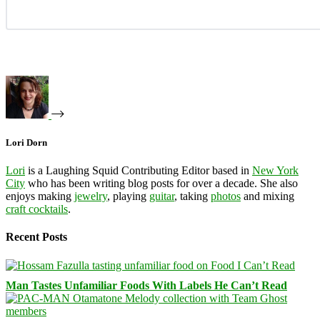
Lori Dorn
Lori
is a Laughing Squid Contributing Editor based in
New York
City
who has been writing blog posts for over a decade. She also
enjoys making
jewelry
, playing
guitar
, taking
photos
and mixing
craft cocktails
.
Recent Posts
Man Tastes Unfamiliar Foods With Labels He Can’t Read