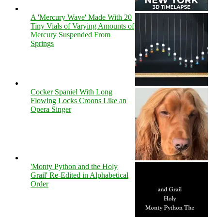
A 'Mercury Wave' Made With 20
Tiny Vials of Varying Amounts of
Mercury Suspended From
Springs
Cocker Spaniel With Long
Flowing Locks Croons Like an
Opera Singer
'Monty Python and the Holy
Grail' Re-Edited in Alphabetical
Order