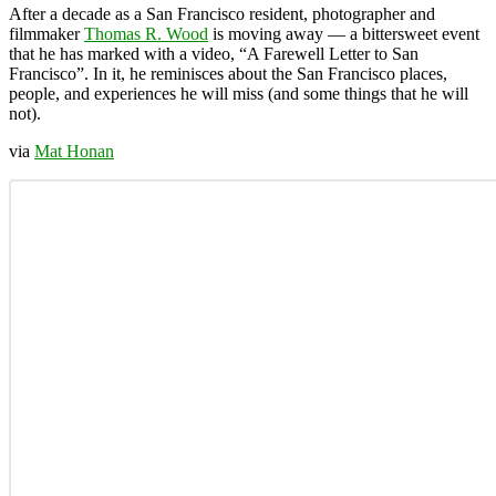
After a decade as a San Francisco resident, photographer and
filmmaker
Thomas R. Wood
is moving away — a bittersweet event
that he has marked with a video, “A Farewell Letter to San
Francisco”. In it, he reminisces about the San Francisco places,
people, and experiences he will miss (and some things that he will
not).
via
Mat Honan