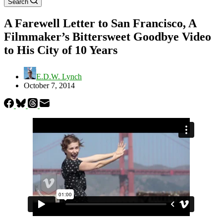
Search
A Farewell Letter to San Francisco, A
Filmmaker’s Bittersweet Goodbye Video
to His City of 10 Years
E.D.W. Lynch
October 7, 2014