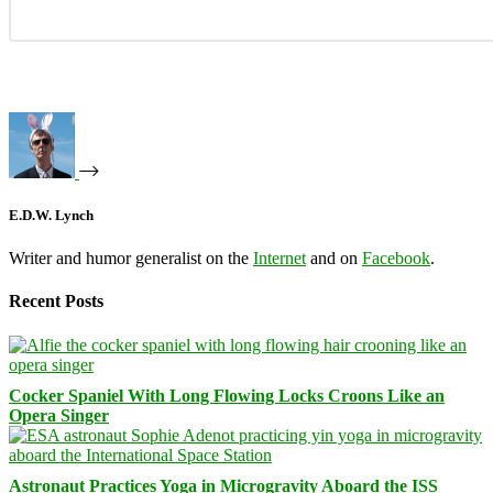
E.D.W. Lynch
Writer and humor generalist on the
Internet
and on
Facebook
.
Recent Posts
Cocker Spaniel With Long Flowing Locks Croons Like an
Opera Singer
Astronaut Practices Yoga in Microgravity Aboard the ISS