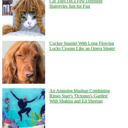
Cat Tries On a Few Different
Hairstyles Just for Fun
Cocker Spaniel With Long Flowing
Locks Croons Like an Opera Singer
An Amusing Mashup Combining
Ringo Starr's 'Octopus's Garden'
With Shakira and Ed Sheeran