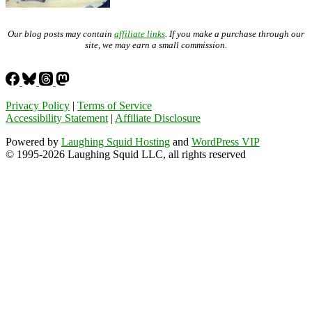
Our blog posts may contain
affiliate links
. If you make a purchase through our
site, we may earn a small commission.
Privacy Policy
|
Terms of Service
Accessibility Statement
|
Affiliate Disclosure
Powered by
Laughing Squid Hosting
and
WordPress VIP
© 1995-2026 Laughing Squid LLC, all rights reserved