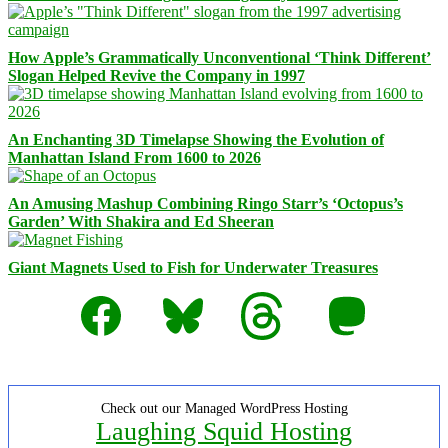
How Apple’s Grammatically Unconventional ‘Think Different’
Slogan Helped Revive the Company in 1997
An Enchanting 3D Timelapse Showing the Evolution of
Manhattan Island From 1600 to 2026
An Amusing Mashup Combining Ringo Starr’s ‘Octopus’s
Garden’ With Shakira and Ed Sheeran
Giant Magnets Used to Fish for Underwater Treasures
Facebook
Bluesky
Threads
Mastodon
Check out our Managed WordPress Hosting
Laughing Squid Hosting