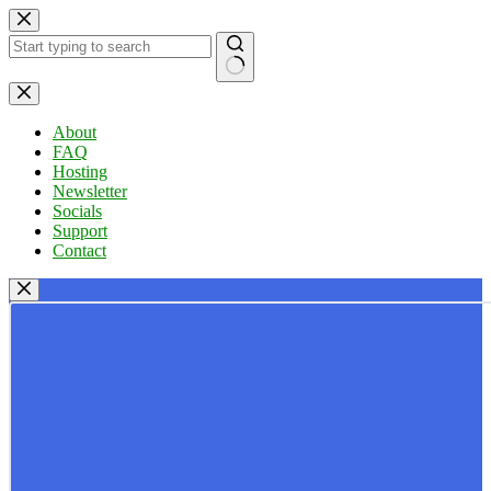
Skip
to
content
No
results
About
FAQ
Hosting
Newsletter
Socials
Support
Contact