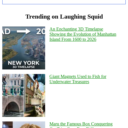
Trending on Laughing Squid
An Enchanting 3D Timelapse
Showing the Evolution of Manhattan
Island From 1600 to 2026
Giant Magnets Used to Fish for
Underwater Treasures
Maru the Famous Box Conquering