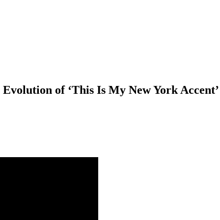
 Evolution of ‘This Is My New York Accent’