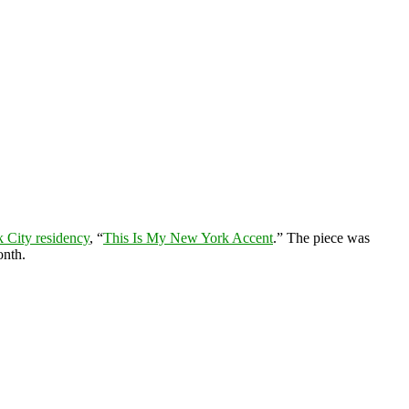
 City residency
, “
This Is My New York Accent
.” The piece was
onth.