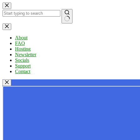
Skip
to
content
No
results
About
FAQ
Hosting
Newsletter
Socials
Support
Contact