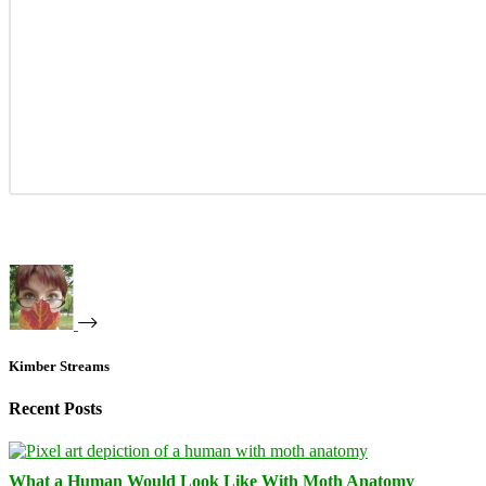
Kimber Streams
Recent Posts
What a Human Would Look Like With Moth Anatomy