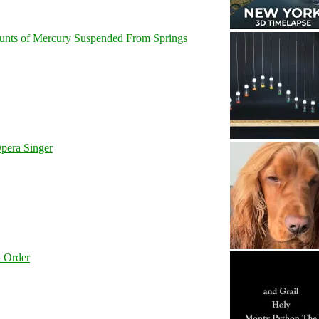
unts of Mercury Suspended From Springs
pera Singer
l Order