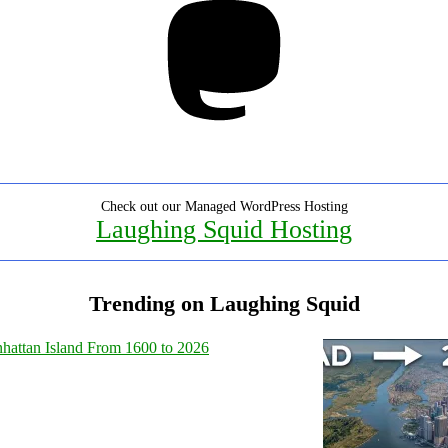
Check out our Managed WordPress Hosting
Laughing Squid Hosting
Trending on Laughing Squid
hattan Island From 1600 to 2026