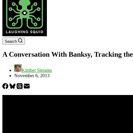
Search
A Conversation With Banksy, Tracking the
Kimber Streams
November 6, 2013