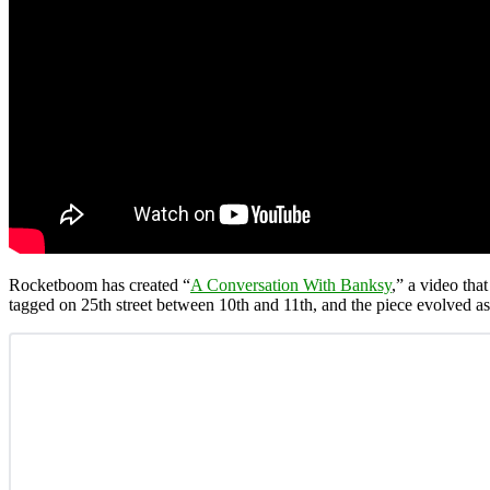
Rocketboom has created “
A Conversation With Banksy
,” a video tha
tagged on 25th street between 10th and 11th, and the piece evolved as o