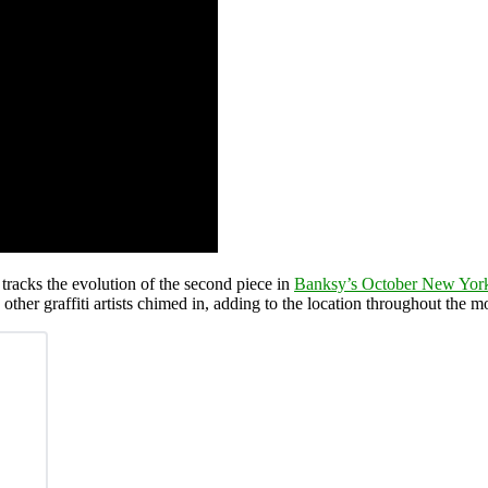
t tracks the evolution of the second piece in
Banksy’s October New York
ther graffiti artists chimed in, adding to the location throughout the m