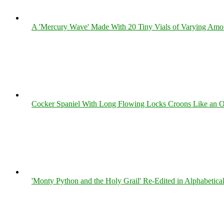
A 'Mercury Wave' Made With 20 Tiny Vials of Varying Amo
Cocker Spaniel With Long Flowing Locks Croons Like an O
'Monty Python and the Holy Grail' Re-Edited in Alphabetica