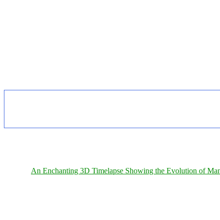
An Enchanting 3D Timelapse Showing the Evolution of Man