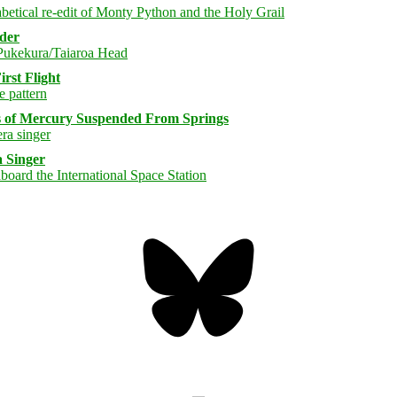
rder
rst Flight
s of Mercury Suspended From Springs
 Singer
Bluesky
Threa
Mastodon