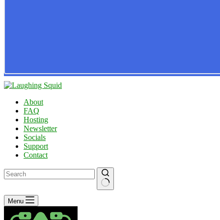
About
FAQ
Hosting
Newsletter
Socials
Support
Contact
No
Menu
results