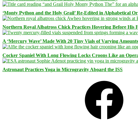
‘Monty Python and the Holy Grail’ Re-Edited in Alphabetical O
Northern Royal Albatross Chick Practices Hovering Before His Fi
A ‘Mercury Wave’ Made With 20 Tiny Vials of Varying Amount
Cocker Spaniel With Long Flowing Locks Croons Like an Opera
Astronaut Practices Yoga in Microgravity Aboard the ISS
Facebook