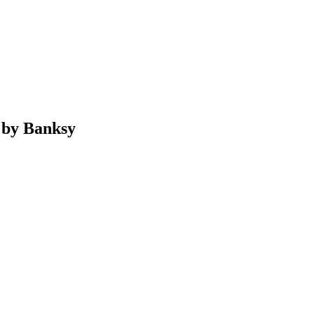
 by Banksy