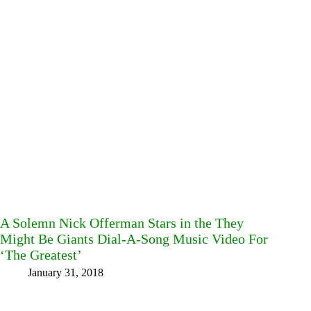
A Solemn Nick Offerman Stars in the They
Might Be Giants Dial-A-Song Music Video For
‘The Greatest’
January 31, 2018