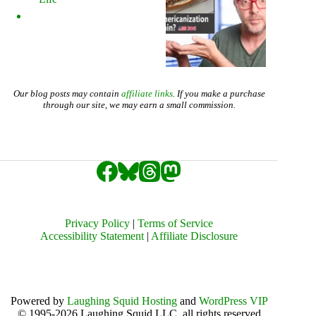
Our blog posts may contain
affiliate links
. If you make a purchase
through our site, we may earn a small commission.
Privacy Policy
|
Terms of Service
Accessibility Statement
|
Affiliate Disclosure
Powered by
Laughing Squid Hosting
and
WordPress VIP
© 1995-2026 Laughing Squid LLC, all rights reserved