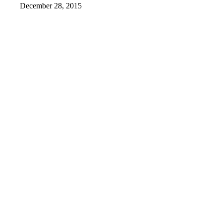
December 28, 2015