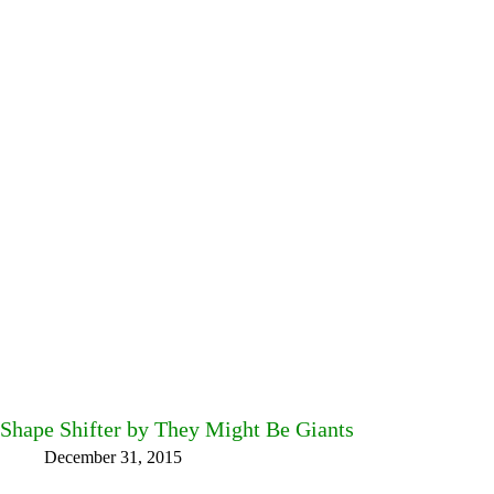
Shape Shifter by They Might Be Giants
December 31, 2015