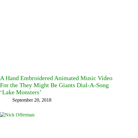
A Hand Embroidered Animated Music Video
For the They Might Be Giants Dial-A-Song
‘Lake Monsters’
September 20, 2018