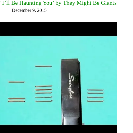
‘I’ll Be Haunting You’ by They Might Be Giants
December 9, 2015