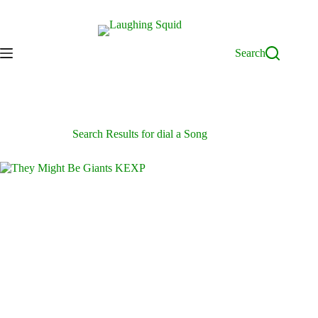
Skip
to
content
Search
Search Results for dial a Song