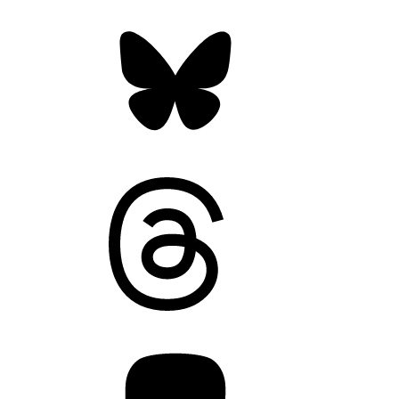
Bluesky
Threads
Mastodon