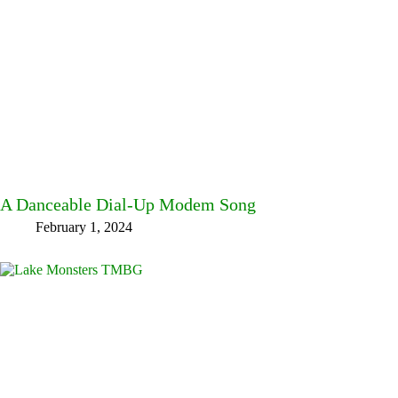
A Danceable Dial-Up Modem Song
February 1, 2024