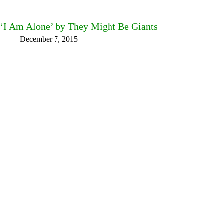
‘I Am Alone’ by They Might Be Giants
December 7, 2015