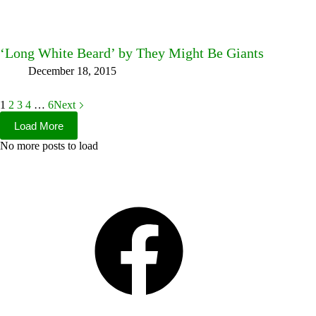
‘Long White Beard’ by They Might Be Giants
December 18, 2015
1
2
3
4
…
6
Next
Load More
No more posts to load
Facebook