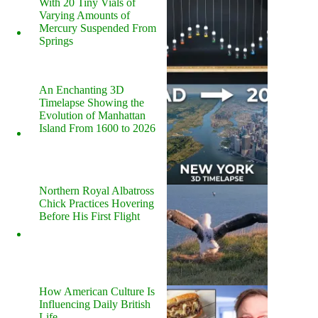
With 20 Tiny Vials of
Varying Amounts of
Mercury Suspended From
Springs
An Enchanting 3D
Timelapse Showing the
Evolution of Manhattan
Island From 1600 to 2026
Northern Royal Albatross
Chick Practices Hovering
Before His First Flight
How American Culture Is
Influencing Daily British
Life