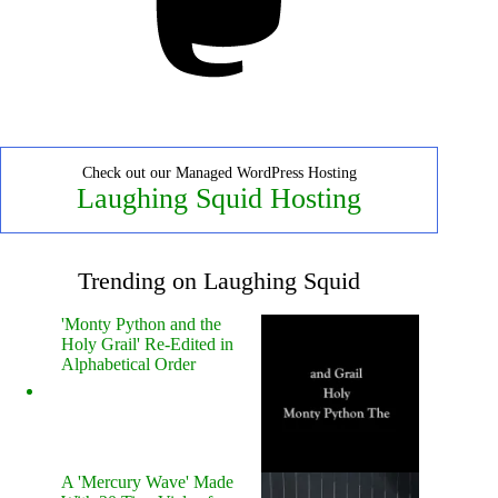
Check out our Managed WordPress Hosting
Laughing Squid Hosting
Trending on Laughing Squid
'Monty Python and the
Holy Grail' Re-Edited in
Alphabetical Order
A 'Mercury Wave' Made