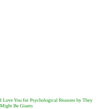
I Love You for Psychological Reasons by They
Might Be Giants