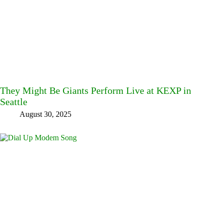
They Might Be Giants Perform Live at KEXP in
Seattle
August 30, 2025