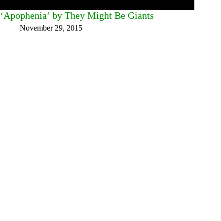
‘Apophenia’ by They Might Be Giants
November 29, 2015