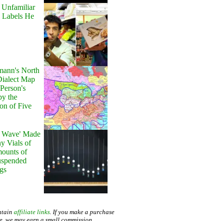
 Unfamiliar
 Labels He
ann's North
ialect Map
 Person's
by the
on of Five
y Wave' Made
y Vials of
ounts of
uspended
gs
ntain
affiliate links
. If you make a purchase
te, we may earn a small commission.