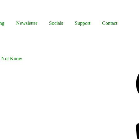
ng
Newsletter
Socials
Support
Contact
ht Not Know
Facebook
Bluesky