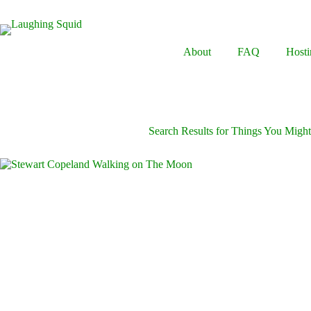
Skip
to
content
About
FAQ
Hosti
Search Results for Things You Mig