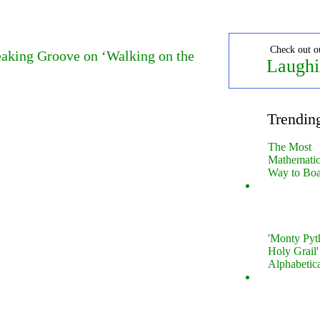
Check out o
aking Groove on ‘Walking on the
Laughi
Trendin
The Most
Mathematica
Way to Boa
'Monty Pyt
Holy Grail'
Alphabetic