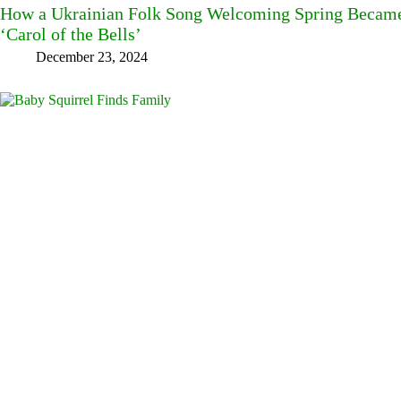
How a Ukrainian Folk Song Welcoming Spring Became
‘Carol of the Bells’
December 23, 2024