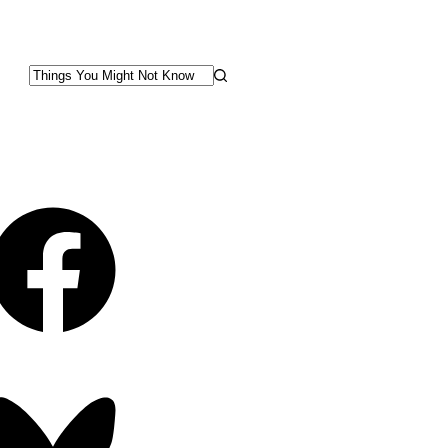
No
results