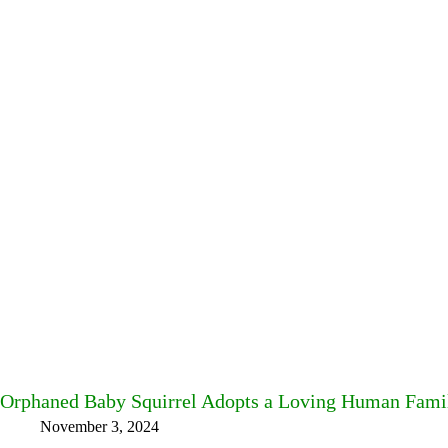
Orphaned Baby Squirrel Adopts a Loving Human Fami
November 3, 2024