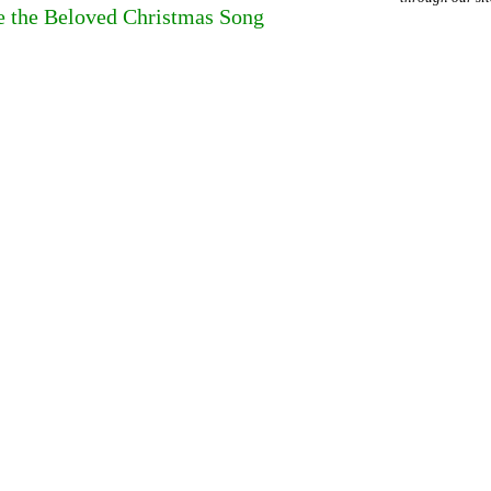
 the Beloved Christmas Song