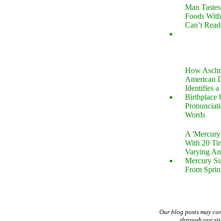
Man Tastes
Foods With
Can’t Read
How Aschm
American D
Identifies a
Birthplace 
Pronunciati
Words
A 'Mercur
With 20 Tin
Varying Am
Mercury S
From Sprin
Our blog posts may co
through our si