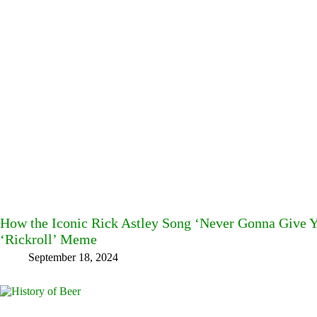
How the Iconic Rick Astley Song ‘Never Gonna Give 
‘Rickroll’ Meme
September 18, 2024