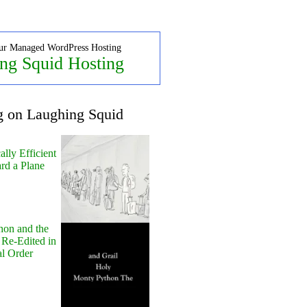
ur Managed WordPress Hosting
ng Squid Hosting
g on Laughing Squid
lly Efficient
rd a Plane
hon and the
 Re-Edited in
al Order