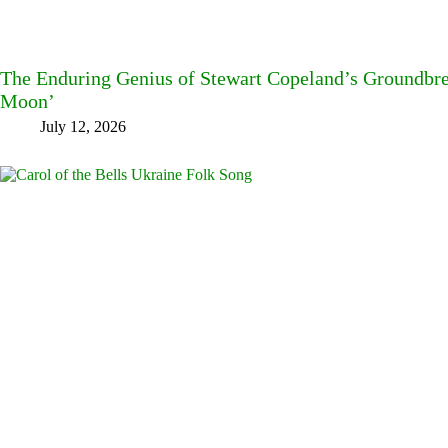
The Enduring Genius of Stewart Copeland’s Groundbre
Moon’
July 12, 2026