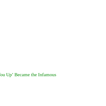
You Up’ Became the Infamous