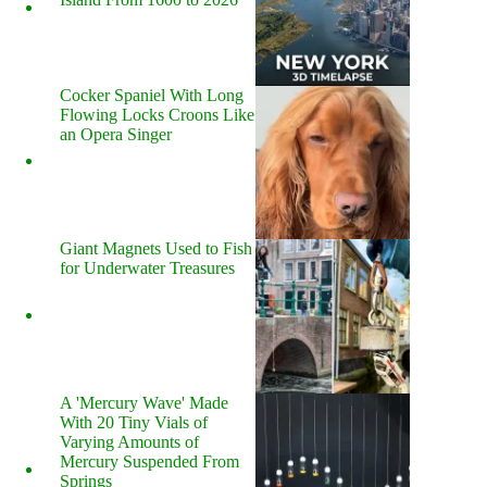
Cocker Spaniel With Long
Flowing Locks Croons Like
an Opera Singer
Giant Magnets Used to Fish
for Underwater Treasures
A 'Mercury Wave' Made
With 20 Tiny Vials of
Varying Amounts of
Mercury Suspended From
Springs