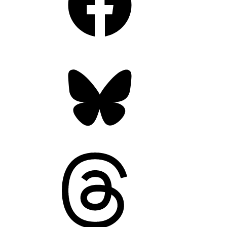
Bluesky
Threads