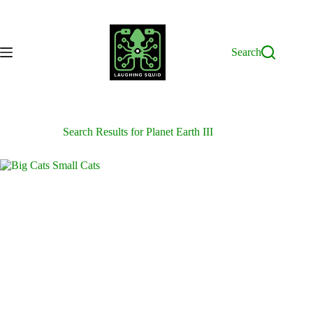
Skip
to
content
Search
Search Results for Planet Earth III