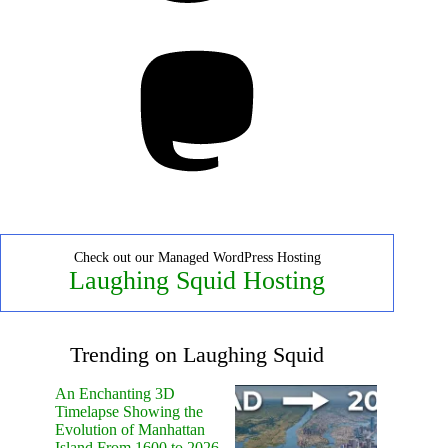
Mastodon
Check out our Managed WordPress Hosting
Laughing Squid Hosting
Trending on Laughing Squid
An Enchanting 3D
Timelapse Showing the
Evolution of Manhattan
Island From 1600 to 2026