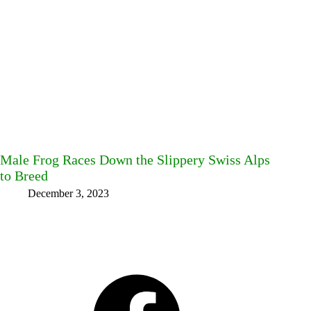
Male Frog Races Down the Slippery Swiss Alps
to Breed
December 3, 2023
Facebook