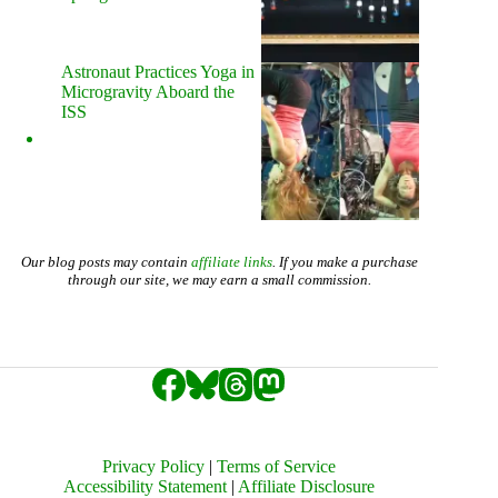
Astronaut Practices Yoga in
Microgravity Aboard the
ISS
Our blog posts may contain
affiliate links
. If you make a purchase
through our site, we may earn a small commission.
Privacy Policy
|
Terms of Service
Accessibility Statement
|
Affiliate Disclosure