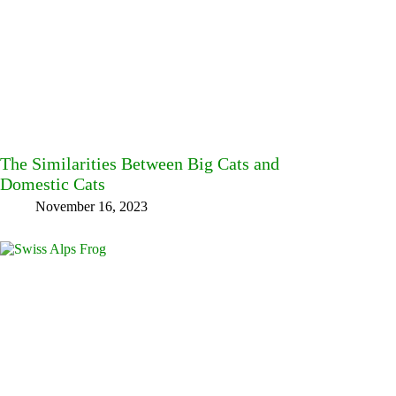
The Similarities Between Big Cats and
Domestic Cats
November 16, 2023