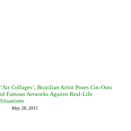
‘Air Collages’, Brazilian Artist Poses Cut-Outs
of Famous Artworks Against Real-Life
Situations
May 28, 2015