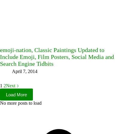
emoji-nation, Classic Paintings Updated to
Include Emoji, Film Posters, Social Media and
Search Engine Tidbits
April 7, 2014
1
2
Next
Load More
No more posts to load
Facebook