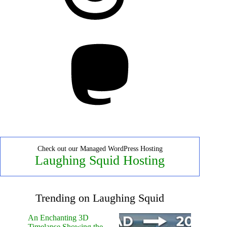
Mastodon
Check out our Managed WordPress Hosting
Laughing Squid Hosting
Trending on Laughing Squid
An Enchanting 3D
Timelapse Showing the