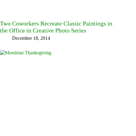
Two Coworkers Recreate Classic Paintings in
the Office in Creative Photo Series
December 18, 2014