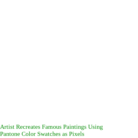
Artist Recreates Famous Paintings Using
Pantone Color Swatches as Pixels