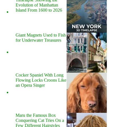
Evolution of Manhattan
Island From 1600 to 2026
Giant Magnets Used to Fish
for Underwater Treasures
Cocker Spaniel With Long
Flowing Locks Croons Like
an Opera Singer
Maru the Famous Box
Conquering Cat Tries On a
Few Different Hairstyles