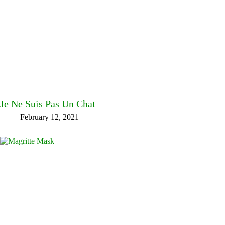
Je Ne Suis Pas Un Chat
February 12, 2021