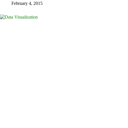
February 4, 2015