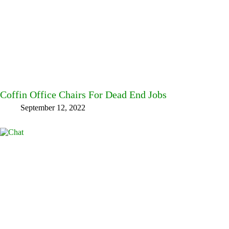
Coffin Office Chairs For Dead End Jobs
September 12, 2022