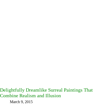
Delightfully Dreamlike Surreal Paintings That
Combine Realism and Illusion
March 9, 2015