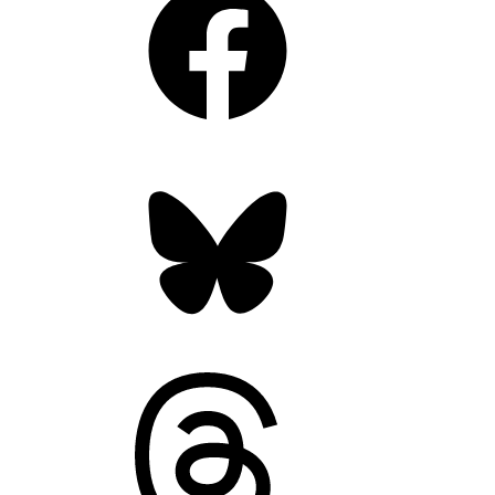
Bluesky
Threads