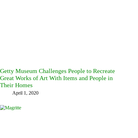
Getty Museum Challenges People to Recreate
Great Works of Art With Items and People in
Their Homes
April 1, 2020