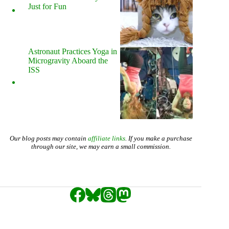
Just for Fun
Astronaut Practices Yoga in
Microgravity Aboard the
ISS
Our blog posts may contain
affiliate links
. If you make a purchase
through our site, we may earn a small commission.