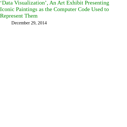
‘Data Visualization’, An Art Exhibit Presenting
Iconic Paintings as the Computer Code Used to
Represent Them
December 29, 2014