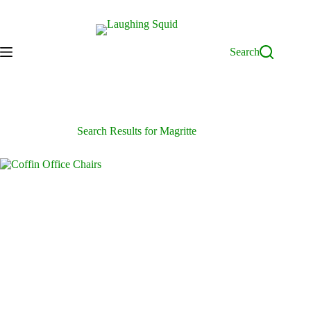
Skip
to
content
Search
Search Results for Magritte