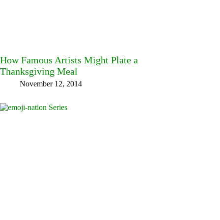
How Famous Artists Might Plate a
Thanksgiving Meal
November 12, 2014