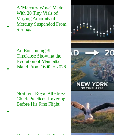
A 'Mercury Wave' Made
With 20 Tiny Vials of
Varying Amounts of
Mercury Suspended From
Springs
An Enchanting 3D
Timelapse Showing the
Evolution of Manhattan
Island From 1600 to 2026
Northern Royal Albatross
Chick Practices Hovering
Before His First Flight