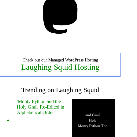
Check out our Managed WordPress Hosting
Laughing Squid Hosting
Trending on Laughing Squid
'Monty Python and the
Holy Grail' Re-Edited in
Alphabetical Order