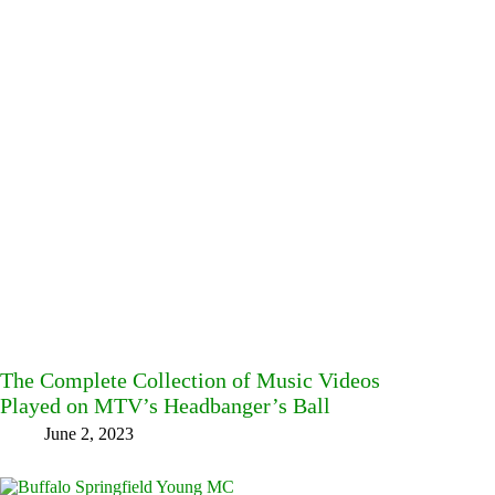
The Complete Collection of Music Videos
Played on MTV’s Headbanger’s Ball
June 2, 2023