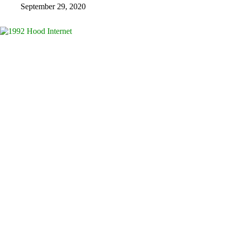
September 29, 2020