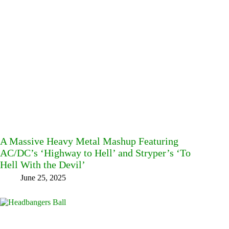
A Massive Heavy Metal Mashup Featuring
AC/DC’s ‘Highway to Hell’ and Stryper’s ‘To
Hell With the Devil’
June 25, 2025