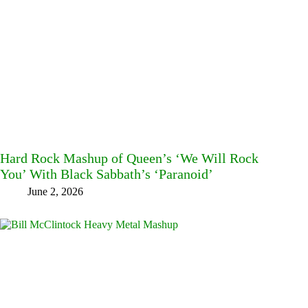
Hard Rock Mashup of Queen’s ‘We Will Rock
You’ With Black Sabbath’s ‘Paranoid’
June 2, 2026