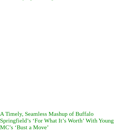
A Timely, Seamless Mashup of Buffalo
Springfield’s ‘For What It’s Worth’ With Young
MC’s ‘Bust a Move’