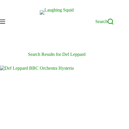
Skip
to
content
Search
Search Results for Def Leppard