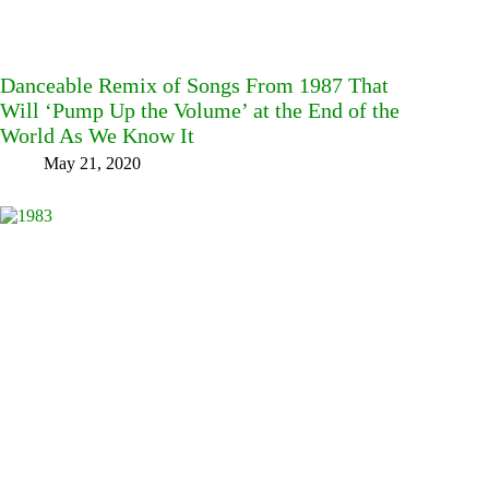
Danceable Remix of Songs From 1987 That
Will ‘Pump Up the Volume’ at the End of the
World As We Know It
May 21, 2020