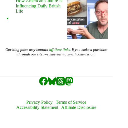
How American Culture Is
Influencing Daily British
Life
Our blog posts may contain
affiliate links
. If you make a purchase
through our site, we may earn a small commission.
Privacy Policy
|
Terms of Service
Accessibility Statement
|
Affiliate Disclosure