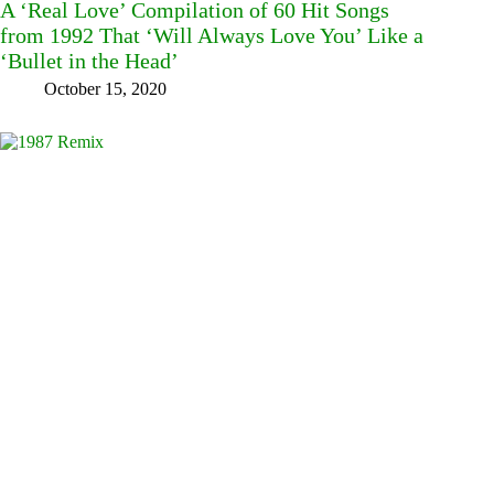
A ‘Real Love’ Compilation of 60 Hit Songs
from 1992 That ‘Will Always Love You’ Like a
‘Bullet in the Head’
October 15, 2020