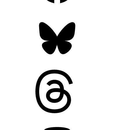
Bluesky
Threads
Mastodon