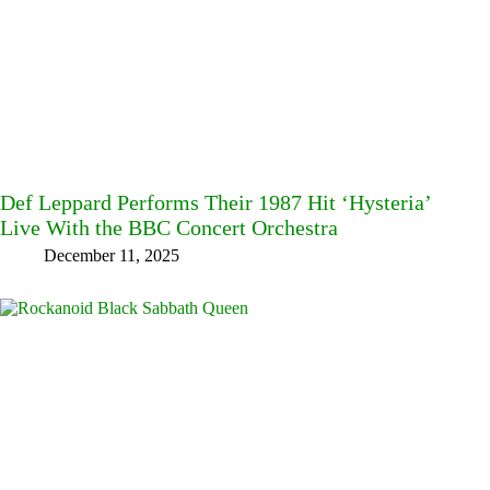
Def Leppard Performs Their 1987 Hit ‘Hysteria’
Live With the BBC Concert Orchestra
December 11, 2025