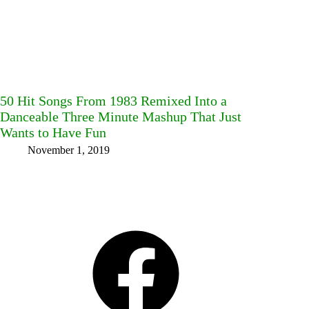
50 Hit Songs From 1983 Remixed Into a
Danceable Three Minute Mashup That Just
Wants to Have Fun
November 1, 2019
Facebook