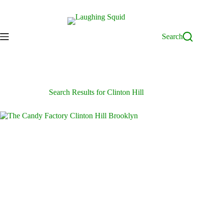
Skip
to
content
Search
Search Results for Clinton Hill