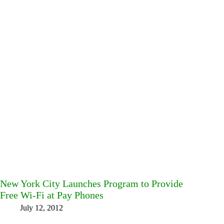
New York City Launches Program to Provide
Free Wi-Fi at Pay Phones
July 12, 2012