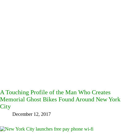
A Touching Profile of the Man Who Creates
Memorial Ghost Bikes Found Around New York
City
December 12, 2017