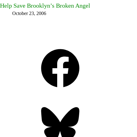
Help Save Brooklyn’s Broken Angel
October 23, 2006
Facebook
Bluesky