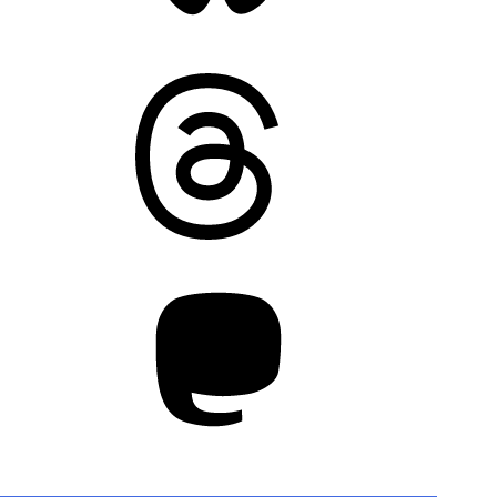
Threads
Mastodon