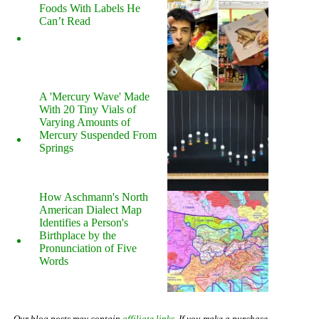
Foods With Labels He
Can’t Read
A 'Mercury Wave' Made
With 20 Tiny Vials of
Varying Amounts of
Mercury Suspended From
Springs
How Aschmann's North
American Dialect Map
Identifies a Person's
Birthplace by the
Pronunciation of Five
Words
Our blog posts may contain
affiliate links
. If you make a purchase