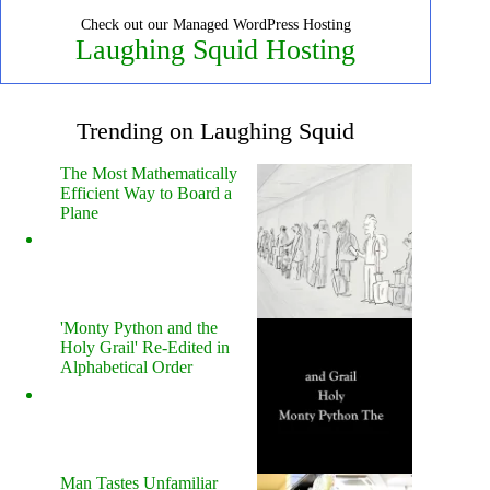
Check out our Managed WordPress Hosting
Laughing Squid Hosting
Trending on Laughing Squid
The Most Mathematically
Efficient Way to Board a
Plane
'Monty Python and the
Holy Grail' Re-Edited in
Alphabetical Order
Man Tastes Unfamiliar