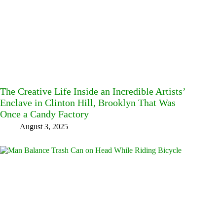
The Creative Life Inside an Incredible Artists’
Enclave in Clinton Hill, Brooklyn That Was
Once a Candy Factory
August 3, 2025