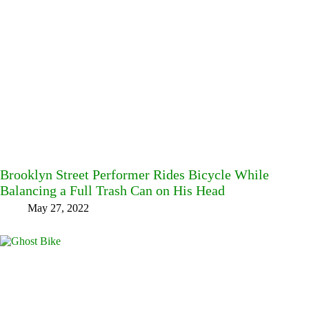
Brooklyn Street Performer Rides Bicycle While
Balancing a Full Trash Can on His Head
May 27, 2022