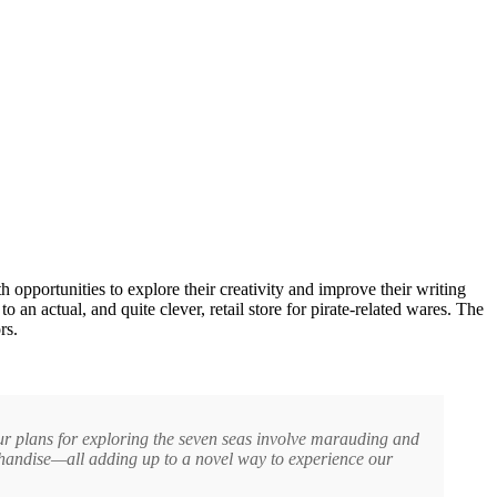
h opportunities to explore their creativity and improve their writing
o an actual, and quite clever, retail store for pirate-related wares. The
rs.
your plans for exploring the seven seas involve marauding and
handise—all adding up to a novel way to experience our