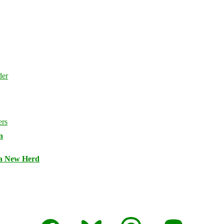
n
 a New Herd
Facebook
Bluesky
Threads
Mastodon