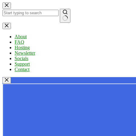
Skip
to
content
No
results
About
FAQ
Hosting
Newsletter
Socials
Support
Contact