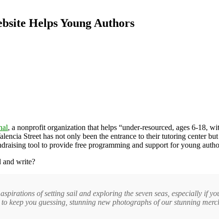
ebsite Helps Young Authors
nal
, a nonprofit organization that helps “under-resourced, ages 6-18, wit
encia Street has not only been the entrance to their tutoring center but t
ndraising tool to provide free programming and support for young autho
 and write?
spirations of setting sail and exploring the seven seas, especially if 
s to keep you guessing, stunning new photographs of our stunning merc