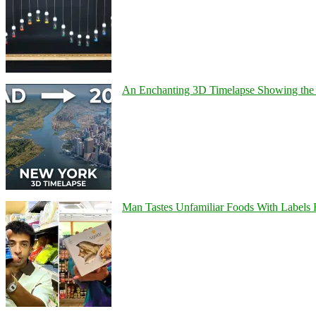
An Enchanting 3D Timelapse Showing the 
Man Tastes Unfamiliar Foods With Labels