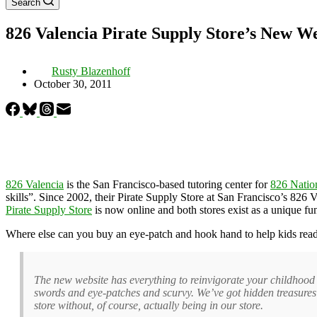
Search
826 Valencia Pirate Supply Store’s New W
Rusty Blazenhoff
October 30, 2011
826 Valencia
is the San Francisco-based tutoring center for
826 Natio
skills”. Since 2002, their Pirate Supply Store at San Francisco’s 826 Val
Pirate Supply Store
is now online and both stores exist as a unique fu
Where else can you buy an eye-patch and hook hand to help kids read
The new website has everything to reinvigorate your childhood a
swords and eye-patches and scurvy. We’ve got hidden treasure
store without, of course, actually being in our store.