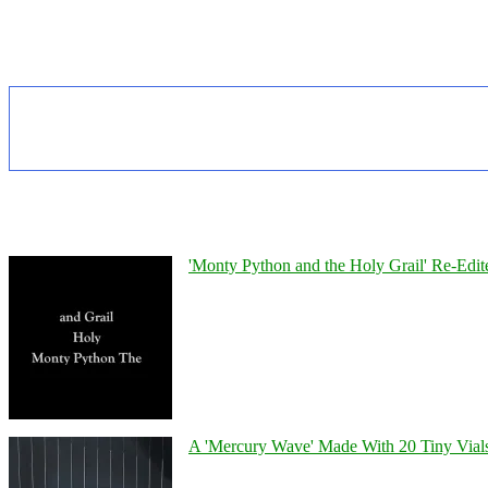
'Monty Python and the Holy Grail' Re-Edit
A 'Mercury Wave' Made With 20 Tiny Vial