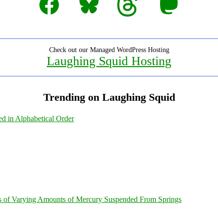
Check out our Managed WordPress Hosting
Laughing Squid Hosting
Trending on Laughing Squid
ed in Alphabetical Order
s of Varying Amounts of Mercury Suspended From Springs