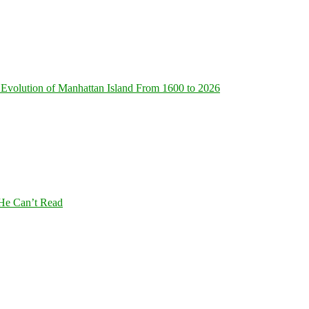
Evolution of Manhattan Island From 1600 to 2026
 He Can’t Read