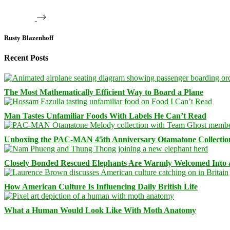
Rusty Blazenhoff
Recent Posts
The Most Mathematically Efficient Way to Board a Plane
Man Tastes Unfamiliar Foods With Labels He Can’t Read
Unboxing the PAC-MAN 45th Anniversary Otamatone Collectio
Closely Bonded Rescued Elephants Are Warmly Welcomed Into
How American Culture Is Influencing Daily British Life
What a Human Would Look Like With Moth Anatomy