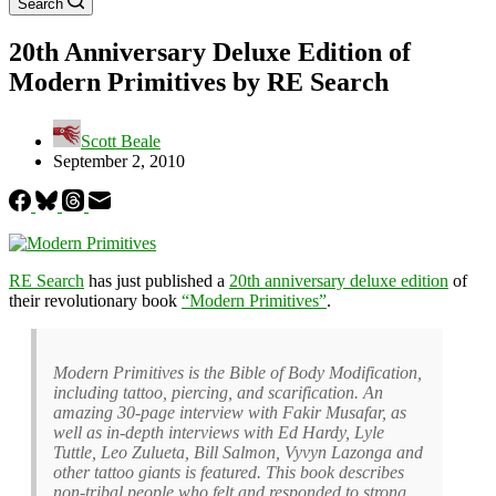
Search
20th Anniversary Deluxe Edition of
Modern Primitives by RE Search
Scott Beale
September 2, 2010
RE Search
has just published a
20th anniversary deluxe edition
of
their revolutionary book
“Modern Primitives”
.
Modern Primitives is the Bible of Body Modification,
including tattoo, piercing, and scarification. An
amazing 30-page interview with Fakir Musafar, as
well as in-depth interviews with Ed Hardy, Lyle
Tuttle, Leo Zulueta, Bill Salmon, Vyvyn Lazonga and
other tattoo giants is featured. This book describes
non-tribal people who felt and responded to strong