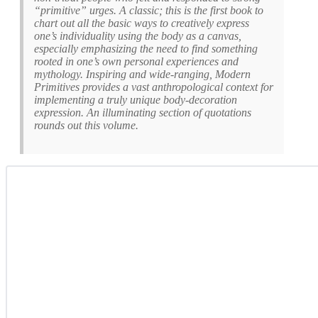
“primitive” urges. A classic; this is the first book to
chart out all the basic ways to creatively express
one’s individuality using the body as a canvas,
especially emphasizing the need to find something
rooted in one’s own personal experiences and
mythology. Inspiring and wide-ranging, Modern
Primitives provides a vast anthropological context for
implementing a truly unique body-decoration
expression. An illuminating section of quotations
rounds out this volume.