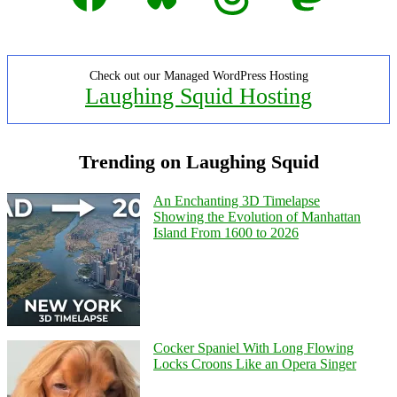
Check out our Managed WordPress Hosting
Laughing Squid Hosting
Trending on Laughing Squid
An Enchanting 3D Timelapse
Showing the Evolution of Manhattan
Island From 1600 to 2026
Cocker Spaniel With Long Flowing
Locks Croons Like an Opera Singer