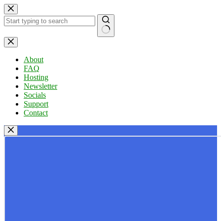
Skip
to
content
No
results
About
FAQ
Hosting
Newsletter
Socials
Support
Contact