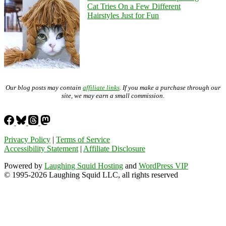
Cat Tries On a Few Different
Hairstyles Just for Fun
Our blog posts may contain
affiliate links
. If you make a purchase through our
site, we may earn a small commission.
Privacy Policy
|
Terms of Service
Accessibility Statement
|
Affiliate Disclosure
Powered by
Laughing Squid Hosting
and
WordPress VIP
© 1995-2026 Laughing Squid LLC, all rights reserved