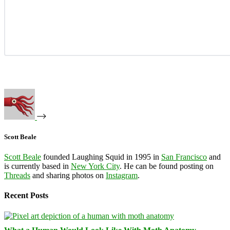
Scott Beale
Scott Beale
founded Laughing Squid in 1995 in
San Francisco
and
is currently based in
New York City
. He can be found posting on
Threads
and sharing photos on
Instagram
.
Recent Posts