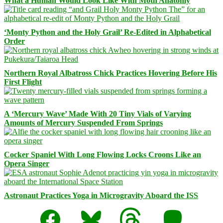
What a Human Would Look Like With Moth Anatomy
‘Monty Python and the Holy Grail’ Re-Edited in Alphabetical
Order
Northern Royal Albatross Chick Practices Hovering Before His
First Flight
A ‘Mercury Wave’ Made With 20 Tiny Vials of Varying
Amounts of Mercury Suspended From Springs
Cocker Spaniel With Long Flowing Locks Croons Like an
Opera Singer
Astronaut Practices Yoga in Microgravity Aboard the ISS
Facebook
Bluesky
Threads
Mastodon