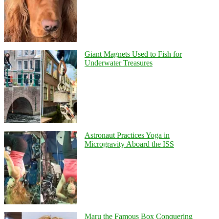
Giant Magnets Used to Fish for
Underwater Treasures
Astronaut Practices Yoga in
Microgravity Aboard the ISS
Maru the Famous Box Conquering