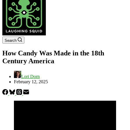
Search
How Candy Was Made in the 18th
Century America
Lori Dorn
February 12, 2025