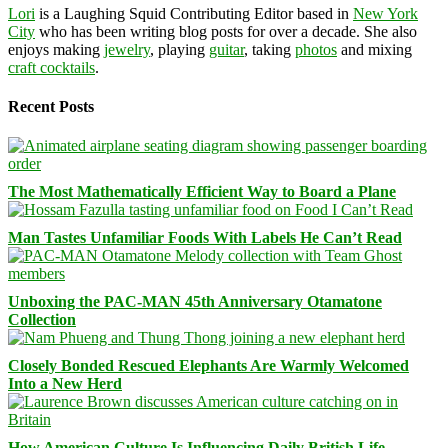
Lori
is a Laughing Squid Contributing Editor based in
New York
City
who has been writing blog posts for over a decade. She also
enjoys making
jewelry
, playing
guitar
, taking
photos
and mixing
craft cocktails
.
Recent Posts
The Most Mathematically Efficient Way to Board a Plane
Man Tastes Unfamiliar Foods With Labels He Can’t Read
Unboxing the PAC-MAN 45th Anniversary Otamatone
Collection
Closely Bonded Rescued Elephants Are Warmly Welcomed
Into a New Herd
How American Culture Is Influencing Daily British Life