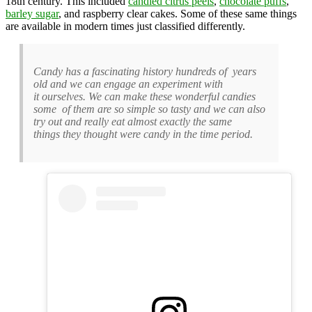
18th century. This included
candied citrus peels
,
chocolate puffs
,
barley sugar
, and raspberry clear cakes. Some of these same things
are available in modern times just classified differently.
Candy has a fascinating history hundreds of years
old and we can engage an experiment with
it ourselves. We can make these wonderful candies
some of them are so simple so tasty and we can also
try out and really eat almost exactly the same
things they thought were candy in the time period.