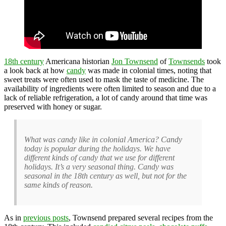
18th century
Americana historian
Jon Townsend
of
Townsends
took
a look back at how
candy
was made in colonial times, noting that
sweet treats were often used to mask the taste of medicine. The
availability of ingredients were often limited to season and due to a
lack of reliable refrigeration, a lot of candy around that time was
preserved with honey or sugar.
What was candy like in colonial America? Candy
today is popular during the holidays. We have
different kinds of candy that we use for different
holidays. It’s a very seasonal thing. Candy was
seasonal in the 18th century as well, but not for the
same kinds of reason.
As in
previous posts
, Townsend prepared several recipes from the