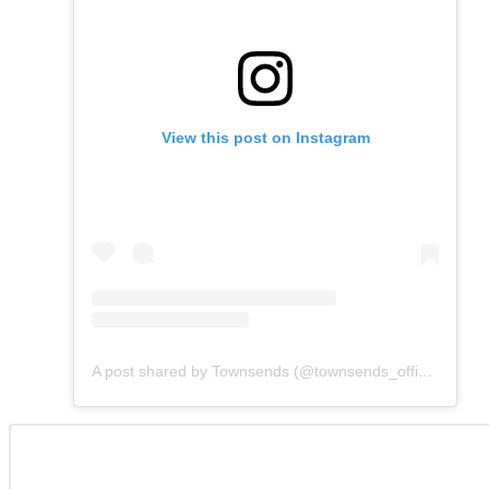
View this post on Instagram
A post shared by Townsends (@townsends_official)