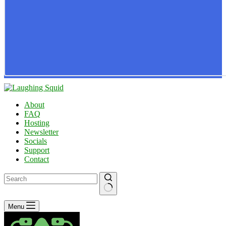
About
FAQ
Hosting
Newsletter
Socials
Support
Contact
No
Menu
results