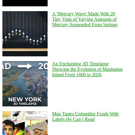
A 'Mercury Wave' Made With 20
Tiny Vials of Varying Amounts of
Mercury Suspended From Springs
An Enchanting 3D Timelapse
Showing the Evolution of Manhattan
Island From 1600 to 2026
Man Tastes Unfamiliar Foods With
Labels He Can’t Read