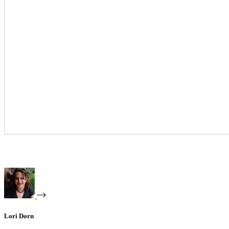
Lori Dorn