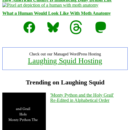
What a Human Would Look Like With Moth Anatomy
Facebook
Bluesky
Threads
Mastodon
Check out our Managed WordPress Hosting
Laughing Squid Hosting
Trending on Laughing Squid
'Monty Python and the Holy Grail'
Re-Edited in Alphabetical Order