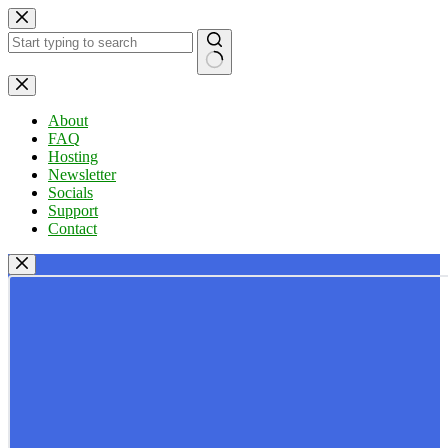
Skip
to
content
No
results
About
FAQ
Hosting
Newsletter
Socials
Support
Contact