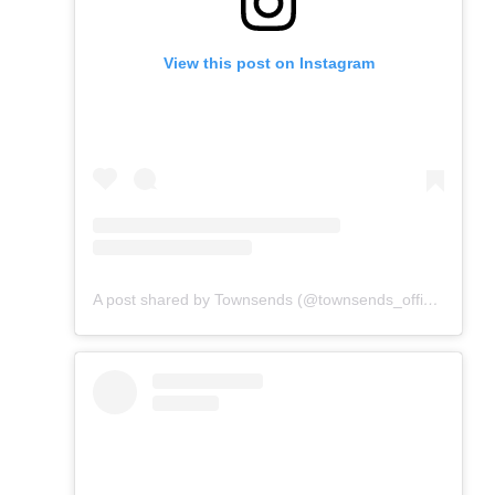
View this post on Instagram
A post shared by Townsends (@townsends_official)