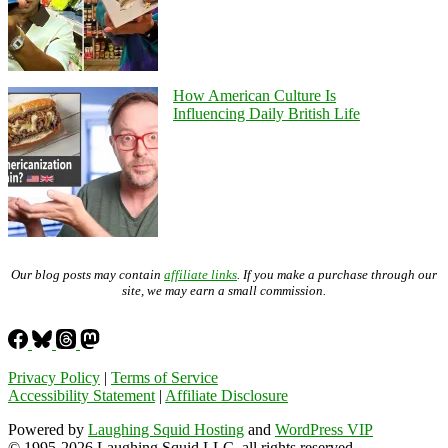
How American Culture Is
Influencing Daily British Life
Our blog posts may contain
affiliate links
. If you make a purchase through our
site, we may earn a small commission.
Privacy Policy
|
Terms of Service
Accessibility Statement
|
Affiliate Disclosure
Powered by
Laughing Squid Hosting
and
WordPress VIP
© 1995-2026 Laughing Squid LLC, all rights reserved