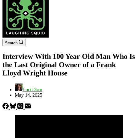
Search
Interview With 100 Year Old Man Who Is
the Last Original Owner of a Frank
Lloyd Wright House
Lori Dorn
May 14, 2025