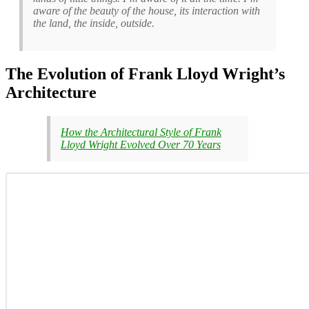
aware of the beauty of the house, its interaction with
the land, the inside, outside.
The Evolution of Frank Lloyd Wright’s
Architecture
How the Architectural Style of Frank
Lloyd Wright Evolved Over 70 Years