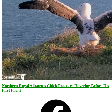
Northern Royal Albatross Chick Practices Hovering Before His
First Flight
Facebook