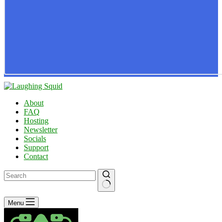
About
FAQ
Hosting
Newsletter
Socials
Support
Contact
No
Menu
results