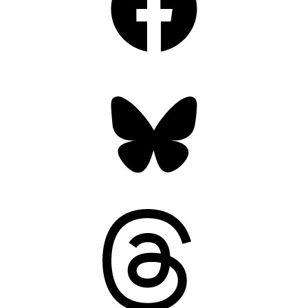
Bluesky
Threads