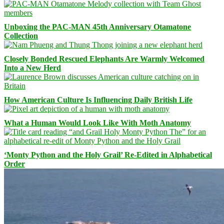
Unboxing the PAC-MAN 45th Anniversary Otamatone
Collection
Closely Bonded Rescued Elephants Are Warmly Welcomed
Into a New Herd
How American Culture Is Influencing Daily British Life
What a Human Would Look Like With Moth Anatomy
‘Monty Python and the Holy Grail’ Re-Edited in Alphabetical
Order