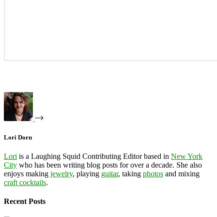
Lori Dorn
Lori
is a Laughing Squid Contributing Editor based in
New York
City
who has been writing blog posts for over a decade. She also
enjoys making
jewelry
, playing
guitar
, taking
photos
and mixing
craft cocktails
.
Recent Posts