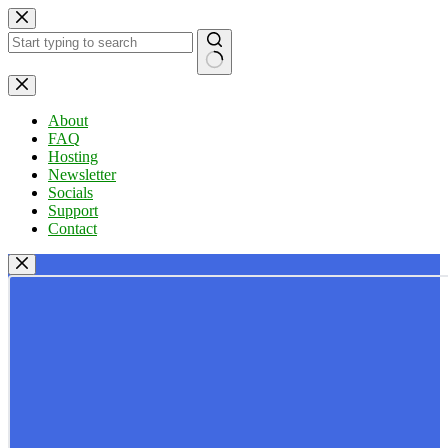
Skip
to
content
No
results
About
FAQ
Hosting
Newsletter
Socials
Support
Contact