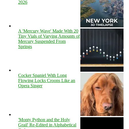
2026
A 'Mercury Wave' Made With 20
Tiny Vials of Varying Amounts of
Mercury Suspended From
Springs
Cocker Spaniel With Long
Flowing Locks Croons Like an
Opera Singer
'Monty Python and the Holy
Grail' Re-Edited in Alphabetical