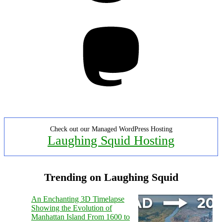
Mastodon
Check out our Managed WordPress Hosting
Laughing Squid Hosting
Trending on Laughing Squid
An Enchanting 3D Timelapse
Showing the Evolution of
Manhattan Island From 1600 to