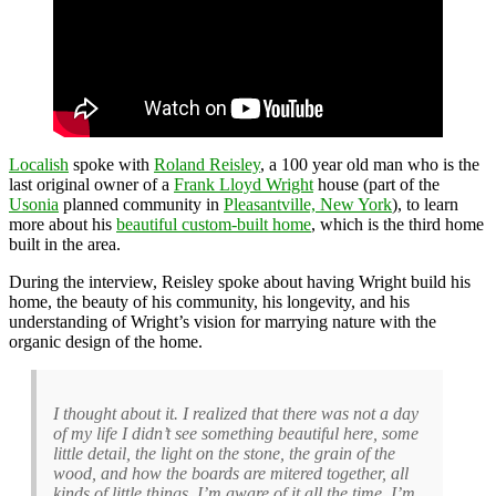
Localish
spoke with
Roland Reisley
, a 100 year old man who is the
last original owner of a
Frank Lloyd Wright
house (part of the
Usonia
planned community in
Pleasantville, New York
), to learn
more about his
beautiful custom-built home
, which is the third home
built in the area.
During the interview, Reisley spoke about having Wright build his
home, the beauty of his community, his longevity, and his
understanding of Wright’s vision for marrying nature with the
organic design of the home.
I thought about it. I realized that there was not a day
of my life I didn’t see something beautiful here, some
little detail, the light on the stone, the grain of the
wood, and how the boards are mitered together, all
kinds of little things. I’m aware of it all the time. I’m