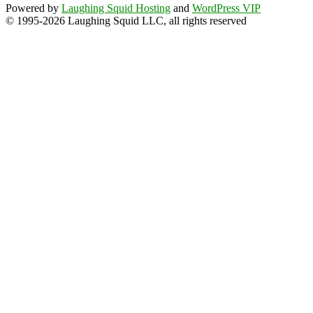
Powered by
Laughing Squid Hosting
and
WordPress VIP
© 1995-2026 Laughing Squid LLC, all rights reserved