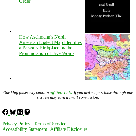
Order
How Aschmann's North
American Dialect Map Identifies
a Person's Birthplace by the
Pronunciation of Five Words
Our blog posts may contain
affiliate links
. If you make a purchase through our
site, we may earn a small commission.
Privacy Policy
|
Terms of Service
Accessibility Statement
|
Affiliate Disclosure