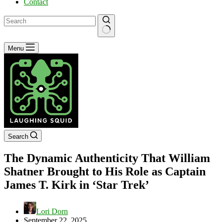
Contact
No
Menu
results
Search
The Dynamic Authenticity That William
Shatner Brought to His Role as Captain
James T. Kirk in ‘Star Trek’
Lori Dorn
September 22, 2025