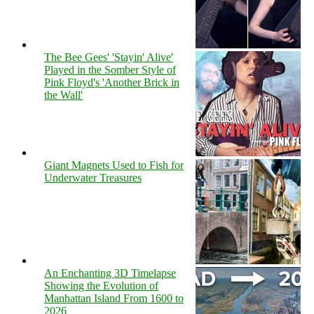
The Bee Gees' 'Stayin' Alive'
Played in the Somber Style of
Pink Floyd's 'Another Brick in
the Wall'
Giant Magnets Used to Fish for
Underwater Treasures
An Enchanting 3D Timelapse
Showing the Evolution of
Manhattan Island From 1600 to
2026