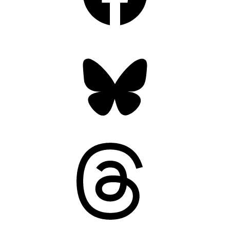
Bluesky
Threads