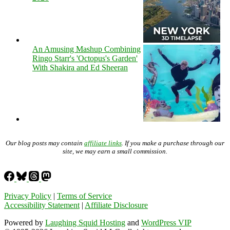
An Amusing Mashup Combining
Ringo Starr's 'Octopus's Garden'
With Shakira and Ed Sheeran
Our blog posts may contain
affiliate links
. If you make a purchase through our
site, we may earn a small commission.
Privacy Policy
|
Terms of Service
Accessibility Statement
|
Affiliate Disclosure
Powered by
Laughing Squid Hosting
and
WordPress VIP