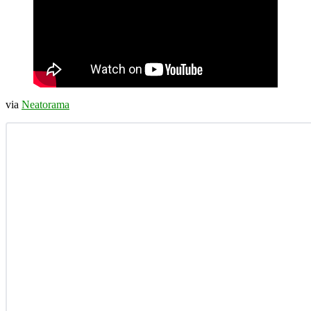
via
Neatorama