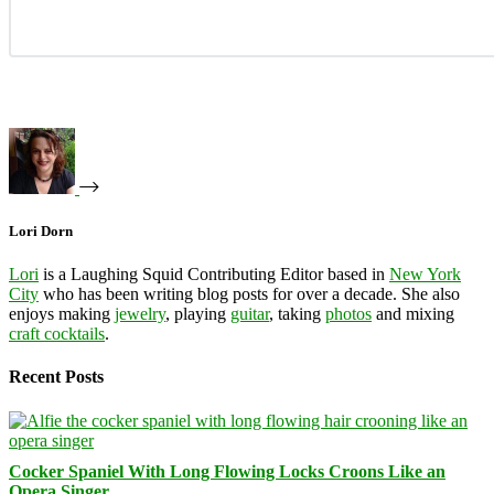
Lori Dorn
Lori
is a Laughing Squid Contributing Editor based in
New York
City
who has been writing blog posts for over a decade. She also
enjoys making
jewelry
, playing
guitar
, taking
photos
and mixing
craft cocktails
.
Recent Posts
Cocker Spaniel With Long Flowing Locks Croons Like an
Opera Singer