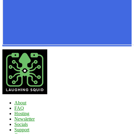
About
FAQ
Hosting
Newsletter
Socials
Support