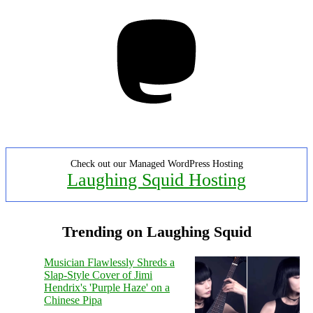
Mastodon
Check out our Managed WordPress Hosting
Laughing Squid Hosting
Trending on Laughing Squid
Musician Flawlessly Shreds a
Slap-Style Cover of Jimi
Hendrix's 'Purple Haze' on a
Chinese Pipa