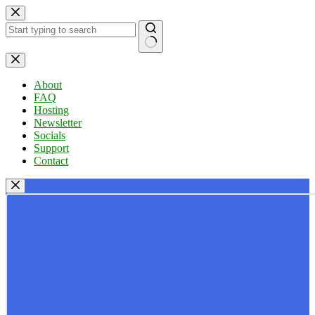
Skip
to
content
No
results
About
FAQ
Hosting
Newsletter
Socials
Support
Contact