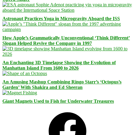
Astronaut Practices Yoga in Microgravity Aboard the ISS
How Apple’s Grammatically Unconventional ‘Think Different’
Slogan Helped Revive the Company in 1997
An Enchanting 3D Timelapse Showing the Evolution of
Manhattan Island From 1600 to 2026
An Amusing Mashup Combining Ringo Starr’s ‘Octopus’s
Garden’ With Shakira and Ed Sheeran
Giant Magnets Used to Fish for Underwater Treasures
Facebook