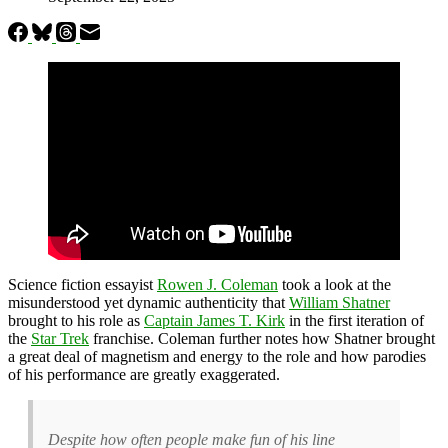
Science fiction essayist
Rowen J. Coleman
took a look at the
misunderstood yet dynamic authenticity that
William Shatner
brought to his role as
Captain James T. Kirk
in the first iteration of
the
Star Trek
franchise. Coleman further notes how Shatner brought
a great deal of magnetism and energy to the role and how parodies
of his performance are greatly exaggerated.
Despite how often people make fun of his line