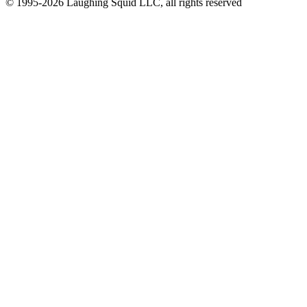
© 1995-2026 Laughing Squid LLC, all rights reserved