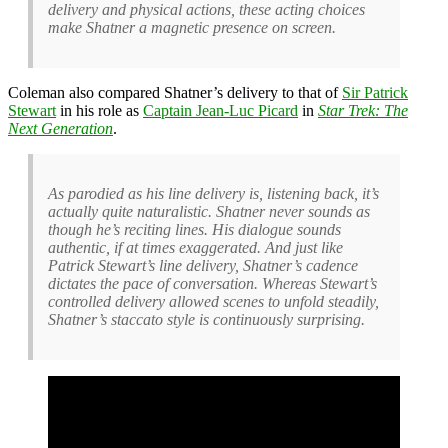
delivery and physical actions, these acting choices
make Shatner a magnetic presence on screen.
Coleman also compared Shatner’s delivery to that of
Sir Patrick
Stewart
in his role as
Captain Jean-Luc Picard
in
Star Trek: The
Next Generation
.
As parodied as his line delivery is, listening back, it’s
actually quite naturalistic. Shatner never sounds as
though he’s reciting lines. His dialogue sounds
authentic, if at times exaggerated. And just like
Patrick Stewart’s line delivery, Shatner’s cadence
dictates the pace of conversation. Whereas Stewart’s
controlled delivery allowed scenes to unfold steadily,
Shatner’s staccato style is continuously surprising.