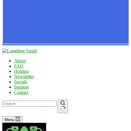
About
FAQ
Hosting
Newsletter
Socials
Support
Contact
No
Menu
results