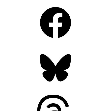
Facebook
Bluesky
Threads