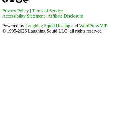
Privacy Policy
|
Terms of Service
Accessibility Statement
|
Affiliate Disclosure
Powered by
Laughing Squid Hosting
and
WordPress VIP
© 1995-2026 Laughing Squid LLC, all rights reserved