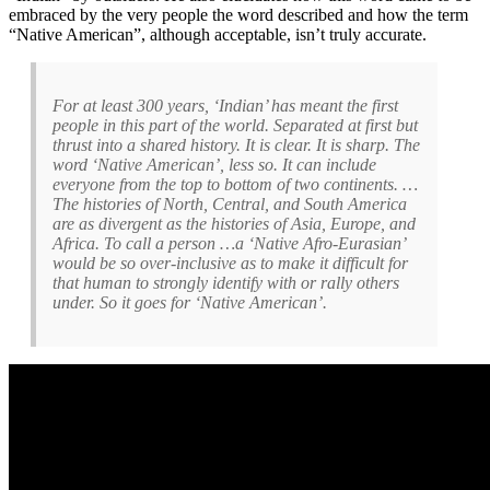
embraced by the very people the word described and how the term
“Native American”, although acceptable, isn’t truly accurate.
For at least 300 years, ‘Indian’ has meant the first
people in this part of the world. Separated at first but
thrust into a shared history. It is clear. It is sharp. The
word ‘Native American’, less so. It can include
everyone from the top to bottom of two continents. …
The histories of North, Central, and South America
are as divergent as the histories of Asia, Europe, and
Africa. To call a person …a ‘Native Afro-Eurasian’
would be so over-inclusive as to make it difficult for
that human to strongly identify with or rally others
under. So it goes for ‘Native American’.