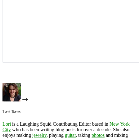
Lori Dorn
Lori
is a Laughing Squid Contributing Editor based in
New York
City
who has been writing blog posts for over a decade. She also
enjoys making
jewelry
, playing
guitar
, taking
photos
and mixing