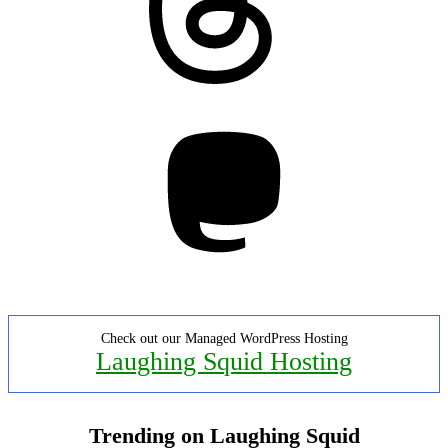
Mastodon
Check out our Managed WordPress Hosting
Laughing Squid Hosting
Trending on Laughing Squid