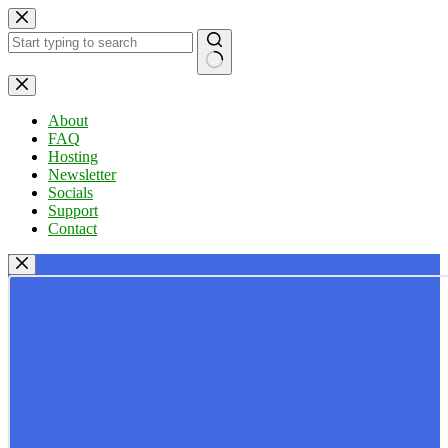
Skip
to
content
No
results
About
FAQ
Hosting
Newsletter
Socials
Support
Contact