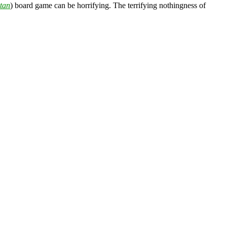
tan
) board game can be horrifying. The terrifying nothingness of