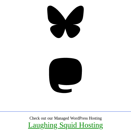
Bluesky
Threa
Mastodon
Check out our Managed WordPress Hosting
Laughing Squid Hosting