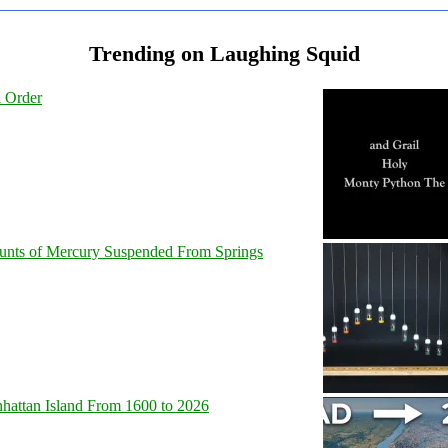
Trending on Laughing Squid
l Order
unts of Mercury Suspended From Springs
hattan Island From 1600 to 2026