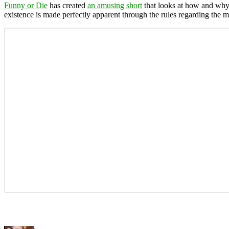
Funny or Die
has created
an amusing short
that looks at how and why 
existence is made perfectly apparent through the rules regarding the