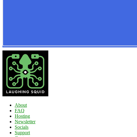
About
FAQ
Hosting
Newsletter
Socials
Support