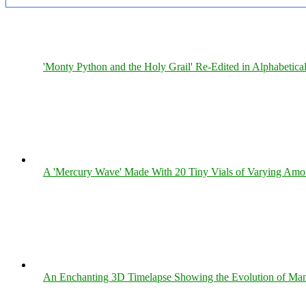
'Monty Python and the Holy Grail' Re-Edited in Alphabetica
A 'Mercury Wave' Made With 20 Tiny Vials of Varying Amo
An Enchanting 3D Timelapse Showing the Evolution of Man