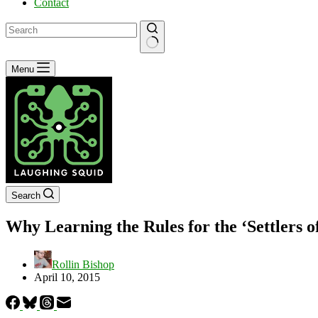
Contact
No
Menu
results
Search
Why Learning the Rules for the ‘Settlers
Rollin Bishop
April 10, 2015