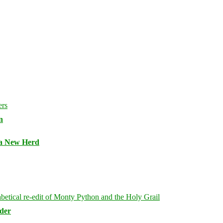
n
 a New Herd
rder