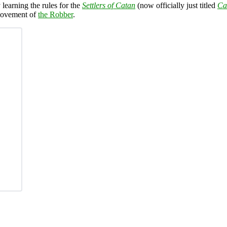
learning the rules for the
Settlers of Catan
(now officially just titled
Ca
 movement of
the Robber
.