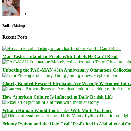
Rollin Bishop
Recent Posts
Man Tastes Unfamiliar Foods With Labels He Can’t Read
Unboxing the PAC-MAN 45th Anniversary Otamatone Collectio
Closely Bonded Rescued Elephants Are Warmly Welcomed Into
How American Culture Is Influencing Daily British Life
What a Human Would Look Like With Moth Anatomy
‘Monty Python and the Holy Grail’ Re-Edited in Alphabetical O