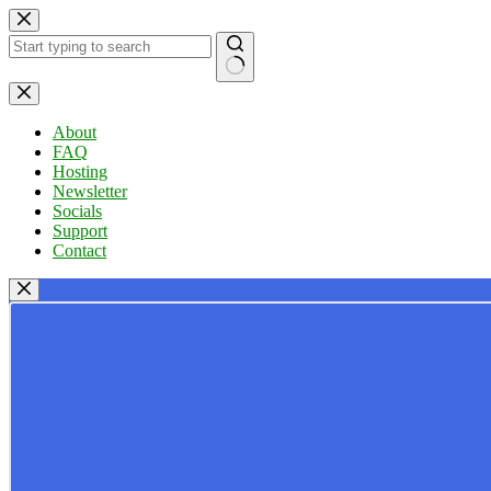
Skip
to
content
No
results
About
FAQ
Hosting
Newsletter
Socials
Support
Contact