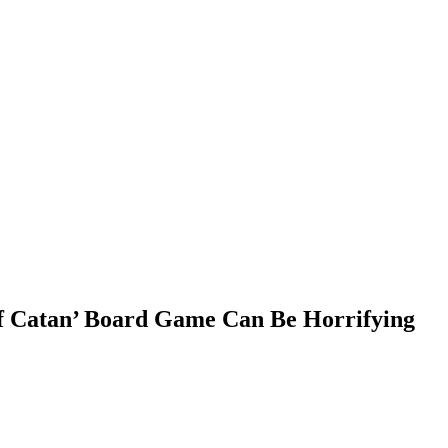
 of Catan’ Board Game Can Be Horrifying