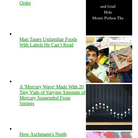
Order
Man Tastes Unfamiliar Foods
With Labels He Can’t Read
A 'Mercury Wave' Made With 20
Tiny Vials of Varying Amounts of
Mercury Suspended From
Springs
How Aschmann's North