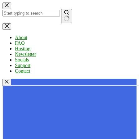
Skip
to
content
No
results
About
FAQ
Hosting
Newsletter
Socials
Support
Contact