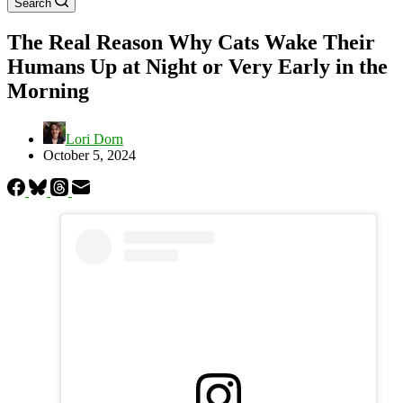
Search
The Real Reason Why Cats Wake Their
Humans Up at Night or Very Early in the
Morning
Lori Dorn
October 5, 2024