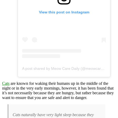
View this post on Instagram
A post shared by Meow Care Daily (@meowcaredaily)
Cats
are known for waking their humans up in the middle of the
night or in the very early mornings, however, it has been found that
it’s not necessarily because they are hungry, but rather because they
want to ensure that you are safe and alert to danger.
Cats naturally have very light sleep because they