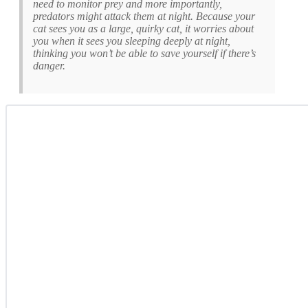
need to monitor prey and more importantly,
predators might attack them at night. Because your
cat sees you as a large, quirky cat, it worries about
you when it sees you sleeping deeply at night,
thinking you won’t be able to save yourself if there’s
danger.