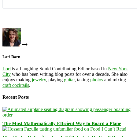
Lori Dorn
Lori
is a Laughing Squid Contributing Editor based in
New York
City
who has been writing blog posts for over a decade. She also
enjoys making
jewelry
, playing
guitar
, taking
photos
and mixing
craft cocktails
.
Recent Posts
The Most Mathematically Efficient Way to Board a Plane