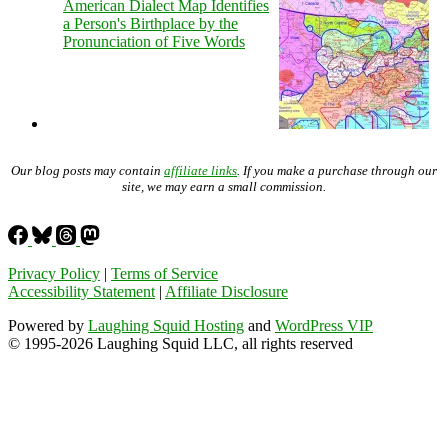
American Dialect Map Identifies
a Person's Birthplace by the
Pronunciation of Five Words
Our blog posts may contain
affiliate links
. If you make a purchase through our
site, we may earn a small commission.
Privacy Policy
|
Terms of Service
Accessibility Statement
|
Affiliate Disclosure
Powered by
Laughing Squid Hosting
and
WordPress VIP
© 1995-2026 Laughing Squid LLC, all rights reserved