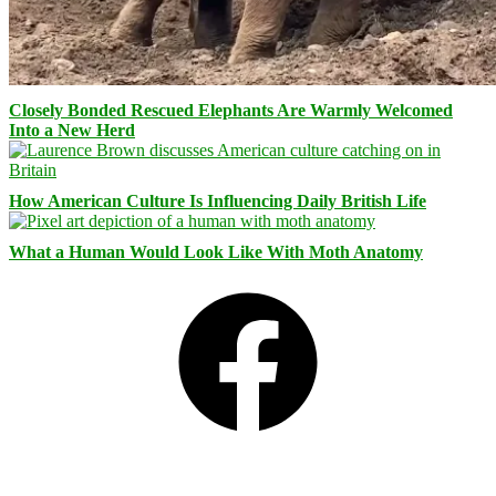
Closely Bonded Rescued Elephants Are Warmly Welcomed
Into a New Herd
How American Culture Is Influencing Daily British Life
What a Human Would Look Like With Moth Anatomy
Facebook
Bluesky