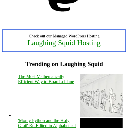
Check out our Managed WordPress Hosting
Laughing Squid Hosting
Trending on Laughing Squid
The Most Mathematically
Efficient Way to Board a Plane
'Monty Python and the Holy
Grail' Re-Edited in Alphabetical