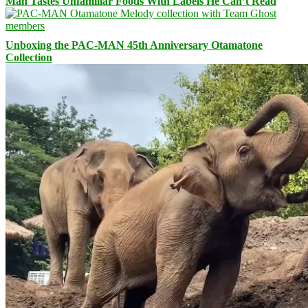
Man Tastes Unfamiliar Foods With Labels He Can’t Read
Unboxing the PAC-MAN 45th Anniversary Otamatone
Collection