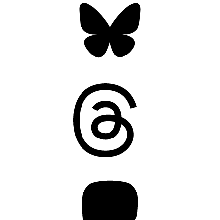
Threads
Mastodon