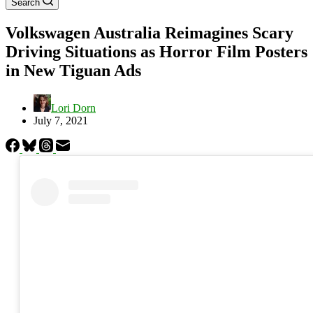
Search
Volkswagen Australia Reimagines Scary
Driving Situations as Horror Film Posters
in New Tiguan Ads
Lori Dorn
July 7, 2021