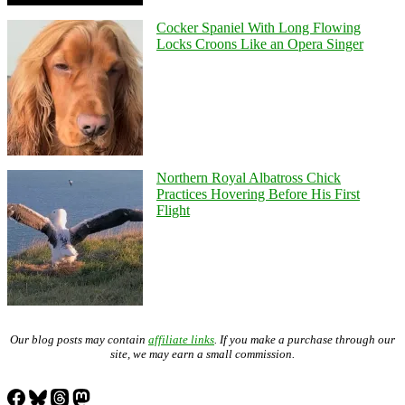
Cocker Spaniel With Long Flowing
Locks Croons Like an Opera Singer
Northern Royal Albatross Chick
Practices Hovering Before His First
Flight
Our blog posts may contain
affiliate links
. If you make a purchase through our
site, we may earn a small commission.