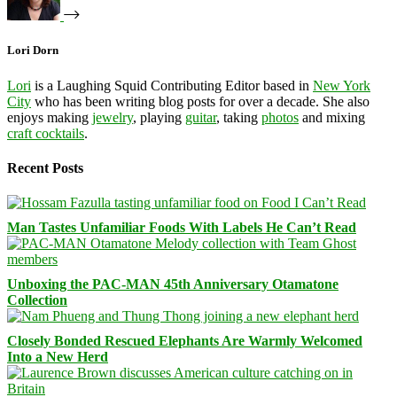
Lori Dorn
Lori
is a Laughing Squid Contributing Editor based in
New York
City
who has been writing blog posts for over a decade. She also
enjoys making
jewelry
, playing
guitar
, taking
photos
and mixing
craft cocktails
.
Recent Posts
Man Tastes Unfamiliar Foods With Labels He Can’t Read
Unboxing the PAC-MAN 45th Anniversary Otamatone
Collection
Closely Bonded Rescued Elephants Are Warmly Welcomed
Into a New Herd