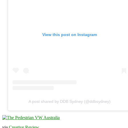
View this post on Instagram
A post shared by DDB Sydney (@ddbsydney)
via
Creative Review