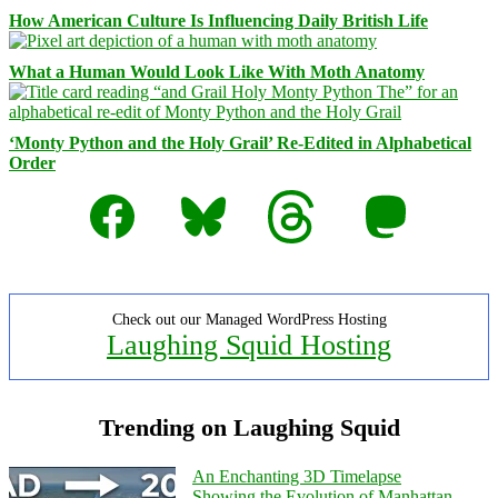
How American Culture Is Influencing Daily British Life
What a Human Would Look Like With Moth Anatomy
‘Monty Python and the Holy Grail’ Re-Edited in Alphabetical
Order
Facebook
Bluesky
Threads
Mastodon
Check out our Managed WordPress Hosting
Laughing Squid Hosting
Trending on Laughing Squid
An Enchanting 3D Timelapse
Showing the Evolution of Manhattan