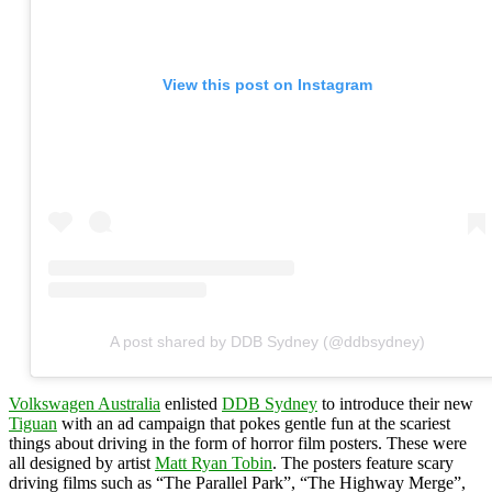
View this post on Instagram
A post shared by DDB Sydney (@ddbsydney)
Volkswagen Australia
enlisted
DDB Sydney
to introduce their new
Tiguan
with an ad campaign that pokes gentle fun at the scariest
things about driving in the form of horror film posters. These were
all designed by artist
Matt Ryan Tobin
. The posters feature scary
driving films such as “The Parallel Park”, “The Highway Merge”,