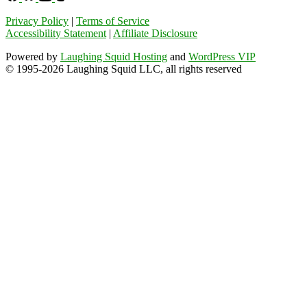
Privacy Policy
|
Terms of Service
Accessibility Statement
|
Affiliate Disclosure
Powered by
Laughing Squid Hosting
and
WordPress VIP
© 1995-2026 Laughing Squid LLC, all rights reserved