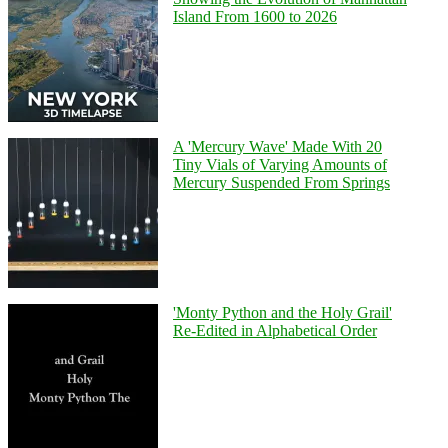
Island From 1600 to 2026
A 'Mercury Wave' Made With 20
Tiny Vials of Varying Amounts of
Mercury Suspended From Springs
'Monty Python and the Holy Grail'
Re-Edited in Alphabetical Order