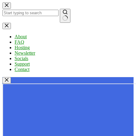
Skip
to
content
No
results
About
FAQ
Hosting
Newsletter
Socials
Support
Contact