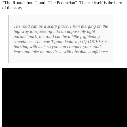
“The Roundabout”, and “The Pedestrian”. The car itself is the hero
of the story.
The road can be a scary place. From merging on the
highway to squeezing into an impossibly tight
parallel park, the road can be a little frightening
sometimes. The new Tiguan featuring IQ.DRIVE3 is
bursting with tech so you can conquer your road
fears and take on any drive with absolute confidence.