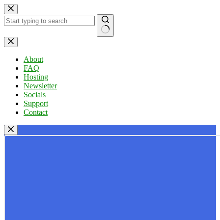
Skip
to
content
No
results
About
FAQ
Hosting
Newsletter
Socials
Support
Contact