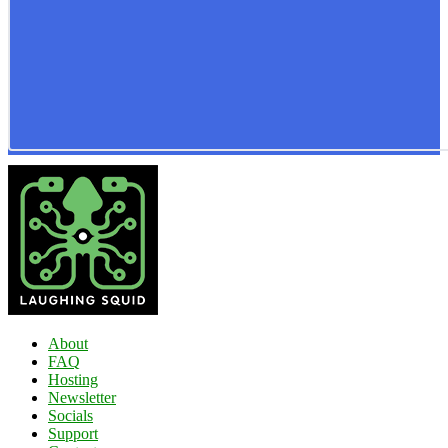
About
FAQ
Hosting
Newsletter
Socials
Support