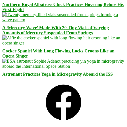
Northern Royal Albatross Chick Practices Hovering Before His
First Flight
A ‘Mercury Wave’ Made With 20 Tiny Vials of Varying
Amounts of Mercury Suspended From Springs
Cocker Spaniel With Long Flowing Locks Croons Like an
Opera Singer
Astronaut Practices Yoga in Microgravity Aboard the ISS
Facebook