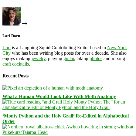
Lori Dorn
Lori
is a Laughing Squid Contributing Editor based in
New York
City
who has been writing blog posts for over a decade. She also
enjoys making
jewelry
, playing
guitar
, taking
photos
and mixing
craft cocktails
.
Recent Posts
What a Human Would Look Like With Moth Anatomy
‘Monty Python and the Holy Grail’ Re-Edited in Alphabetical
Order