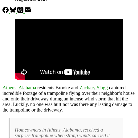
Athens, Alabama
residents Brooke and
Zachary Stagg
captured
incredible footage of a trampoline flying over their neighbor’s house
and onto their driveway during an intense wind storm that hit the
area. Luckily, no one was hurt nor was there any lasting damage to
the trampoline or the driveway.
Homeowners in Athens, Alabama, received a
surprise trampoline when strong winds carried it