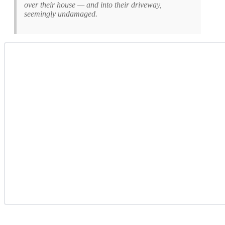
over their house — and into their driveway,
seemingly undamaged.