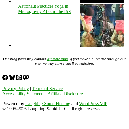
Astronaut Practices Yoga in
Microgravity Aboard the ISS
Our blog posts may contain
affiliate links
. If you make a purchase through our
site, we may earn a small commission.
Privacy Policy
|
Terms of Service
Accessibility Statement
|
Affiliate Disclosure
Powered by
Laughing Squid Hosting
and
WordPress VIP
© 1995-2026 Laughing Squid LLC, all rights reserved