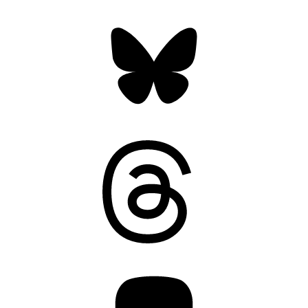
Bluesky
Threads
Mastodon