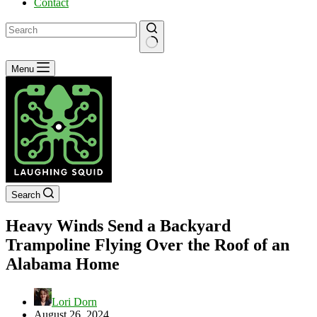
Contact
No
Menu
results
Search
Heavy Winds Send a Backyard
Trampoline Flying Over the Roof of an
Alabama Home
Lori Dorn
August 26, 2024