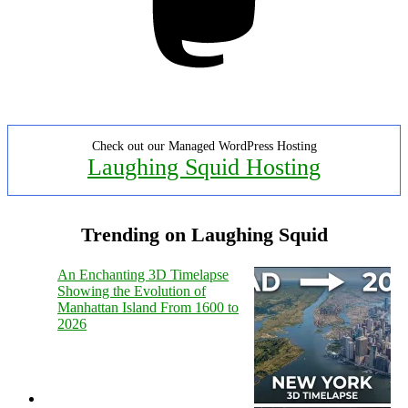
Check out our Managed WordPress Hosting
Laughing Squid Hosting
Trending on Laughing Squid
An Enchanting 3D Timelapse
Showing the Evolution of
Manhattan Island From 1600 to
2026