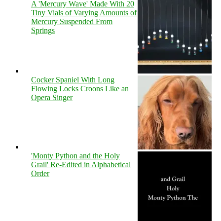
A 'Mercury Wave' Made With 20
Tiny Vials of Varying Amounts of
Mercury Suspended From
Springs
Cocker Spaniel With Long
Flowing Locks Croons Like an
Opera Singer
'Monty Python and the Holy
Grail' Re-Edited in Alphabetical
Order