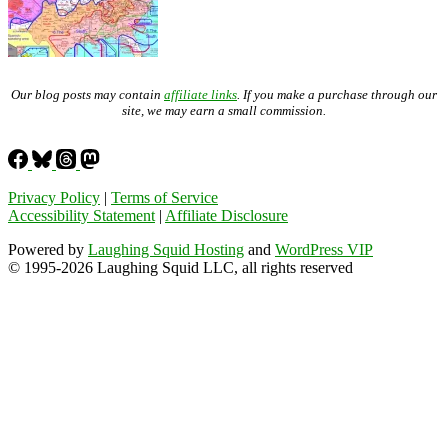
Our blog posts may contain
affiliate links
. If you make a purchase through our
site, we may earn a small commission.
Privacy Policy
|
Terms of Service
Accessibility Statement
|
Affiliate Disclosure
Powered by
Laughing Squid Hosting
and
WordPress VIP
© 1995-2026 Laughing Squid LLC, all rights reserved