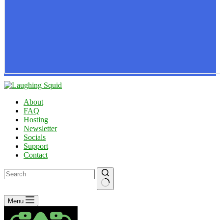
About
FAQ
Hosting
Newsletter
Socials
Support
Contact
No
Menu
results