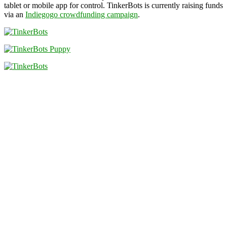
tablet or mobile app for control. TinkerBots is currently raising funds
via an
Indiegogo crowdfunding campaign
.