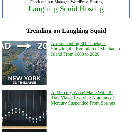
Check out our Managed WordPress Hosting
Laughing Squid Hosting
Trending on Laughing Squid
An Enchanting 3D Timelapse
Showing the Evolution of Manhattan
Island From 1600 to 2026
A 'Mercury Wave' Made With 20
Tiny Vials of Varying Amounts of
Mercury Suspended From Springs