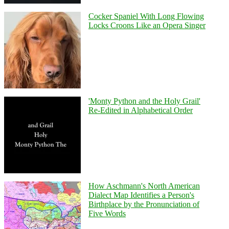
Cocker Spaniel With Long Flowing
Locks Croons Like an Opera Singer
'Monty Python and the Holy Grail'
Re-Edited in Alphabetical Order
How Aschmann's North American
Dialect Map Identifies a Person's
Birthplace by the Pronunciation of
Five Words