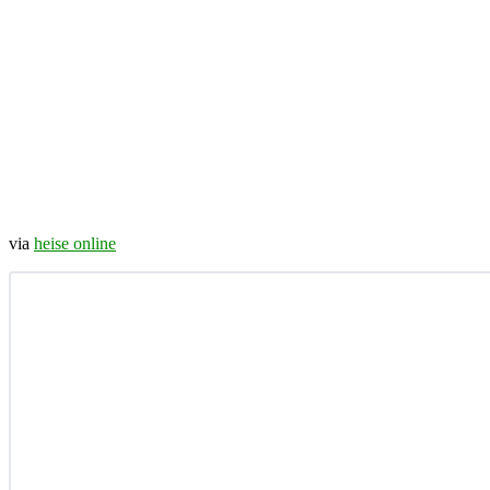
via
heise online