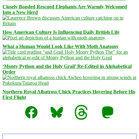
Closely Bonded Rescued Elephants Are Warmly Welcomed
Into a New Herd
How American Culture Is Influencing Daily British Life
What a Human Would Look Like With Moth Anatomy
‘Monty Python and the Holy Grail’ Re-Edited in Alphabetical
Order
Northern Royal Albatross Chick Practices Hovering Before His
First Flight
Facebook
Bluesky
Threads
Mastodon