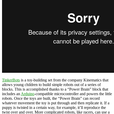
TinkerBots
is a toy-building set from the company Kinematics that
allows young children to build simple robots out of a series of
blocks. This is accomplished thanks to a “Power Brain” block that
includes an
Arduino
-compatible microcontroller and powers the little
robots. Once the toys are built, the “Power Brain” can record
whatever movement the toy is put through and then replicate it. If a
puppy is twisted in a certain way, for example, it’ll reproduce the
twist over and over. More complicated robots, like racers, can use a