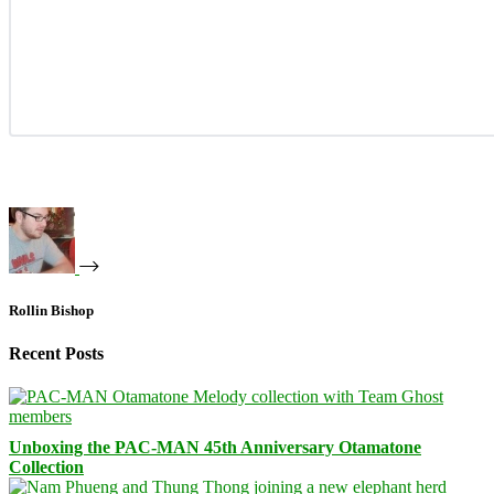
Rollin Bishop
Recent Posts
Unboxing the PAC-MAN 45th Anniversary Otamatone
Collection