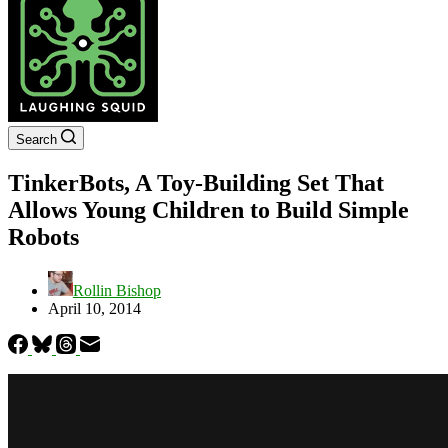
Search
TinkerBots, A Toy-Building Set That
Allows Young Children to Build Simple
Robots
Rollin Bishop
April 10, 2014