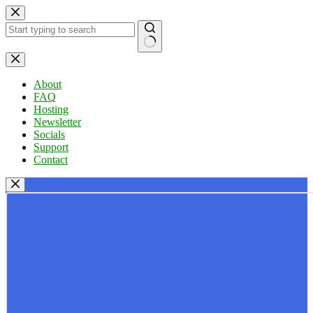
Skip
to
content
No
results
About
FAQ
Hosting
Newsletter
Socials
Support
Contact