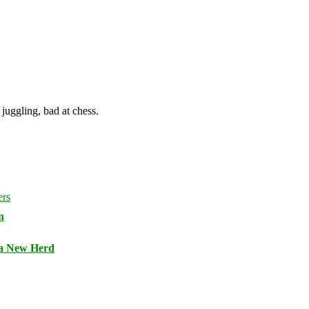
juggling, bad at chess.
n
 a New Herd