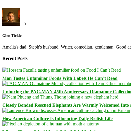
Glen Tickle
Amelia's dad. Steph's husband. Writer, comedian, gentleman. Good at 
Recent Posts
Man Tastes Unfamiliar Foods With Labels He Can’t Read
Unboxing the PAC-MAN 45th Anniversary Otamatone Collectio
Closely Bonded Rescued Elephants Are Warmly Welcomed Into
How American Culture Is Influencing Daily British Life