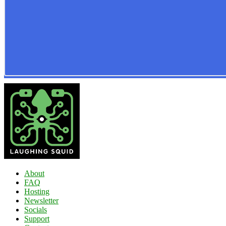
About
FAQ
Hosting
Newsletter
Socials
Support