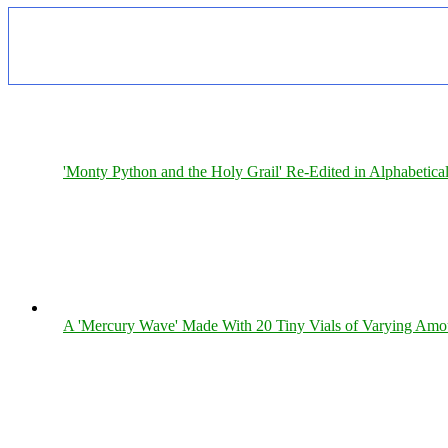
'Monty Python and the Holy Grail' Re-Edited in Alphabetica
A 'Mercury Wave' Made With 20 Tiny Vials of Varying Amo