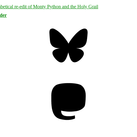
rder
Bluesky
Threa
Mastodon