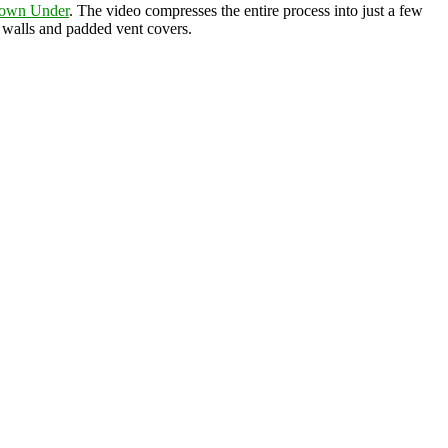
Down Under
. The video compresses the entire process into just a few
g walls and padded vent covers.