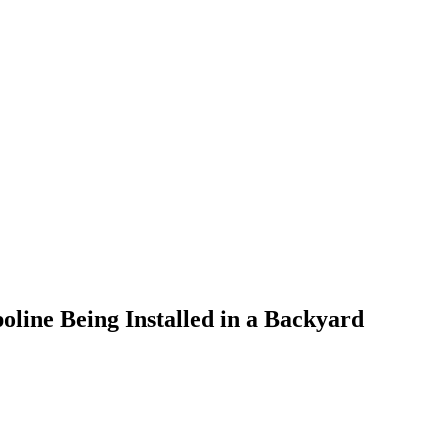
line Being Installed in a Backyard