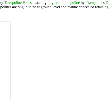
any
Trampoline Holes
installing
in-ground trampoline
by
Trampolines 
polines are dug in to be at ground level and feature concealed retainin