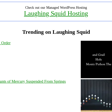
Check out our Managed WordPress Hosting
Laughing Squid Hosting
Trending on Laughing Squid
l Order
unts of Mercury Suspended From Springs