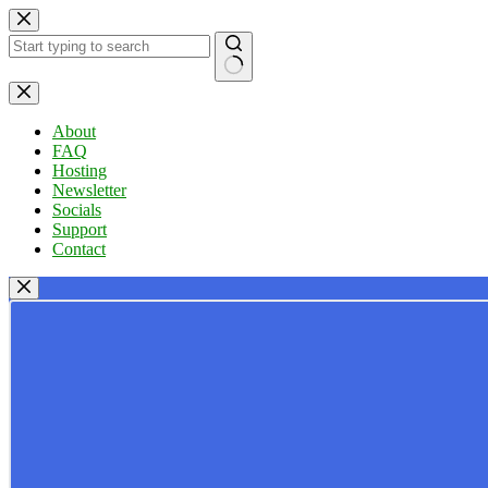
Skip
to
content
No
results
About
FAQ
Hosting
Newsletter
Socials
Support
Contact