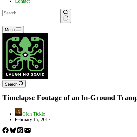
Contact
No
Menu
results
Search
Timelapse Footage of an In-Ground Trampo
Glen Tickle
February 15, 2017