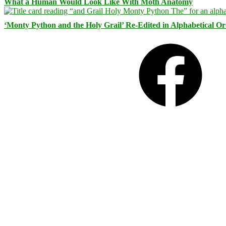
What a Human Would Look Like With Moth Anatomy
‘Monty Python and the Holy Grail’ Re-Edited in Alphabetical O
Facebook