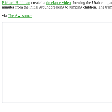
Richard Holdman
created a
timelapse video
showing the Utah comp
minutes from the initial groundbreaking to jumping children. The tram
via
The Awesomer