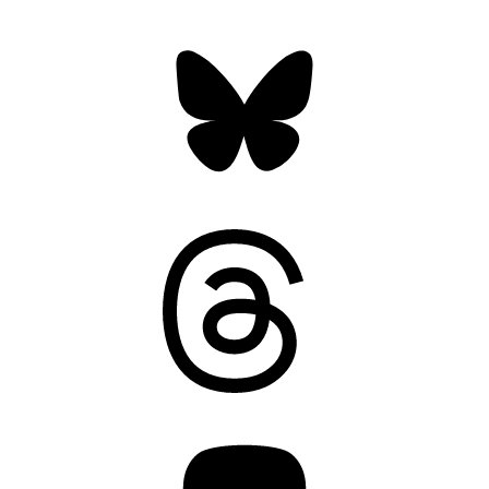
Bluesky
Threads
Mastodon