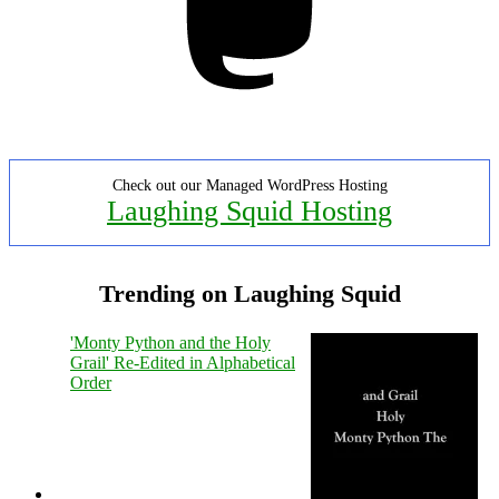
Check out our Managed WordPress Hosting
Laughing Squid Hosting
Trending on Laughing Squid
'Monty Python and the Holy
Grail' Re-Edited in Alphabetical
Order