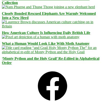
Collection
Closely Bonded Rescued Elephants Are Warmly Welcomed
Into a New Herd
How American Culture Is Influencing Daily British Life
What a Human Would Look Like With Moth Anatomy
‘Monty Python and the Holy Grail’ Re-Edited in Alphabetical
Order
Facebook