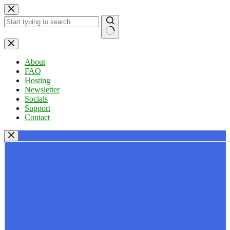
Skip
to
content
No
results
About
FAQ
Hosting
Newsletter
Socials
Support
Contact