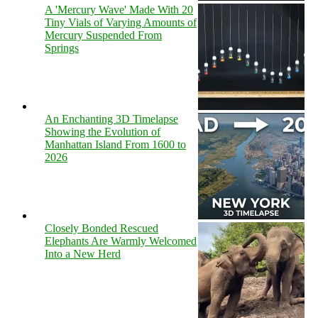
A 'Mercury Wave' Made With 20
Tiny Vials of Varying Amounts of
Mercury Suspended From
Springs
An Enchanting 3D Timelapse
Showing the Evolution of
Manhattan Island From 1600 to
2026
Closely Bonded Rescued
Elephants Are Warmly Welcomed
Into a New Herd