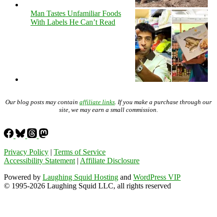
Man Tastes Unfamiliar Foods
With Labels He Can’t Read
Our blog posts may contain
affiliate links
. If you make a purchase through our
site, we may earn a small commission.
Privacy Policy
|
Terms of Service
Accessibility Statement
|
Affiliate Disclosure
Powered by
Laughing Squid Hosting
and
WordPress VIP
© 1995-2026 Laughing Squid LLC, all rights reserved