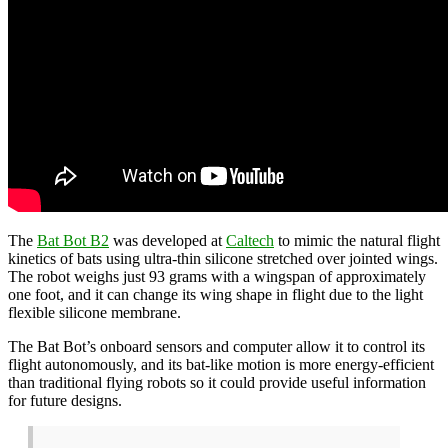
The
Bat Bot B2
was developed at
Caltech
to mimic the natural flight
kinetics of bats using ultra-thin silicone stretched over jointed wings.
The robot weighs just 93 grams with a wingspan of approximately
one foot, and it can change its wing shape in flight due to the light
flexible silicone membrane.
The Bat Bot’s onboard sensors and computer allow it to control its
flight autonomously, and its bat-like motion is more energy-efficient
than traditional flying robots so it could provide useful information
for future designs.