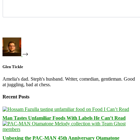
Glen Tickle
Amelia's dad. Steph's husband. Writer, comedian, gentleman. Good
at juggling, bad at chess.
Recent Posts
Man Tastes Unfamiliar Foods With Labels He Can’t Read
Unboxing the PAC-MAN 45th Anniversary Otamatone