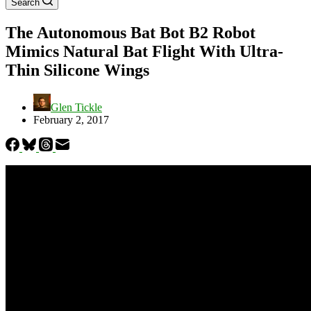
Search
The Autonomous Bat Bot B2 Robot
Mimics Natural Bat Flight With Ultra-
Thin Silicone Wings
Glen Tickle
February 2, 2017