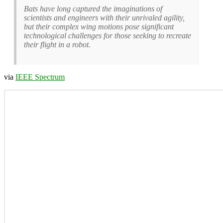
Bats have long captured the imaginations of
scientists and engineers with their unrivaled agility,
but their complex wing motions pose significant
technological challenges for those seeking to recreate
their flight in a robot.
via
IEEE Spectrum