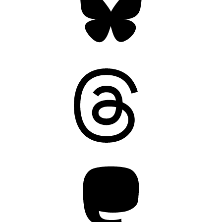
Threads
Mastodon