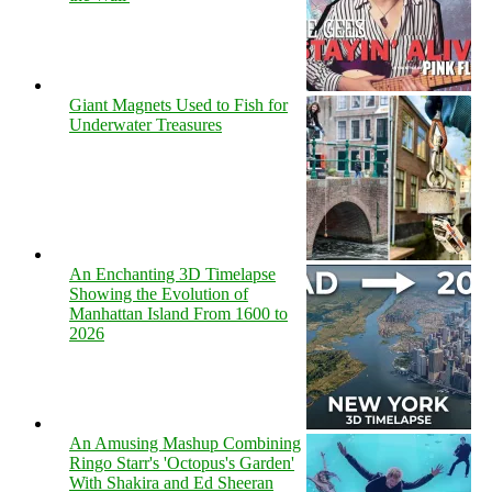
Giant Magnets Used to Fish for
Underwater Treasures
An Enchanting 3D Timelapse
Showing the Evolution of
Manhattan Island From 1600 to
2026
An Amusing Mashup Combining
Ringo Starr's 'Octopus's Garden'
With Shakira and Ed Sheeran