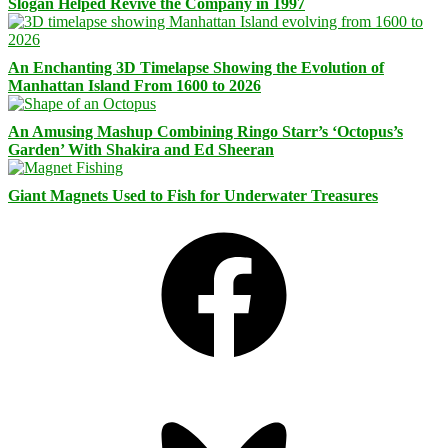
Slogan Helped Revive the Company in 1997
An Enchanting 3D Timelapse Showing the Evolution of
Manhattan Island From 1600 to 2026
An Amusing Mashup Combining Ringo Starr’s ‘Octopus’s
Garden’ With Shakira and Ed Sheeran
Giant Magnets Used to Fish for Underwater Treasures
Facebook
Bluesky