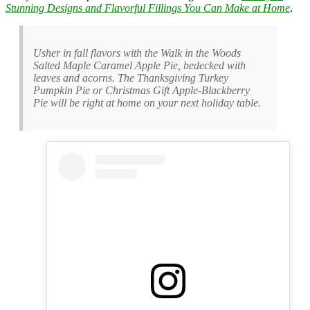
Stunning Designs and Flavorful Fillings You Can Make at Home
.
Usher in fall flavors with the Walk in the Woods
Salted Maple Caramel Apple Pie, bedecked with
leaves and acorns. The Thanksgiving Turkey
Pumpkin Pie or Christmas Gift Apple-Blackberry
Pie will be right at home on your next holiday table.