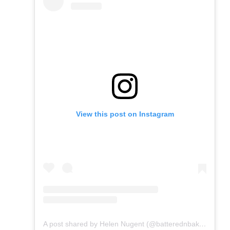
View this post on Instagram
A post shared by Helen Nugent (@batterednbaked)