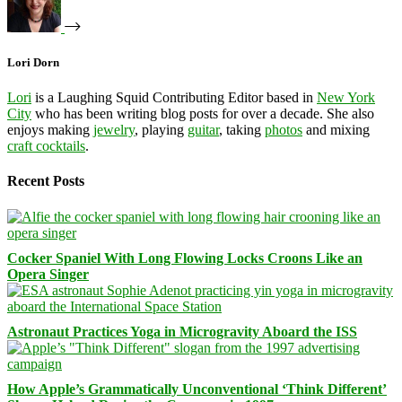
Lori Dorn
Lori
is a Laughing Squid Contributing Editor based in
New York
City
who has been writing blog posts for over a decade. She also
enjoys making
jewelry
, playing
guitar
, taking
photos
and mixing
craft cocktails
.
Recent Posts
Cocker Spaniel With Long Flowing Locks Croons Like an
Opera Singer
Astronaut Practices Yoga in Microgravity Aboard the ISS
How Apple’s Grammatically Unconventional ‘Think Different’