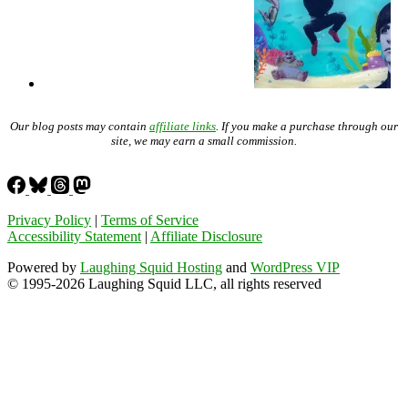
Our blog posts may contain
affiliate links
. If you make a purchase through our
site, we may earn a small commission.
Privacy Policy
|
Terms of Service
Accessibility Statement
|
Affiliate Disclosure
Powered by
Laughing Squid Hosting
and
WordPress VIP
© 1995-2026 Laughing Squid LLC, all rights reserved