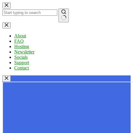
Skip
to
content
No
results
About
FAQ
Hosting
Newsletter
Socials
Support
Contact