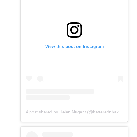
View this post on Instagram
A post shared by Helen Nugent (@batterednbaked)