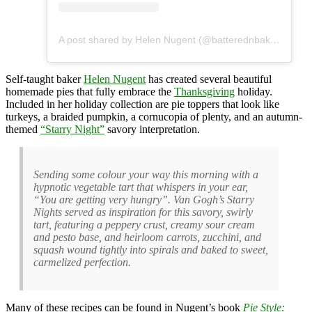
A post shared by Helen Nugent (@batterednbaked)
Self-taught baker
Helen Nugent
has created several beautiful
homemade pies that fully embrace the
Thanksgiving
holiday.
Included in her holiday collection are pie toppers that look like
turkeys, a braided pumpkin, a cornucopia of plenty, and an autumn-
themed
“Starry Night”
savory interpretation.
Sending some colour your way this morning with a
hypnotic vegetable tart that whispers in your ear,
“You are getting very hungry”. Van Gogh’s Starry
Nights served as inspiration for this savory, swirly
tart, featuring a peppery crust, creamy sour cream
and pesto base, and heirloom carrots, zucchini, and
squash wound tightly into spirals and baked to sweet,
carmelized perfection.
Many of these recipes can be found in Nugent’s book
Pie Style: