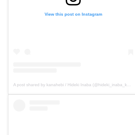
View this post on Instagram
A post shared by kanahebi / Hideki Inaba (@hideki_inaba_kanahebi)