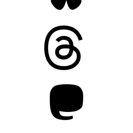
Threads
Mastodon