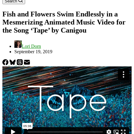
Search
Fish and Flowers Swim Endlessly in a
Mesmerizing Animated Music Video for
the Song ‘Tape’ by Canigou
Lori Dorn
September 19, 2019