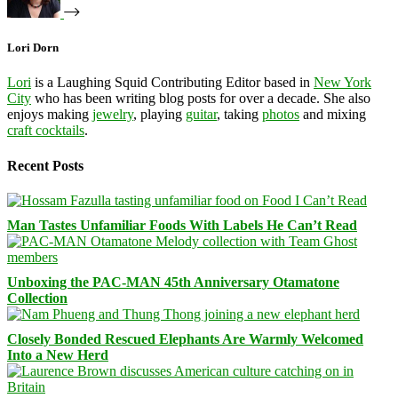
Lori Dorn
Lori
is a Laughing Squid Contributing Editor based in
New York
City
who has been writing blog posts for over a decade. She also
enjoys making
jewelry
, playing
guitar
, taking
photos
and mixing
craft cocktails
.
Recent Posts
Man Tastes Unfamiliar Foods With Labels He Can’t Read
Unboxing the PAC-MAN 45th Anniversary Otamatone
Collection
Closely Bonded Rescued Elephants Are Warmly Welcomed
Into a New Herd