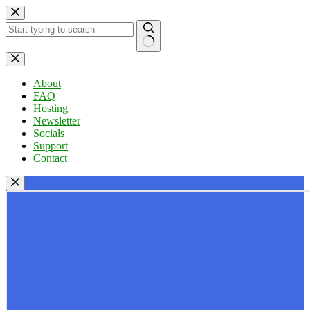
Skip
to
content
No
results
About
FAQ
Hosting
Newsletter
Socials
Support
Contact