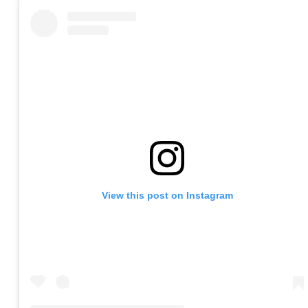
View this post on Instagram