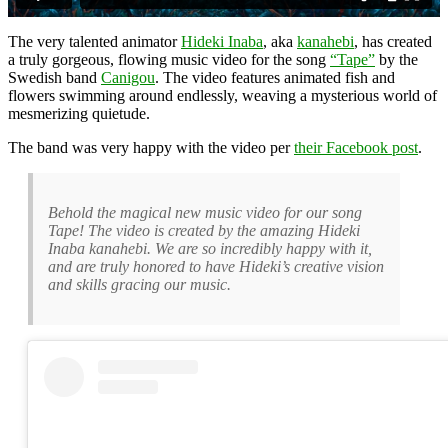
The very talented animator
Hideki Inaba
, aka
kanahebi
, has created
a truly gorgeous, flowing music video for the song
“Tape”
by the
Swedish band
Canigou
. The video features animated fish and
flowers swimming around endlessly, weaving a mysterious world of
mesmerizing quietude.
The band was very happy with the video per
their Facebook post
.
Behold the magical new music video for our song
Tape! The video is created by the amazing Hideki
Inaba kanahebi. We are so incredibly happy with it,
and are truly honored to have Hideki’s creative vision
and skills gracing our music.