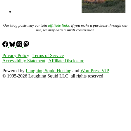
Our blog posts may contain
affiliate links
. If you make a purchase through our
site, we may earn a small commission.
Privacy Policy
|
Terms of Service
Accessibility Statement
|
Affiliate Disclosure
Powered by
Laughing Squid Hosting
and
WordPress VIP
© 1995-2026 Laughing Squid LLC, all rights reserved