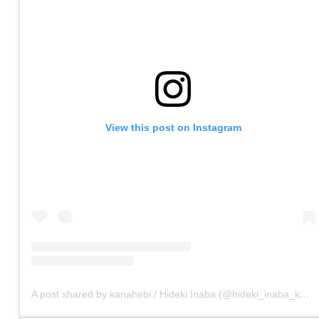
View this post on Instagram
A post shared by kanahebi / Hideki Inaba (@hideki_inaba_kanahebi)