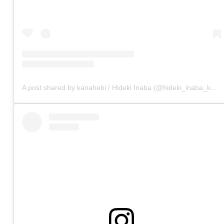
A post shared by kanahebi / Hideki Inaba (@hideki_inaba_kanahebi)