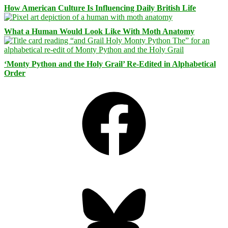
How American Culture Is Influencing Daily British Life
What a Human Would Look Like With Moth Anatomy
‘Monty Python and the Holy Grail’ Re-Edited in Alphabetical
Order
Facebook
Bluesky