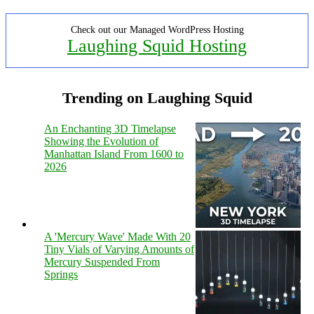
Check out our Managed WordPress Hosting
Laughing Squid Hosting
Trending on Laughing Squid
An Enchanting 3D Timelapse
Showing the Evolution of
Manhattan Island From 1600 to
2026
A 'Mercury Wave' Made With 20
Tiny Vials of Varying Amounts of
Mercury Suspended From
Springs