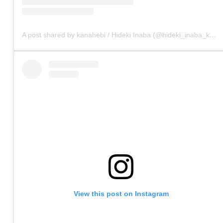
A post shared by kanahebi / Hideki Inaba (@hideki_inaba_kanahebi)
View this post on Instagram