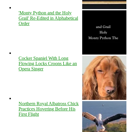
'Monty Python and the Holy
Grail' Re-Edited in Alphabetical
Order
Cocker Spaniel With Long
Flowing Locks Croons Like an
Opera Singer
Northern Royal Albatross Chick
Practices Hovering Before His
First Flight