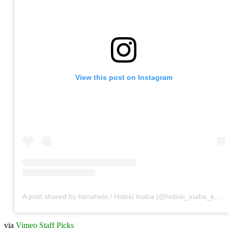
View this post on Instagram
A post shared by kanahebi / Hideki Inaba (@hideki_inaba_kanahebi)
via
Vimeo Staff Picks