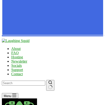
About
FAQ
Hosting
Newsletter
Socials
Support
Contact
No
Menu
results