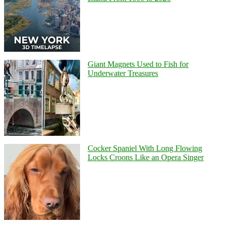
Giant Magnets Used to Fish for
Underwater Treasures
Cocker Spaniel With Long Flowing
Locks Croons Like an Opera Singer