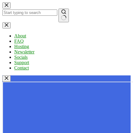
Skip
to
content
No
results
About
FAQ
Hosting
Newsletter
Socials
Support
Contact