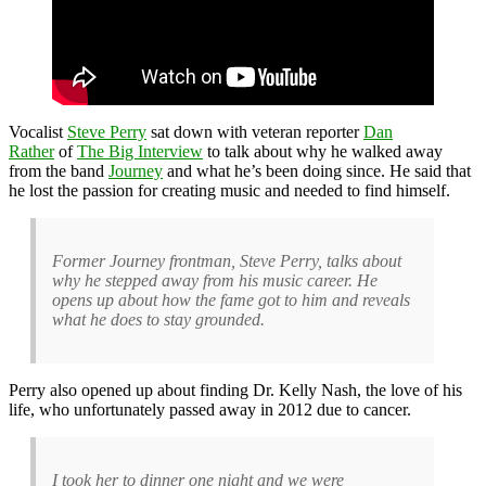
Vocalist
Steve Perry
sat down with veteran reporter
Dan
Rather
of
The Big Interview
to talk about why he walked away
from the band
Journey
and what he’s been doing since. He said that
he lost the passion for creating music and needed to find himself.
Former Journey frontman, Steve Perry, talks about
why he stepped away from his music career. He
opens up about how the fame got to him and reveals
what he does to stay grounded.
Perry also opened up about finding Dr. Kelly Nash, the love of his
life, who unfortunately passed away in 2012 due to cancer.
I took her to dinner one night and we were