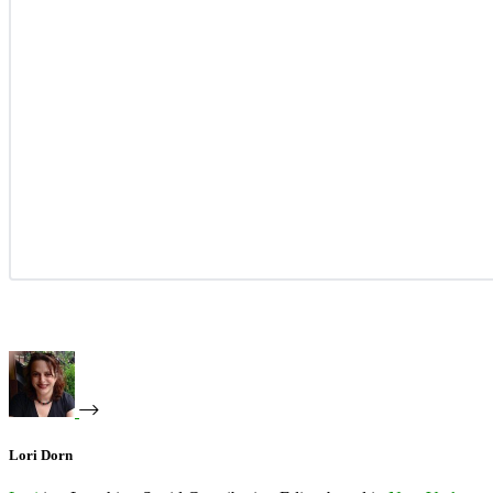
Lori Dorn