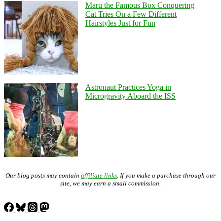
Maru the Famous Box Conquering
Cat Tries On a Few Different
Hairstyles Just for Fun
Astronaut Practices Yoga in
Microgravity Aboard the ISS
Our blog posts may contain
affiliate links
. If you make a purchase through our
site, we may earn a small commission.