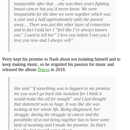
inseparable after that …she was three years fighting
breast cancer but you’d never know. We were
inseparable for the time we were together which was
a year and a half approximately until she passed
away… There was just this other layer of connection
and in fact I told her I “feel like I’ve always known
you” I used to tell her” I love you before I met you I
love you now and I always will”.
Perry kept his promise to Nash about not isolating himself and to
keep making music, so he reignited his passion for music and
released the album
Traces
in 2018.
She said “if something was to happen to me promise
me you won’t go back into isolation for I think it
would make this all for naught” and I just thought
that statement was so huge. It was like she was
looking at her whole life. Being diagnosed, her
struggle, during the struggle of cancer and the
possibility of us not being together has to have some
kind of meaning and I made the promise. So that’s