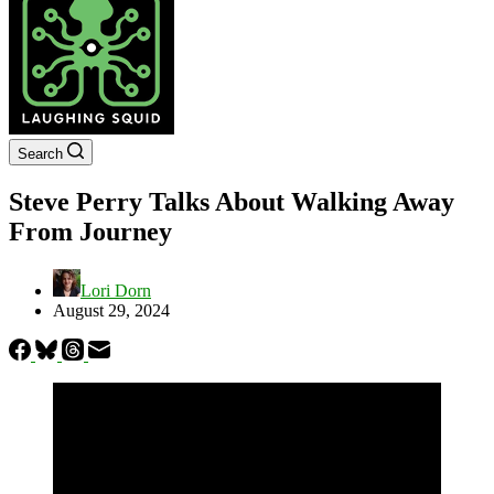
Search
Steve Perry Talks About Walking Away
From Journey
Lori Dorn
August 29, 2024