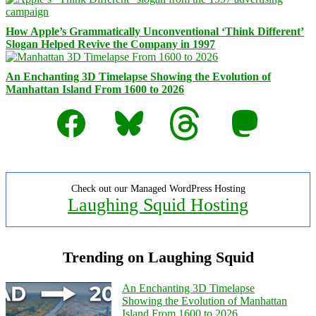
How Apple’s Grammatically Unconventional ‘Think Different’
Slogan Helped Revive the Company in 1997
An Enchanting 3D Timelapse Showing the Evolution of
Manhattan Island From 1600 to 2026
Facebook
Bluesky
Threads
Mastodon
Check out our Managed WordPress Hosting
Laughing Squid Hosting
Trending on Laughing Squid
An Enchanting 3D Timelapse
Showing the Evolution of Manhattan
Island From 1600 to 2026