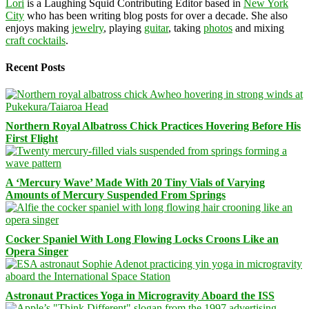
Lori
is a Laughing Squid Contributing Editor based in
New York
City
who has been writing blog posts for over a decade. She also
enjoys making
jewelry
, playing
guitar
, taking
photos
and mixing
craft cocktails
.
Recent Posts
Northern Royal Albatross Chick Practices Hovering Before His
First Flight
A ‘Mercury Wave’ Made With 20 Tiny Vials of Varying
Amounts of Mercury Suspended From Springs
Cocker Spaniel With Long Flowing Locks Croons Like an
Opera Singer
Astronaut Practices Yoga in Microgravity Aboard the ISS