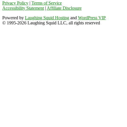
Privacy Policy
|
Terms of Service
Accessibility Statement
|
Affiliate Disclosure
Powered by
Laughing Squid Hosting
and
WordPress VIP
© 1995-2026 Laughing Squid LLC, all rights reserved