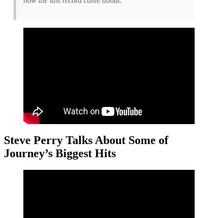
how the last record came about.
Steve Perry Talks About Some of
Journey’s Biggest Hits