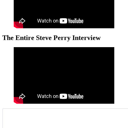
The Entire Steve Perry Interview