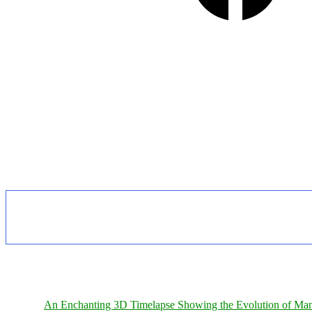
An Enchanting 3D Timelapse Showing the Evolution of Man