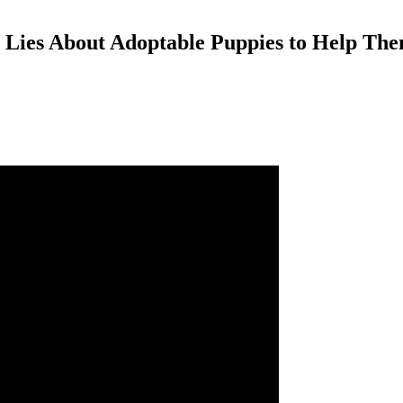
ly Lies About Adoptable Puppies to Help T