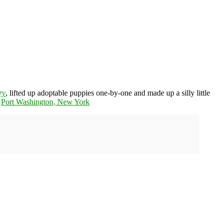
ry
, lifted up adoptable puppies one-by-one and made up a silly little
n
Port Washington, New York