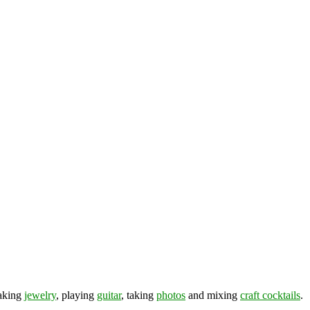
making
jewelry
, playing
guitar
, taking
photos
and mixing
craft cocktails
.