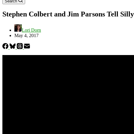
Search
Stephen Colbert and Jim Parsons Tell Sil
Lori Dorn
May 4, 2017