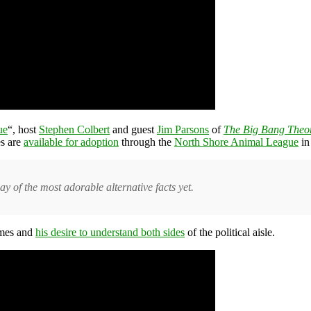
ue
“, host
Stephen Colbert
and guest
Jim Parsons
of
The Big Bang Theo
es are
available for adoption
through the
North Shore Animal League
i
 of the most adorable alternative facts yet.
ames and
his desire to understand both sides
of the political aisle.