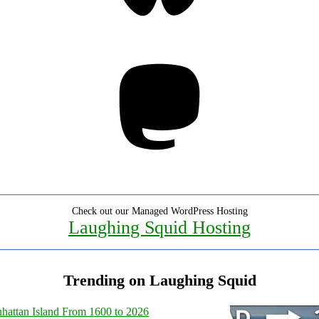
Mastodon
Check out our Managed WordPress Hosting
Laughing Squid Hosting
Trending on Laughing Squid
hattan Island From 1600 to 2026