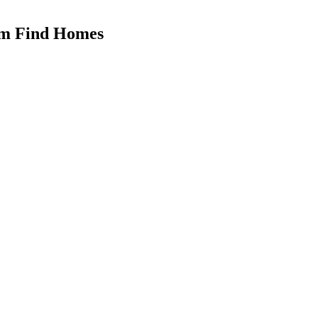
hem Find Homes