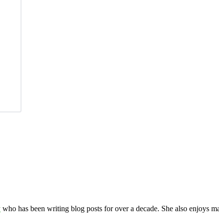
y
who has been writing blog posts for over a decade. She also enjoys 