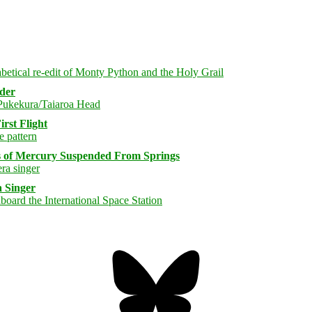
rder
rst Flight
s of Mercury Suspended From Springs
 Singer
Bluesky
Threa