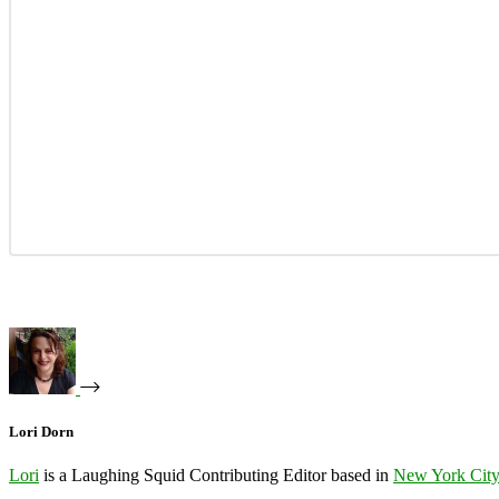
Lori Dorn
Lori
is a Laughing Squid Contributing Editor based in
New York Cit