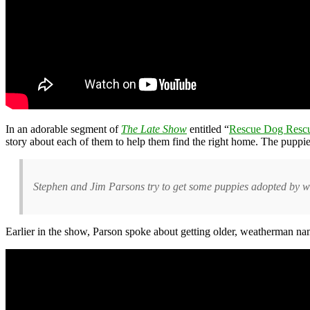
In an adorable segment of
The Late Show
entitled “
Rescue Dog Resc
story about each of them to help them find the right home. The puppi
Stephen and Jim Parsons try to get some puppies adopted by way
Earlier in the show, Parson spoke about getting older, weatherman n