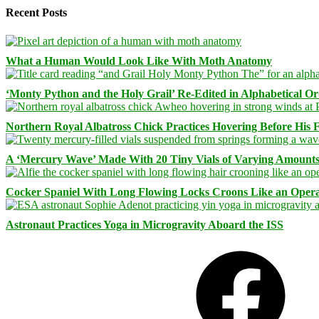
Recent Posts
What a Human Would Look Like With Moth Anatomy
‘Monty Python and the Holy Grail’ Re-Edited in Alphabetical O
Northern Royal Albatross Chick Practices Hovering Before His Fi
A ‘Mercury Wave’ Made With 20 Tiny Vials of Varying Amount
Cocker Spaniel With Long Flowing Locks Croons Like an Opera
Astronaut Practices Yoga in Microgravity Aboard the ISS
Facebook