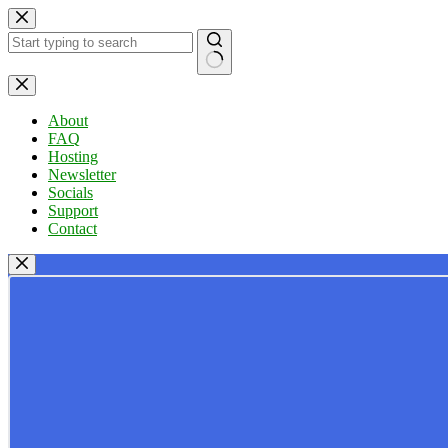
Skip
to
content
No
results
About
FAQ
Hosting
Newsletter
Socials
Support
Contact