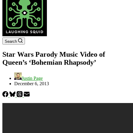
Search
Star Wars Parody Music Video of
Queen’s ‘Bohemian Rhapsody’
Justin Page
December 6, 2013