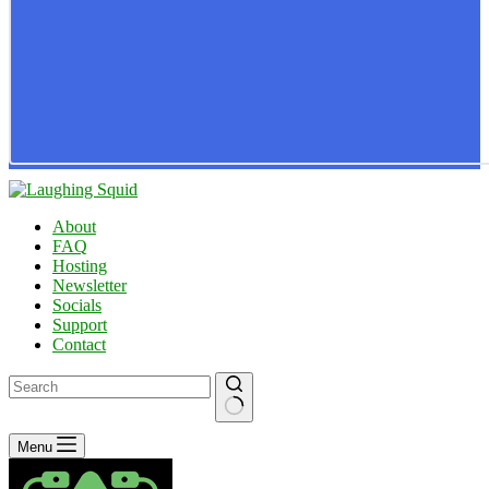
About
FAQ
Hosting
Newsletter
Socials
Support
Contact
No
Menu
results