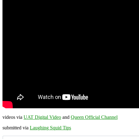
videos via
UAT Digital Video
and
Queen Official Channel
submitted via
Laughing Squid Tips