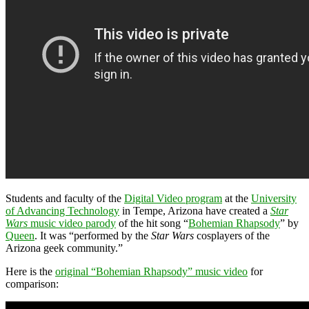
Students and faculty of the
Digital Video program
at the
University
of Advancing Technology
in Tempe, Arizona have created a
Star
Wars
music video parody
of the hit song “
Bohemian Rhapsody
” by
Queen
. It was “performed by the
Star Wars
cosplayers of the
Arizona geek community.”
Here is the
original “Bohemian Rhapsody” music video
for
comparison: