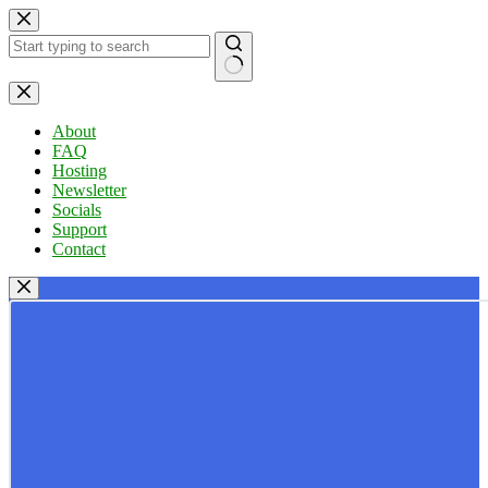
Skip
to
content
No
results
About
FAQ
Hosting
Newsletter
Socials
Support
Contact