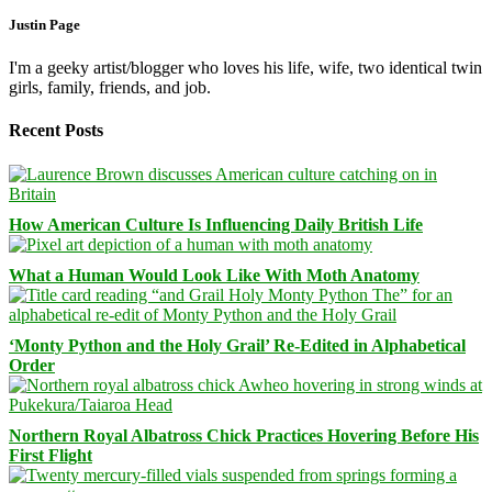
Justin Page
I'm a geeky artist/blogger who loves his life, wife, two identical twin
girls, family, friends, and job.
Recent Posts
How American Culture Is Influencing Daily British Life
What a Human Would Look Like With Moth Anatomy
‘Monty Python and the Holy Grail’ Re-Edited in Alphabetical
Order
Northern Royal Albatross Chick Practices Hovering Before His
First Flight