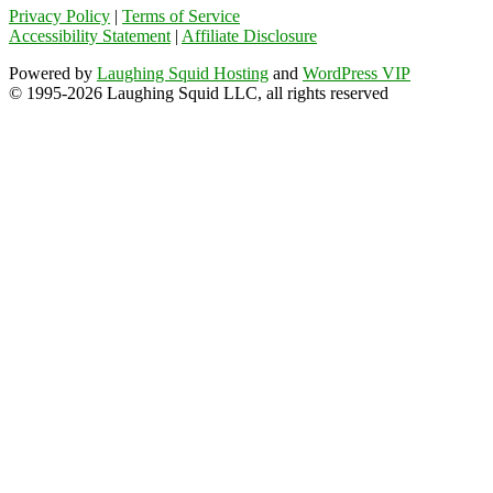
Privacy Policy
|
Terms of Service
Accessibility Statement
|
Affiliate Disclosure
Powered by
Laughing Squid Hosting
and
WordPress VIP
© 1995-2026 Laughing Squid LLC, all rights reserved