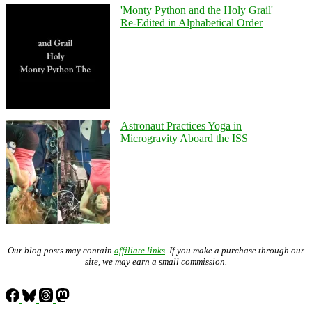
'Monty Python and the Holy Grail'
Re-Edited in Alphabetical Order
Astronaut Practices Yoga in
Microgravity Aboard the ISS
Our blog posts may contain
affiliate links
. If you make a purchase through our
site, we may earn a small commission.