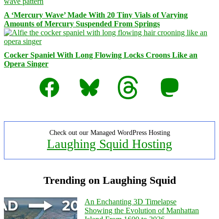
A ‘Mercury Wave’ Made With 20 Tiny Vials of Varying
Amounts of Mercury Suspended From Springs
Cocker Spaniel With Long Flowing Locks Croons Like an
Opera Singer
Facebook
Bluesky
Threads
Mastodon
Check out our Managed WordPress Hosting
Laughing Squid Hosting
Trending on Laughing Squid
An Enchanting 3D Timelapse
Showing the Evolution of Manhattan