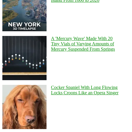
Island From 1600 to 2026
A 'Mercury Wave' Made With 20
Tiny Vials of Varying Amounts of
Mercury Suspended From Springs
Cocker Spaniel With Long Flowing
Locks Croons Like an Opera Singer