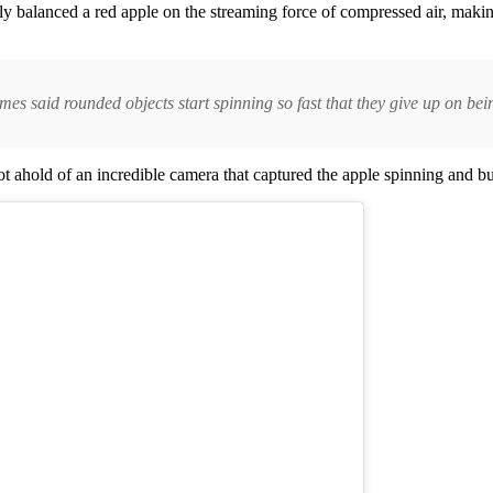
ly balanced a red apple on the streaming force of compressed air, makin
es said rounded objects start spinning so fast that they give up on bei
 ahold of an incredible camera that captured the apple spinning and bu