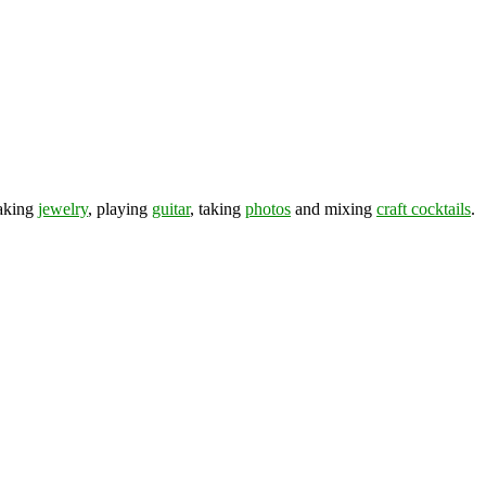
making
jewelry
, playing
guitar
, taking
photos
and mixing
craft cocktails
.