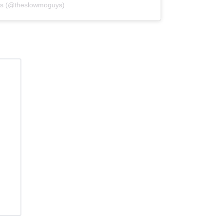
ys (@theslowmoguys)