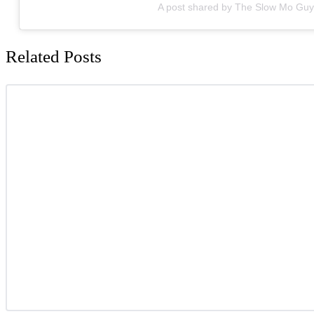
A post shared by The Slow Mo Gu
Related Posts