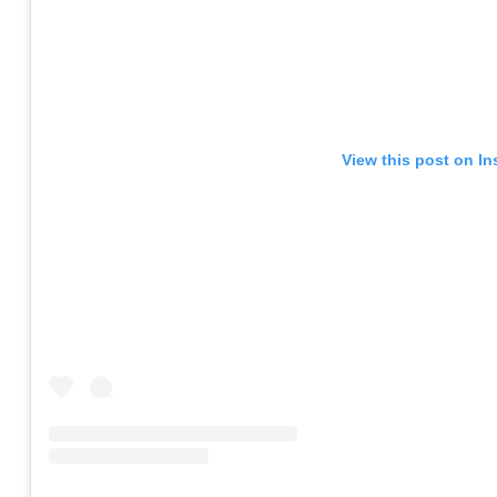
View this post on I