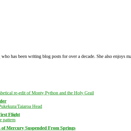
y
who has been writing blog posts for over a decade. She also enjoys 
rder
rst Flight
s of Mercury Suspended From Springs