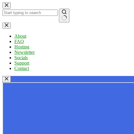
Skip
to
content
No
results
About
FAQ
Hosting
Newsletter
Socials
Support
Contact