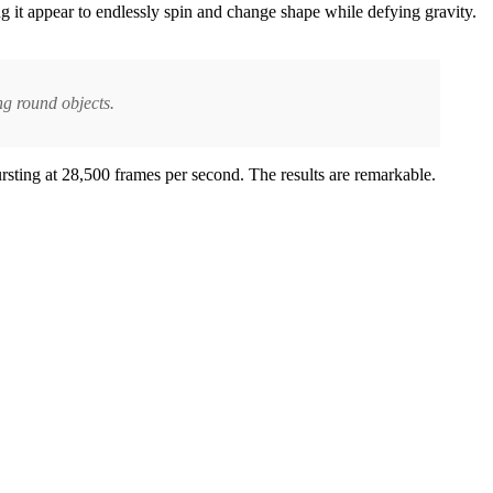
g it appear to endlessly spin and change shape while defying gravity.
ng round objects.
rsting at 28,500 frames per second. The results are remarkable.