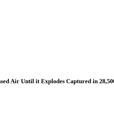
sed Air Until it Explodes Captured in 28,5