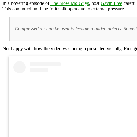
In a hovering episode of
The Slow Mo Guys
, host
Gavin Free
careful
This continued until the fruit split open due to external pressure.
Compressed air can be used to levitate rounded objects. Sometim
Not happy with how the video was being represented visually, Free got