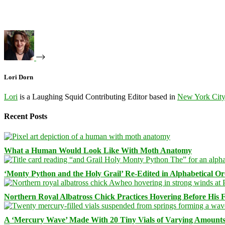
Lori Dorn
Lori
is a Laughing Squid Contributing Editor based in
New York Cit
Recent Posts
What a Human Would Look Like With Moth Anatomy
‘Monty Python and the Holy Grail’ Re-Edited in Alphabetical O
Northern Royal Albatross Chick Practices Hovering Before His Fi
A ‘Mercury Wave’ Made With 20 Tiny Vials of Varying Amount