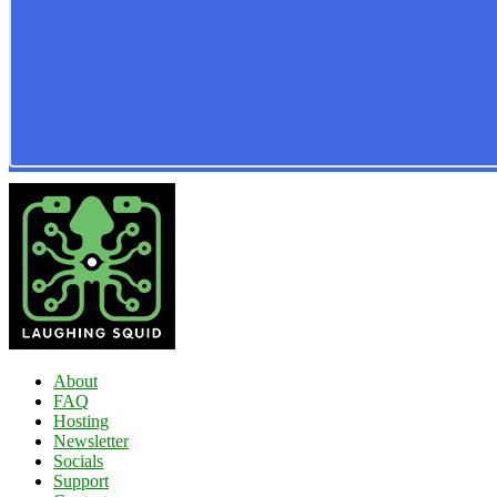
About
FAQ
Hosting
Newsletter
Socials
Support