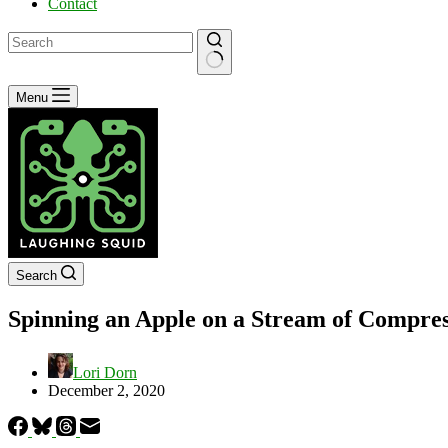
Contact
No
Menu
results
Search
Spinning an Apple on a Stream of Compres
Lori Dorn
December 2, 2020