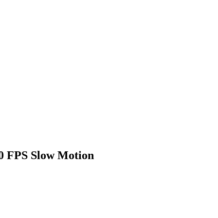
00 FPS Slow Motion