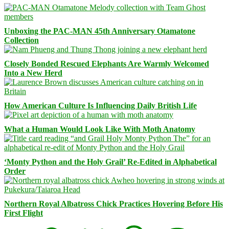
Unboxing the PAC-MAN 45th Anniversary Otamatone
Collection
Closely Bonded Rescued Elephants Are Warmly Welcomed
Into a New Herd
How American Culture Is Influencing Daily British Life
What a Human Would Look Like With Moth Anatomy
‘Monty Python and the Holy Grail’ Re-Edited in Alphabetical
Order
Northern Royal Albatross Chick Practices Hovering Before His
First Flight
Facebook
Bluesky
Threads
Mastodon