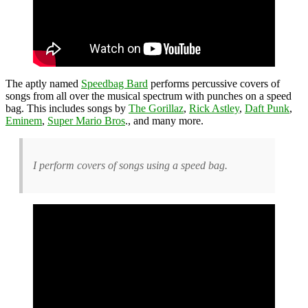
The aptly named
Speedbag Bard
performs percussive covers of
songs from all over the musical spectrum with punches on a speed
bag. This includes songs by
The Gorillaz
,
Rick Astley
,
Daft Punk
,
Eminem
,
Super Mario Bros
., and many more.
I perform covers of songs using a speed bag.