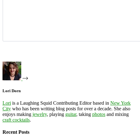
Lori Dorn
Lori
is a Laughing Squid Contributing Editor based in
New York
City
who has been writing blog posts for over a decade. She also
enjoys making
jewelry
, playing
guitar
, taking
photos
and mixing
craft cocktails
.
Recent Posts