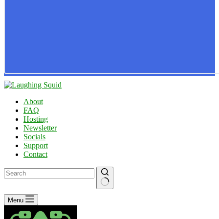
About
FAQ
Hosting
Newsletter
Socials
Support
Contact
No
Menu
results