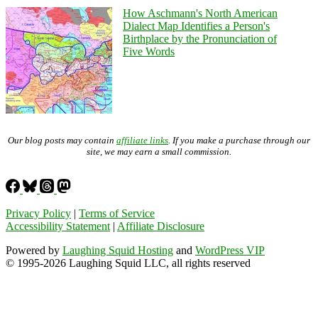
How Aschmann's North American
Dialect Map Identifies a Person's
Birthplace by the Pronunciation of
Five Words
Our blog posts may contain
affiliate links
. If you make a purchase through our
site, we may earn a small commission.
Privacy Policy
|
Terms of Service
Accessibility Statement
|
Affiliate Disclosure
Powered by
Laughing Squid Hosting
and
WordPress VIP
© 1995-2026 Laughing Squid LLC, all rights reserved