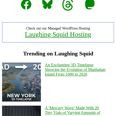
Check out our Managed WordPress Hosting
Laughing Squid Hosting
Trending on Laughing Squid
An Enchanting 3D Timelapse
Showing the Evolution of Manhattan
Island From 1600 to 2026
A 'Mercury Wave' Made With 20
Tiny Vials of Varying Amounts of