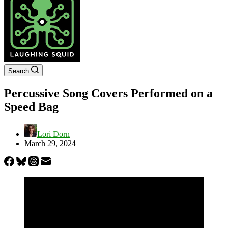
Search
Percussive Song Covers Performed on a
Speed Bag
Lori Dorn
March 29, 2024