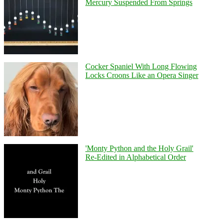
Mercury Suspended From Springs
Cocker Spaniel With Long Flowing
Locks Croons Like an Opera Singer
'Monty Python and the Holy Grail'
Re-Edited in Alphabetical Order