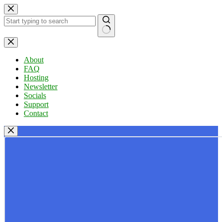
Skip
to
content
No
results
About
FAQ
Hosting
Newsletter
Socials
Support
Contact