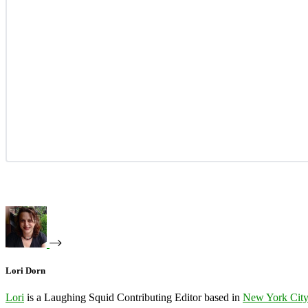
Lori Dorn
Lori
is a Laughing Squid Contributing Editor based in
New York Cit