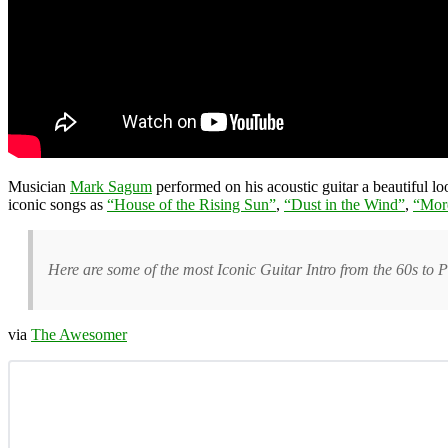
Musician
Mark Sagum
performed on his acoustic guitar a beautiful l
iconic songs as
“House of the Rising Sun”
,
“Dust in the Wind”
,
“Mor
Here are some of the most Iconic Guitar Intro from the 60s to P
via
The Awesomer