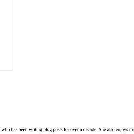
y
who has been writing blog posts for over a decade. She also enjoys 