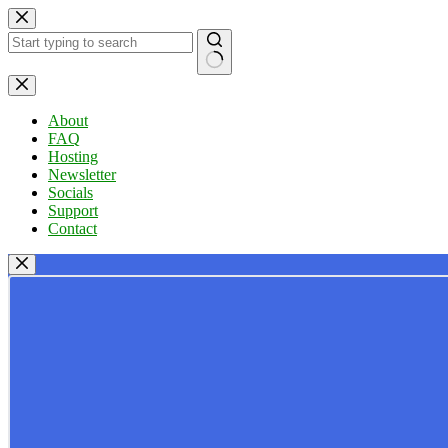
Skip
to
content
No
results
About
FAQ
Hosting
Newsletter
Socials
Support
Contact