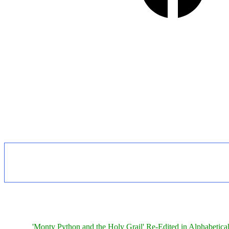
'Monty Python and the Holy Grail' Re-Edited in Alphabetica