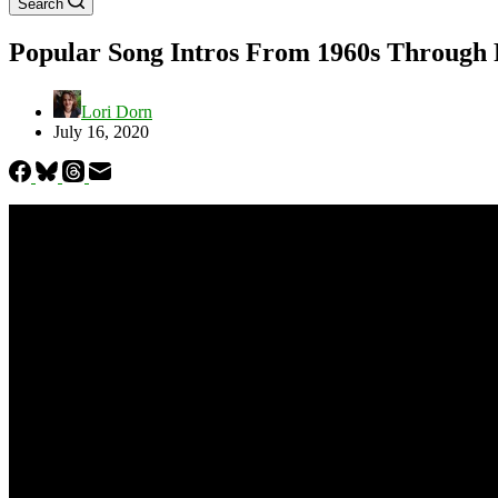
Search
Popular Song Intros From 1960s Through P
Lori Dorn
July 16, 2020