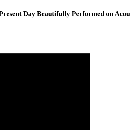
resent Day Beautifully Performed on Acou