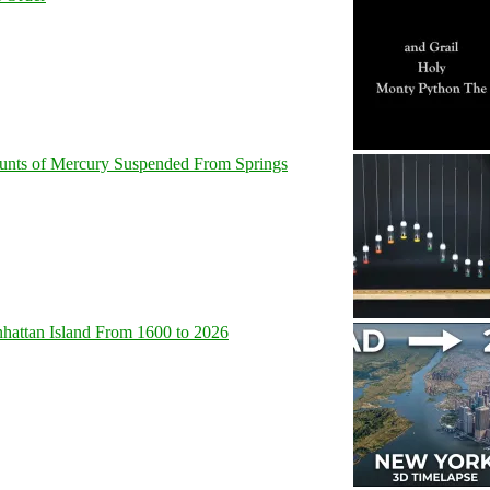
unts of Mercury Suspended From Springs
hattan Island From 1600 to 2026