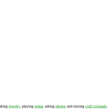
making
jewelry
, playing
guitar
, taking
photos
and mixing
craft cocktails
.