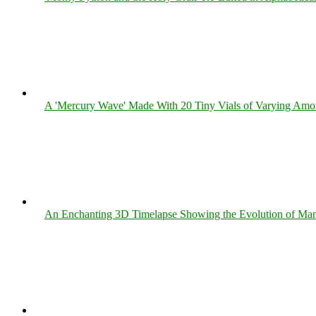
A 'Mercury Wave' Made With 20 Tiny Vials of Varying Amo
An Enchanting 3D Timelapse Showing the Evolution of Man