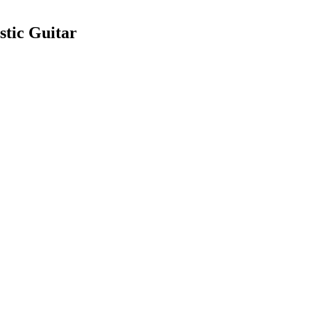
stic Guitar