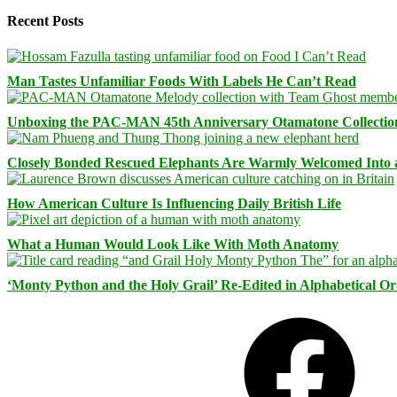
Recent Posts
Man Tastes Unfamiliar Foods With Labels He Can’t Read
Unboxing the PAC-MAN 45th Anniversary Otamatone Collectio
Closely Bonded Rescued Elephants Are Warmly Welcomed Into
How American Culture Is Influencing Daily British Life
What a Human Would Look Like With Moth Anatomy
‘Monty Python and the Holy Grail’ Re-Edited in Alphabetical O
Facebook