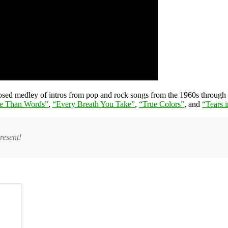
oosed medley of intros from pop and rock songs from the 1960s through
e Than Words”
,
“Every Breath You Take”
,
“True Colors”
, and
“Tears 
resent!