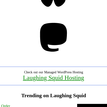
Mastodon
Check out our Managed WordPress Hosting
Laughing Squid Hosting
Trending on Laughing Squid
l Order