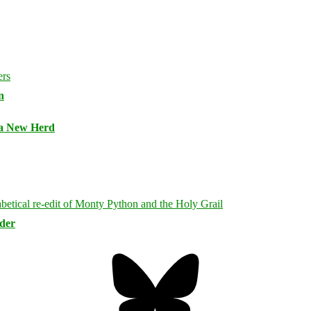
n
 a New Herd
rder
Bluesky
Threa