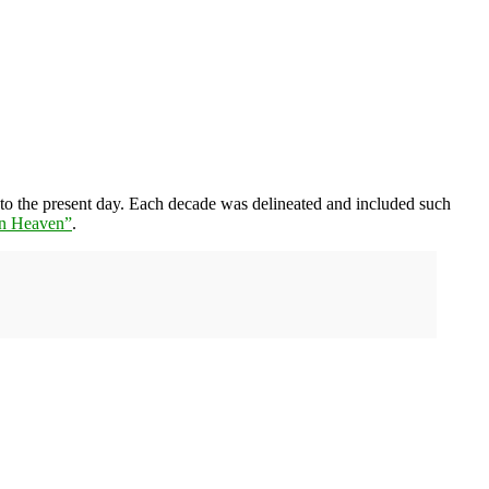
 to the present day. Each decade was delineated and included such
in Heaven”
.