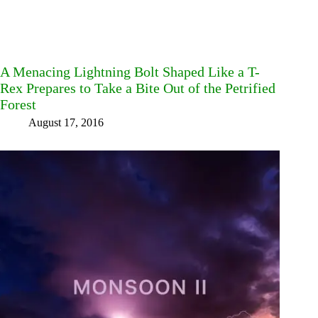
A Menacing Lightning Bolt Shaped Like a T-
Rex Prepares to Take a Bite Out of the Petrified
Forest
August 17, 2016