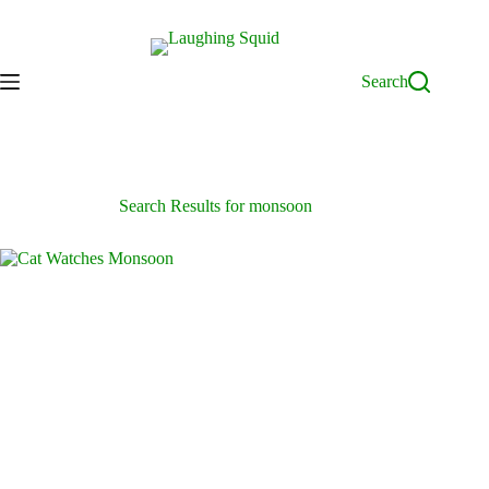
Skip
to
content
Search
Search Results for monsoon