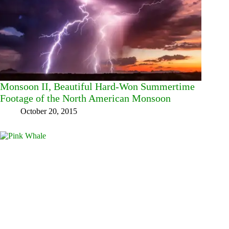
Monsoon II, Beautiful Hard-Won Summertime
Footage of the North American Monsoon
October 20, 2015