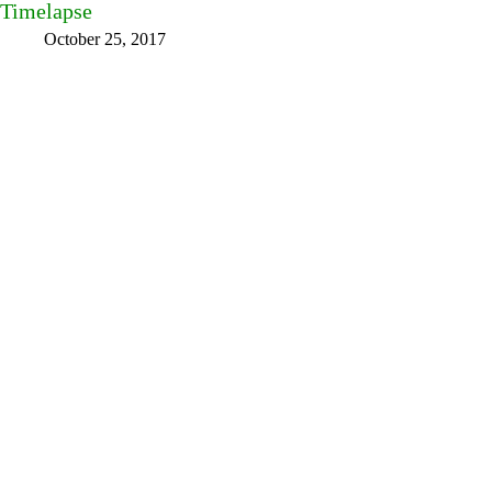
Timelapse
October 25, 2017