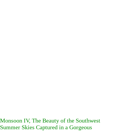
Monsoon IV, The Beauty of the Southwest
Summer Skies Captured in a Gorgeous