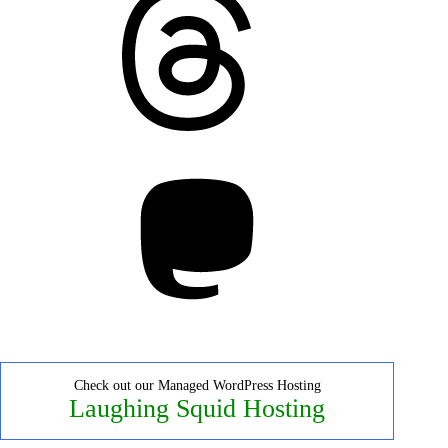
Mastodon
Check out our Managed WordPress Hosting
Laughing Squid Hosting