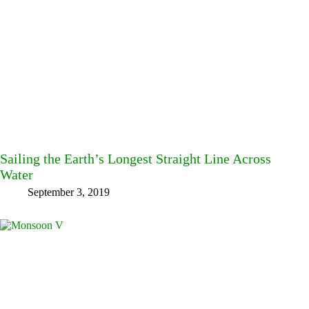
Sailing the Earth’s Longest Straight Line Across
Water
September 3, 2019