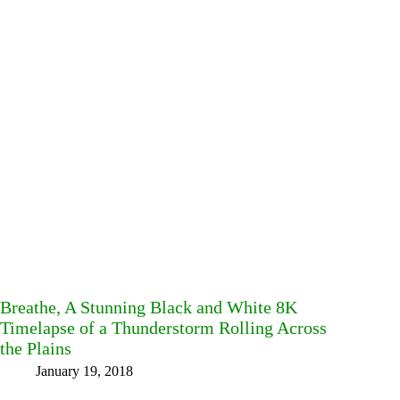
Breathe, A Stunning Black and White 8K
Timelapse of a Thunderstorm Rolling Across
the Plains
January 19, 2018