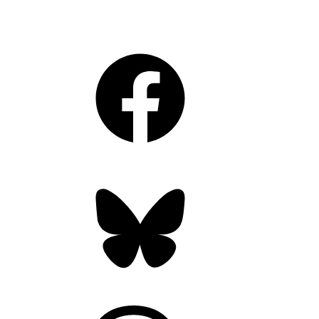
Facebook
Bluesky
Threads