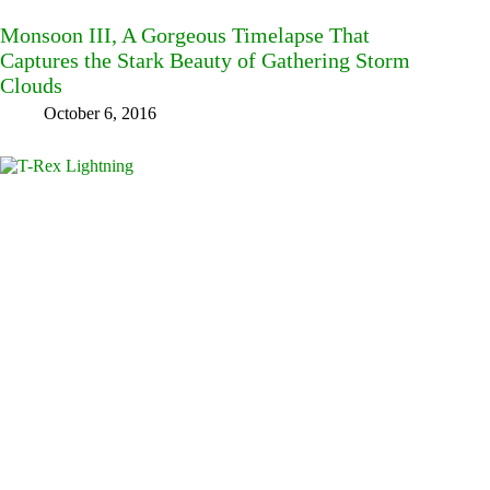
Monsoon III, A Gorgeous Timelapse That
Captures the Stark Beauty of Gathering Storm
Clouds
October 6, 2016