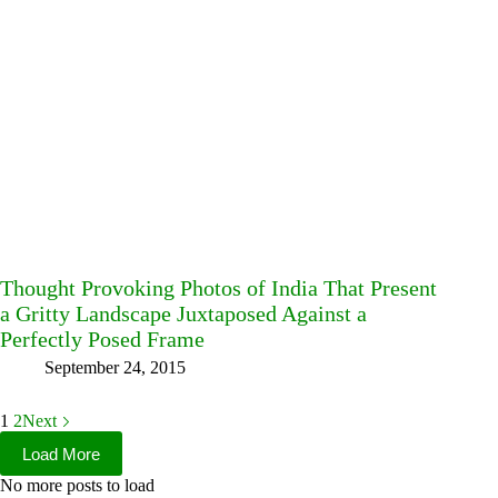
Thought Provoking Photos of India That Present
a Gritty Landscape Juxtaposed Against a
Perfectly Posed Frame
September 24, 2015
1
2
Next
Load More
No more posts to load