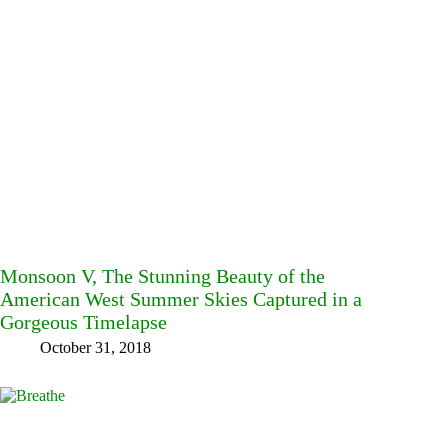
Monsoon V, The Stunning Beauty of the
American West Summer Skies Captured in a
Gorgeous Timelapse
October 31, 2018