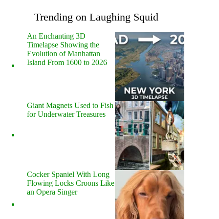
Trending on Laughing Squid
An Enchanting 3D
Timelapse Showing the
Evolution of Manhattan
Island From 1600 to 2026
Giant Magnets Used to Fish
for Underwater Treasures
Cocker Spaniel With Long
Flowing Locks Croons Like
an Opera Singer