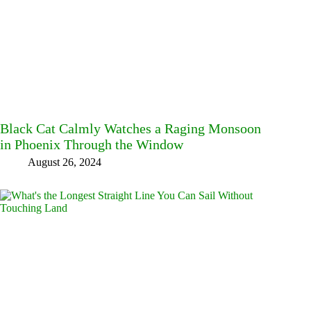
Black Cat Calmly Watches a Raging Monsoon
in Phoenix Through the Window
August 26, 2024