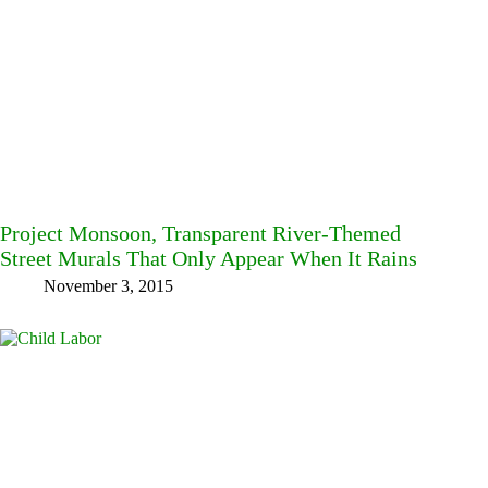
Project Monsoon, Transparent River-Themed
Street Murals That Only Appear When It Rains
November 3, 2015