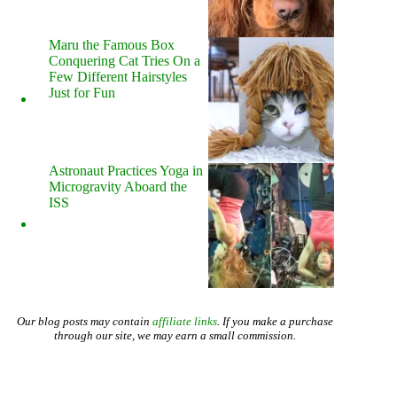
Maru the Famous Box
Conquering Cat Tries On a
Few Different Hairstyles
Just for Fun
Astronaut Practices Yoga in
Microgravity Aboard the
ISS
Our blog posts may contain
affiliate links
. If you make a purchase
through our site, we may earn a small commission.