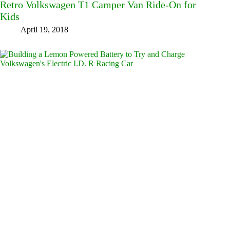
Retro Volkswagen T1 Camper Van Ride-On for
Kids
April 19, 2018