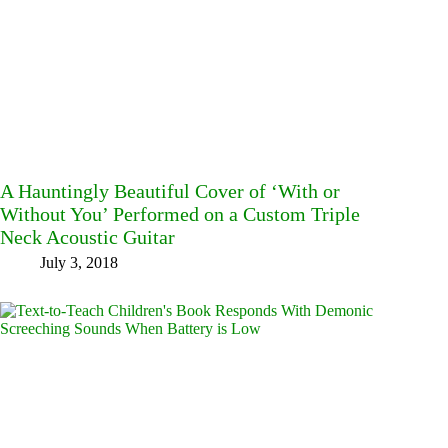
A Hauntingly Beautiful Cover of ‘With or
Without You’ Performed on a Custom Triple
Neck Acoustic Guitar
July 3, 2018