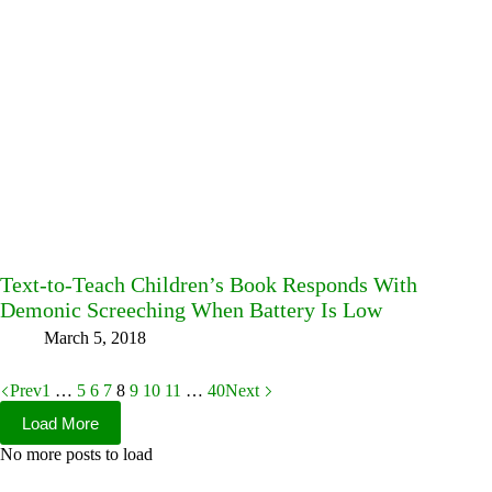
Text-to-Teach Children’s Book Responds With
Demonic Screeching When Battery Is Low
March 5, 2018
Prev
1
…
5
6
7
8
9
10
11
…
40
Next
Load More
No more posts to load