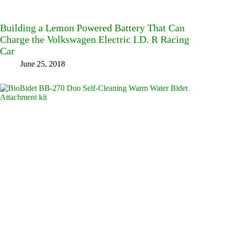
Building a Lemon Powered Battery That Can
Charge the Volkswagen Electric I.D. R Racing
Car
June 25, 2018