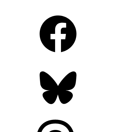
Facebook
Bluesky
Threads