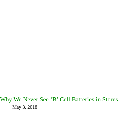
Why We Never See ‘B’ Cell Batteries in Stores
May 3, 2018