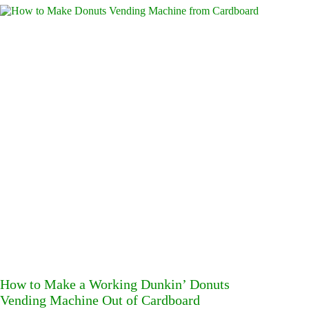
How to Make a Working Dunkin’ Donuts
Vending Machine Out of Cardboard