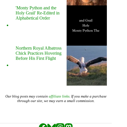
'Monty Python and the
Holy Grail' Re-Edited in
Alphabetical Order
Northern Royal Albatross
Chick Practices Hovering
Before His First Flight
Our blog posts may contain
affiliate links
. If you make a purchase
through our site, we may earn a small commission.