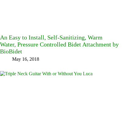
An Easy to Install, Self-Sanitizing, Warm
Water, Pressure Controlled Bidet Attachment by
BioBidet
May 16, 2018