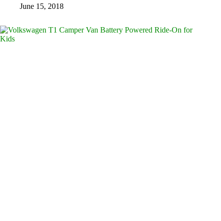
June 15, 2018