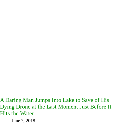
A Daring Man Jumps Into Lake to Save of His
Dying Drone at the Last Moment Just Before It
Hits the Water
June 7, 2018