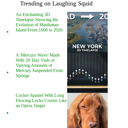
Trending on Laughing Squid
An Enchanting 3D
Timelapse Showing the
Evolution of Manhattan
Island From 1600 to 2026
A 'Mercury Wave' Made
With 20 Tiny Vials of
Varying Amounts of
Mercury Suspended From
Springs
Cocker Spaniel With Long
Flowing Locks Croons Like
an Opera Singer