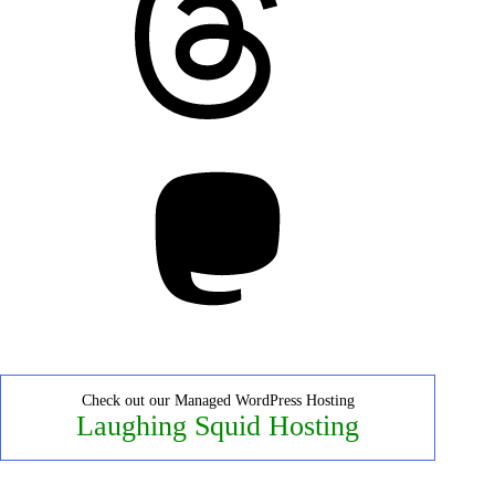
Mastodon
Check out our Managed WordPress Hosting
Laughing Squid Hosting