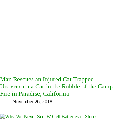
Man Rescues an Injured Cat Trapped
Underneath a Car in the Rubble of the Camp
Fire in Paradise, California
November 26, 2018