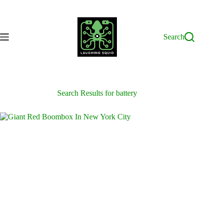
Skip
to
content
Search
Search Results for battery