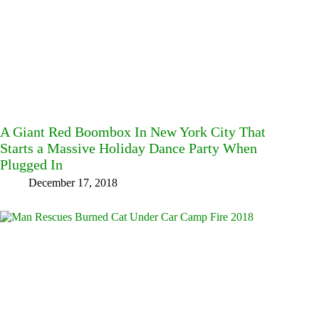
A Giant Red Boombox In New York City That
Starts a Massive Holiday Dance Party When
Plugged In
December 17, 2018