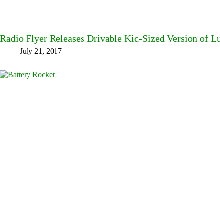
Radio Flyer Releases Drivable Kid-Sized Version of 
July 21, 2017