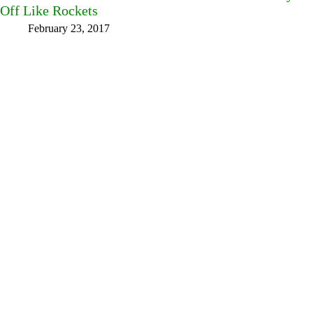
Off Like Rockets
February 23, 2017