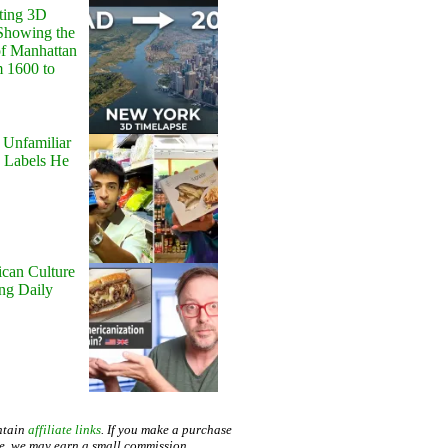
ting 3D
Showing the
of Manhattan
m 1600 to
 Unfamiliar
 Labels He
can Culture
ing Daily
ntain
affiliate links
. If you make a purchase
te, we may earn a small commission.