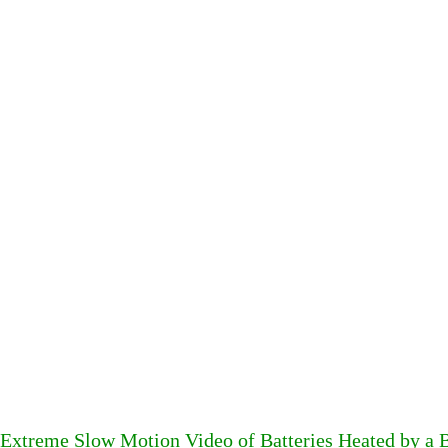
Extreme Slow Motion Video of Batteries Heated by a 