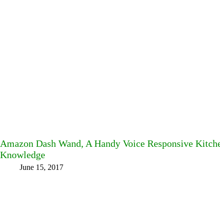
Amazon Dash Wand, A Handy Voice Responsive Kitche
Knowledge
June 15, 2017