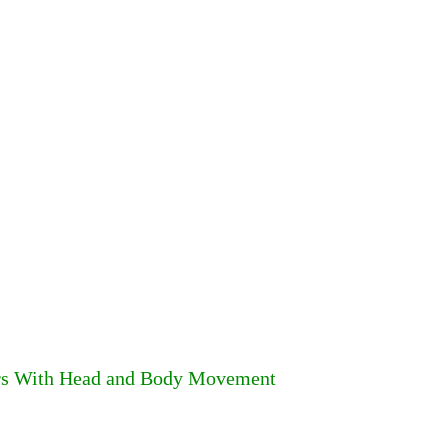
ors With Head and Body Movement