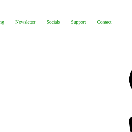
ng
Newsletter
Socials
Support
Contact
y
Facebook
Bluesky