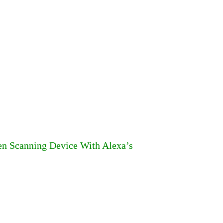
n Scanning Device With Alexa’s