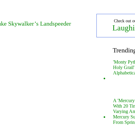
Check out o
Luke Skywalker’s Landspeeder
Laughi
Trendin
'Monty Pyt
Holy Grail'
Alphabetic
A 'Mercur
With 20 Tin
Varying Am
Mercury S
From Sprin