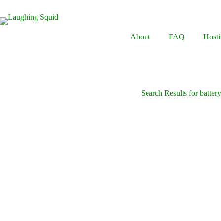
Skip
to
content
About
FAQ
Hosti
Search Results for batter