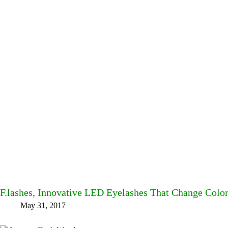
F.lashes, Innovative LED Eyelashes That Change Col
May 31, 2017