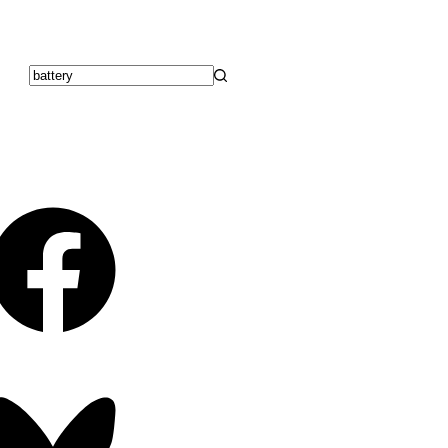
No
results