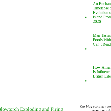
An Enchan
Timelapse 
Evolution 
Island Fro
2026
Man Tastes
Foods With
Can’t Read
How Ameri
Is Influenc
British Life
Our blog posts may co
Blowtorch Exploding and Firing
through our si