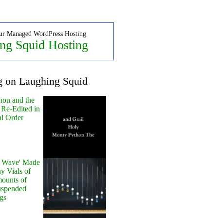
ur Managed WordPress Hosting
ng Squid Hosting
g on Laughing Squid
hon and the
 Re-Edited in
al Order
y Wave' Made
y Vials of
ounts of
uspended
gs