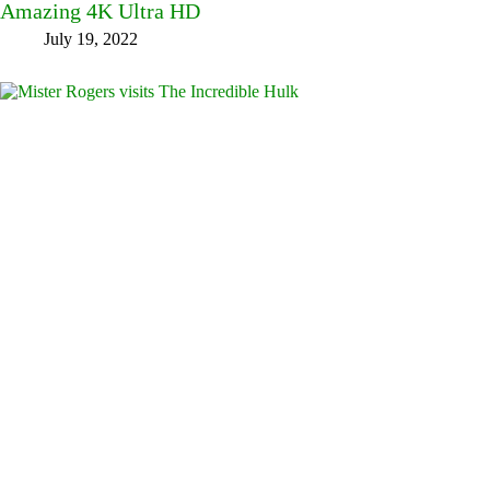
Amazing 4K Ultra HD
July 19, 2022