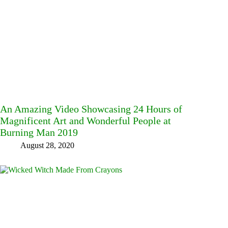
An Amazing Video Showcasing 24 Hours of
Magnificent Art and Wonderful People at
Burning Man 2019
August 28, 2020