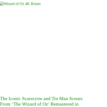
The Iconic Scarecrow and Tin Man Scenes
From ‘The Wizard of Oz’ Remastered in