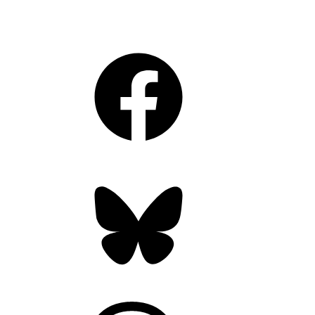
Facebook
Bluesky
Threads