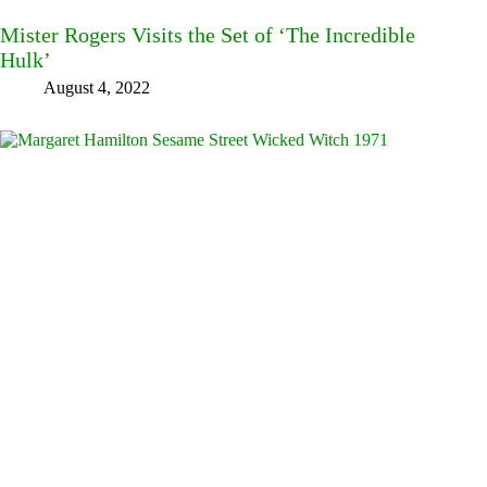
Mister Rogers Visits the Set of ‘The Incredible
Hulk’
August 4, 2022