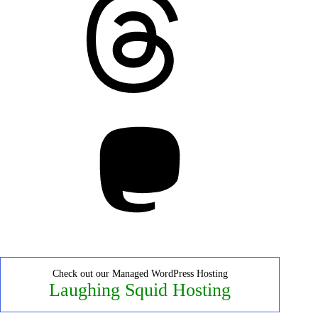
Mastodon
Check out our Managed WordPress Hosting
Laughing Squid Hosting