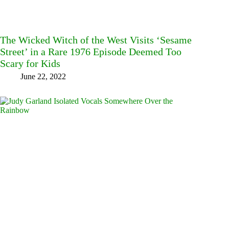
The Wicked Witch of the West Visits ‘Sesame
Street’ in a Rare 1976 Episode Deemed Too
Scary for Kids
June 22, 2022