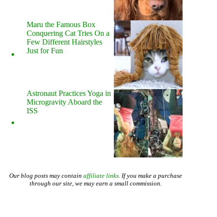
Maru the Famous Box
Conquering Cat Tries On a
Few Different Hairstyles
Just for Fun
Astronaut Practices Yoga in
Microgravity Aboard the
ISS
Our blog posts may contain
affiliate links
. If you make a purchase
through our site, we may earn a small commission.