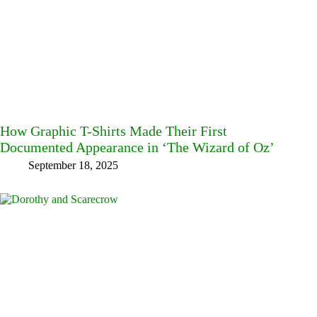
How Graphic T-Shirts Made Their First
Documented Appearance in ‘The Wizard of Oz’
September 18, 2025