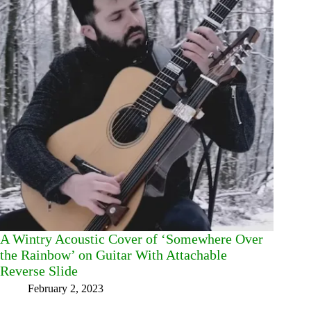
A Wintry Acoustic Cover of ‘Somewhere Over
the Rainbow’ on Guitar With Attachable
Reverse Slide
February 2, 2023