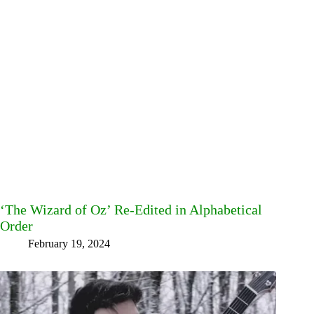
‘The Wizard of Oz’ Re-Edited in Alphabetical
Order
February 19, 2024