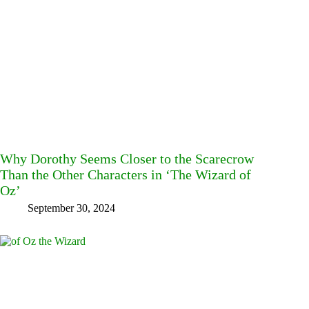
Why Dorothy Seems Closer to the Scarecrow
Than the Other Characters in ‘The Wizard of
Oz’
September 30, 2024