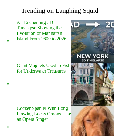
Trending on Laughing Squid
An Enchanting 3D
Timelapse Showing the
Evolution of Manhattan
Island From 1600 to 2026
Giant Magnets Used to Fish
for Underwater Treasures
Cocker Spaniel With Long
Flowing Locks Croons Like
an Opera Singer