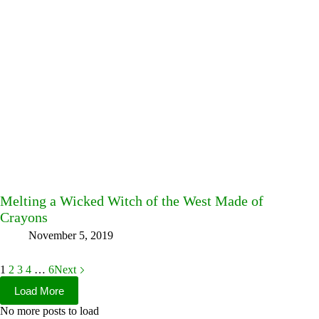
Melting a Wicked Witch of the West Made of
Crayons
November 5, 2019
1
2
3
4
…
6
Next
Load More
No more posts to load