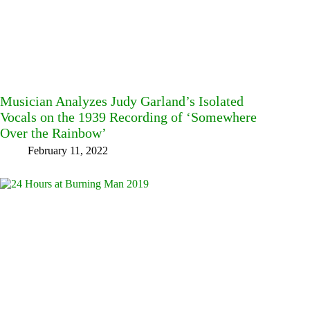
Musician Analyzes Judy Garland’s Isolated
Vocals on the 1939 Recording of ‘Somewhere
Over the Rainbow’
February 11, 2022