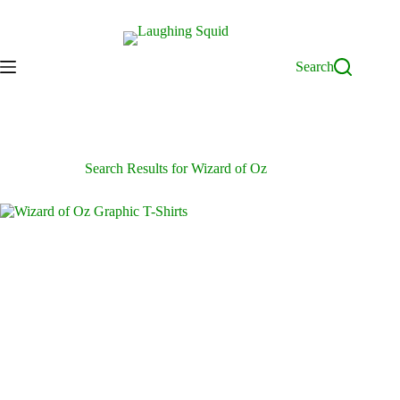
Skip
to
content
Search
Search Results for Wizard of Oz