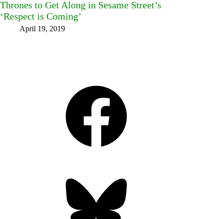
Thrones to Get Along in Sesame Street’s
‘Respect is Coming’
April 19, 2019
Facebook
Bluesky