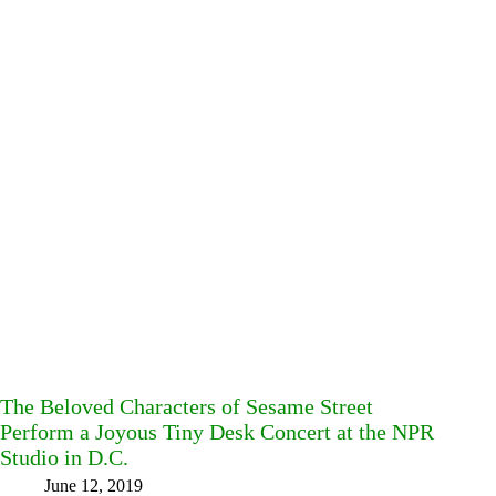
The Beloved Characters of Sesame Street
Perform a Joyous Tiny Desk Concert at the NPR
Studio in D.C.
June 12, 2019