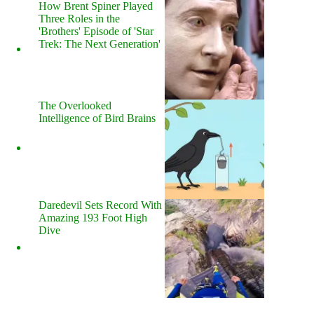
How Brent Spiner Played
Three Roles in the
'Brothers' Episode of 'Star
Trek: The Next Generation'
The Overlooked
Intelligence of Bird Brains
Daredevil Sets Record With
Amazing 193 Foot High
Dive