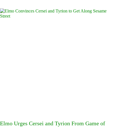
Elmo Urges Cersei and Tyrion From Game of