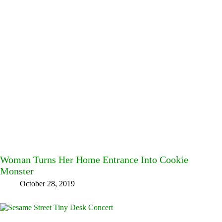
Woman Turns Her Home Entrance Into Cookie
Monster
October 28, 2019