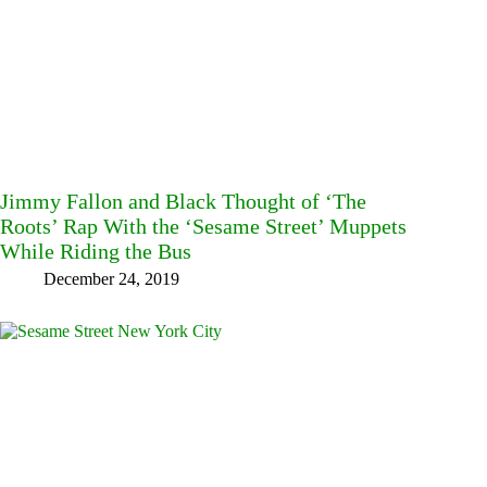
Jimmy Fallon and Black Thought of ‘The
Roots’ Rap With the ‘Sesame Street’ Muppets
While Riding the Bus
December 24, 2019