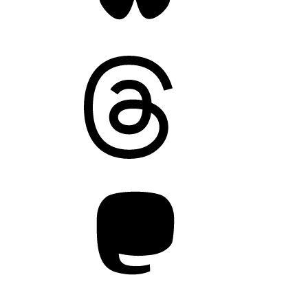
Threads
Mastodon