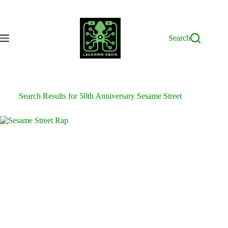
Skip
to
content
Search
Search Results for 50th Anniversary Sesame Street