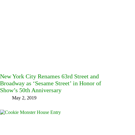
New York City Renames 63rd Street and
Broadway as ‘Sesame Street’ in Honor of
Show’s 50th Anniversary
May 2, 2019