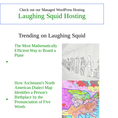
Check out our Managed WordPress Hosting
Laughing Squid Hosting
Trending on Laughing Squid
The Most Mathematically
Efficient Way to Board a
Plane
How Aschmann's North
American Dialect Map
Identifies a Person's
Birthplace by the
Pronunciation of Five
Words