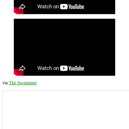
via
The Awesomer