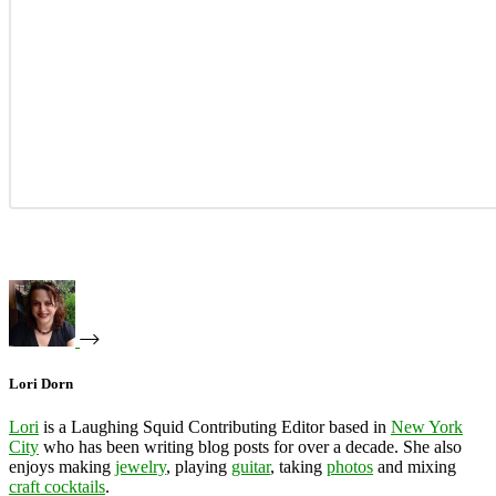
Lori Dorn
Lori
is a Laughing Squid Contributing Editor based in
New York
City
who has been writing blog posts for over a decade. She also
enjoys making
jewelry
, playing
guitar
, taking
photos
and mixing
craft cocktails
.