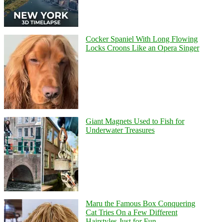
Cocker Spaniel With Long Flowing
Locks Croons Like an Opera Singer
Giant Magnets Used to Fish for
Underwater Treasures
Maru the Famous Box Conquering
Cat Tries On a Few Different
Hairstyles Just for Fun