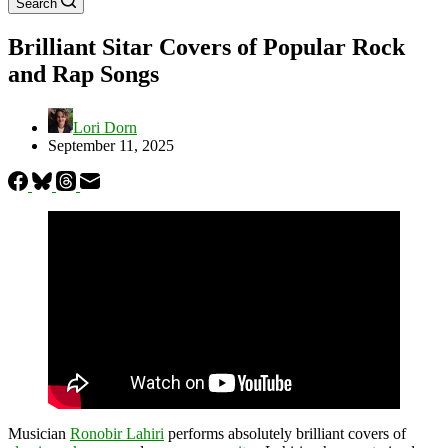
Search
Brilliant Sitar Covers of Popular Rock
and Rap Songs
Lori Dorn
September 11, 2025
Musician
Ronobir Lahiri
performs absolutely brilliant covers of