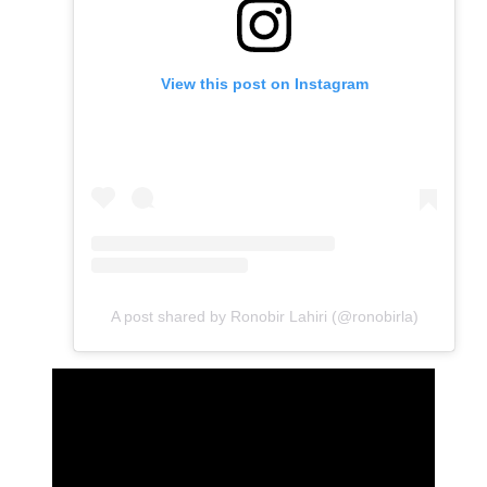
View this post on Instagram
A post shared by Ronobir Lahiri (@ronobirla)