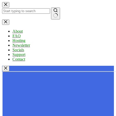
Skip
to
content
No
results
About
FAQ
Hosting
Newsletter
Socials
Support
Contact