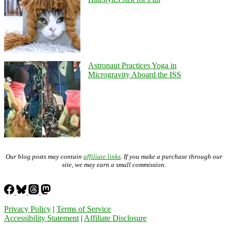
Astronaut Practices Yoga in
Microgravity Aboard the ISS
Our blog posts may contain
affiliate links
. If you make a purchase through our
site, we may earn a small commission.
Privacy Policy
|
Terms of Service
Accessibility Statement
|
Affiliate Disclosure