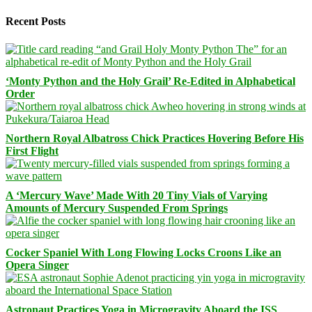
Recent Posts
‘Monty Python and the Holy Grail’ Re-Edited in Alphabetical
Order
Northern Royal Albatross Chick Practices Hovering Before His
First Flight
A ‘Mercury Wave’ Made With 20 Tiny Vials of Varying
Amounts of Mercury Suspended From Springs
Cocker Spaniel With Long Flowing Locks Croons Like an
Opera Singer
Astronaut Practices Yoga in Microgravity Aboard the ISS