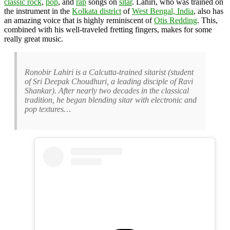
classic rock
,
pop
, and
rap
songs on
sitar
. Lahiri, who was trained on
the instrument in the
Kolkata district
of
West Bengal, India
, also has
an amazing voice that is highly reminiscent of
Otis Redding
. This,
combined with his well-traveled fretting fingers, makes for some
really great music.
Ronobir Lahiri is a Calcutta-trained sitarist (student
of Sri Deepak Choudhuri, a leading disciple of Ravi
Shankar). After nearly two decades in the classical
tradition, he began blending sitar with electronic and
pop textures…