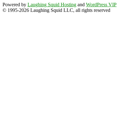
Powered by
Laughing Squid Hosting
and
WordPress VIP
© 1995-2026 Laughing Squid LLC, all rights reserved