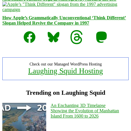
How Apple’s Grammatically Unconventional ‘Think Different’
Slogan Helped Revive the Company in 1997
Facebook
Bluesky
Threads
Mastodon
Check out our Managed WordPress Hosting
Laughing Squid Hosting
Trending on Laughing Squid
An Enchanting 3D Timelapse
Showing the Evolution of Manhattan
Island From 1600 to 2026