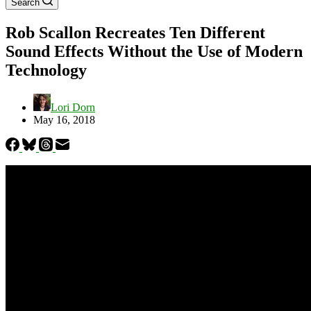
Search
Rob Scallon Recreates Ten Different
Sound Effects Without the Use of Modern
Technology
Lori Dorn
May 16, 2018