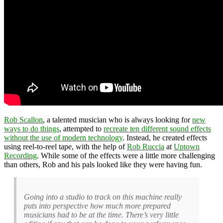
Rob Scallon
, a talented musician who is always looking for
new
ways to do things
, attempted to
recreate ten different sound effects
without the use of modern technology
. Instead, he created effects
using reel-to-reel tape, with the help of
Rob Ruccia
at
Uptown
Recording
. While some of the effects were a little more challenging
than others, Rob and his pals looked like they were having fun.
Going into a studio to track on this machine really
puts into perspective how much more prepared
musicians had to be at the time. There’s very little