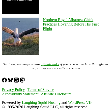
Northern Royal Albatross Chick
Practices Hovering Before His First
Flight
Our blog posts may contain
affiliate links
. If you make a purchase through our
site, we may earn a small commission.
Privacy Policy
|
Terms of Service
Accessibility Statement
|
Affiliate Disclosure
Powered by
Laughing Squid Hosting
and
WordPress VIP
© 1995-2026 Laughing Squid LLC, all rights reserved