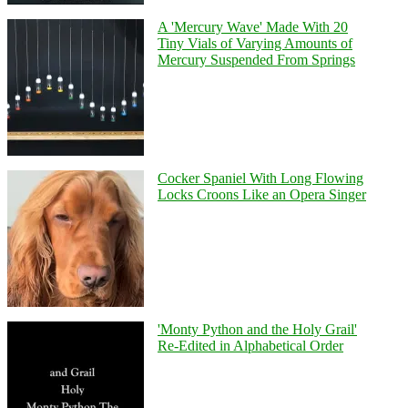
A 'Mercury Wave' Made With 20
Tiny Vials of Varying Amounts of
Mercury Suspended From Springs
Cocker Spaniel With Long Flowing
Locks Croons Like an Opera Singer
'Monty Python and the Holy Grail'
Re-Edited in Alphabetical Order