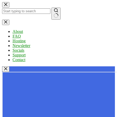
Skip
to
content
No
results
About
FAQ
Hosting
Newsletter
Socials
Support
Contact