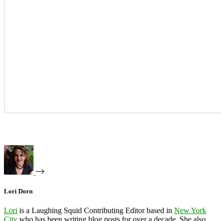
Lori Dorn
Lori
is a Laughing Squid Contributing Editor based in
New York
City
who has been writing blog posts for over a decade. She also