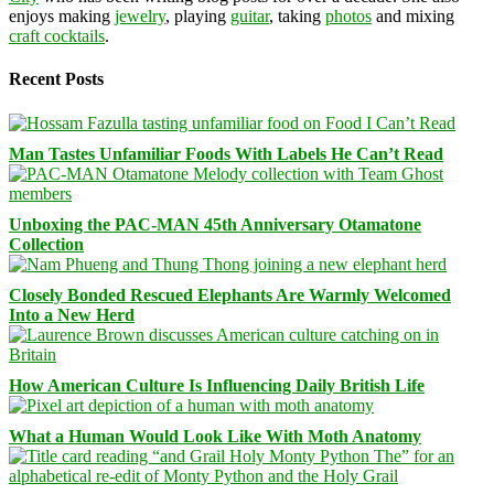
enjoys making
jewelry
, playing
guitar
, taking
photos
and mixing
craft cocktails
.
Recent Posts
Man Tastes Unfamiliar Foods With Labels He Can’t Read
Unboxing the PAC-MAN 45th Anniversary Otamatone
Collection
Closely Bonded Rescued Elephants Are Warmly Welcomed
Into a New Herd
How American Culture Is Influencing Daily British Life
What a Human Would Look Like With Moth Anatomy