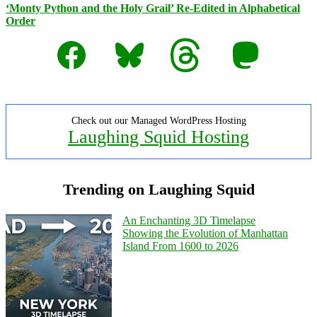
‘Monty Python and the Holy Grail’ Re-Edited in Alphabetical
Order
Facebook
Bluesky
Threads
Mastodon
Check out our Managed WordPress Hosting
Laughing Squid Hosting
Trending on Laughing Squid
An Enchanting 3D Timelapse
Showing the Evolution of Manhattan
Island From 1600 to 2026