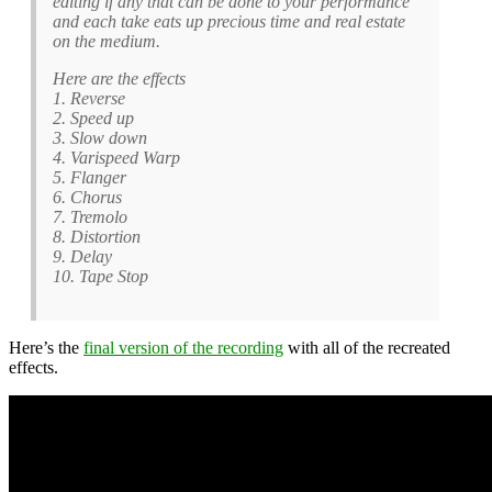
editing if any that can be done to your performance
and each take eats up precious time and real estate
on the medium.
Here are the effects
1. Reverse
2. Speed up
3. Slow down
4. Varispeed Warp
5. Flanger
6. Chorus
7. Tremolo
8. Distortion
9. Delay
10. Tape Stop
Here’s the
final version of the recording
with all of the recreated
effects.