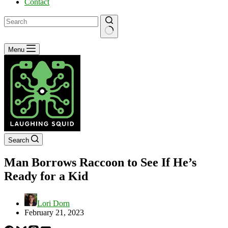
Contact
No
Menu
results
Search
Man Borrows Raccoon to See If He’s
Ready for a Kid
Lori Dorn
February 21, 2023