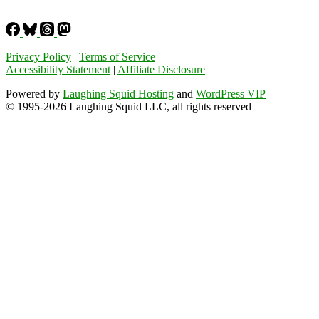
Privacy Policy
|
Terms of Service
Accessibility Statement
|
Affiliate Disclosure
Powered by
Laughing Squid Hosting
and
WordPress VIP
© 1995-2026 Laughing Squid LLC, all rights reserved