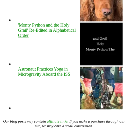
'Monty Python and the Holy
Grail' Re-Edited in Alphabetical
Order
Astronaut Practices Yoga in
Microgravity Aboard the ISS
Our blog posts may contain
affiliate links
. If you make a purchase through our
site, we may earn a small commission.