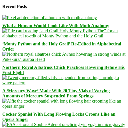
Recent Posts
What a Human Would Look Like With Moth Anatomy
‘Monty Python and the Holy Grail’ Re-Edited in Alphabetical
Order
Northern Royal Albatross Chick Practices Hovering Before His
First Flight
A ‘Mercury Wave’ Made With 20 Tiny Vials of Varying
Amounts of Mercury Suspended From Springs
Cocker Spaniel With Long Flowing Locks Croons Like an
Opera Singer