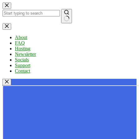
Skip
to
content
No
results
About
FAQ
Hosting
Newsletter
Socials
Support
Contact