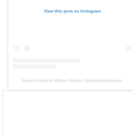
View this post on Instagram
A post shared by William Osman (@crabsandscience)