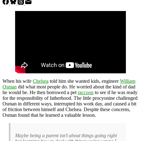
When his wife
Chelsea
told him she wanted kids, engineer
William
Osman
did what most people do. He worried about the kind of dad
he would be. He then borrowed a pet
raccoon
to see if he was ready
for the responsibility of fatherhood. The little procyonine challenged
Osman in different ways, interrupted his work day, and caused a bit
of friction between himself and Chelsea. Despite these concerns,
Osman found that he learned a valuable lesson.
Maybe being a parent isn’t about things going right