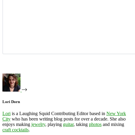
Lori Dorn
Lori
is a Laughing Squid Contributing Editor based in
New York
City
who has been writing blog posts for over a decade. She also
enjoys making
jewelry
, playing
guitar
, taking
photos
and mixing
craft cocktails
.