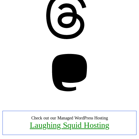
Mastodon
Check out our Managed WordPress Hosting
Laughing Squid Hosting