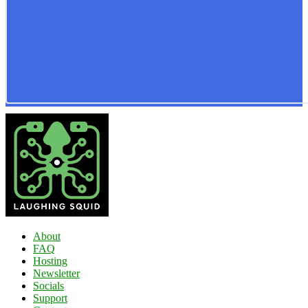
About
FAQ
Hosting
Newsletter
Socials
Support