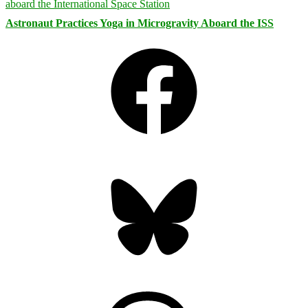
Astronaut Practices Yoga in Microgravity Aboard the ISS
Facebook
Bluesky
Threads