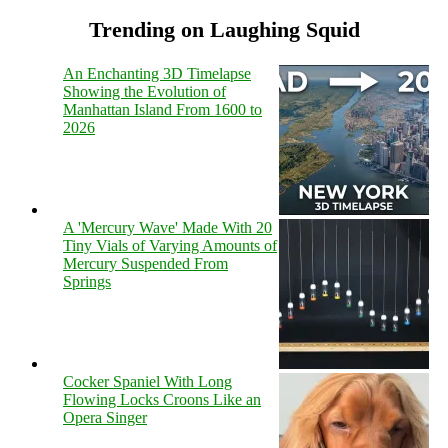
Trending on Laughing Squid
An Enchanting 3D Timelapse
Showing the Evolution of
Manhattan Island From 1600 to
2026
A 'Mercury Wave' Made With 20
Tiny Vials of Varying Amounts of
Mercury Suspended From
Springs
Cocker Spaniel With Long
Flowing Locks Croons Like an
Opera Singer