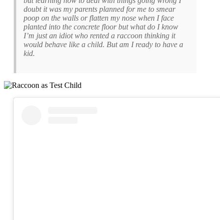
but learning how to deal with things going wrong I
doubt it was my parents planned for me to smear
poop on the walls or flatten my nose when I face
planted into the concrete floor but what do I know
I’m just an idiot who rented a raccoon thinking it
would behave like a child. But am I ready to have a
kid.