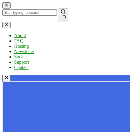
Skip
to
content
No
results
About
FAQ
Hosting
Newsletter
Socials
Support
Contact