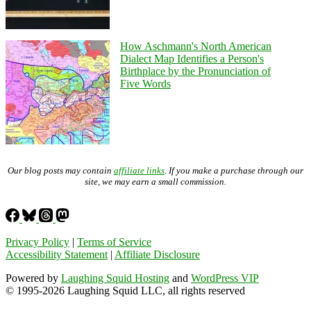
How Aschmann's North American
Dialect Map Identifies a Person's
Birthplace by the Pronunciation of
Five Words
Our blog posts may contain
affiliate links
. If you make a purchase through our
site, we may earn a small commission.
Privacy Policy
|
Terms of Service
Accessibility Statement
|
Affiliate Disclosure
Powered by
Laughing Squid Hosting
and
WordPress VIP
© 1995-2026 Laughing Squid LLC, all rights reserved