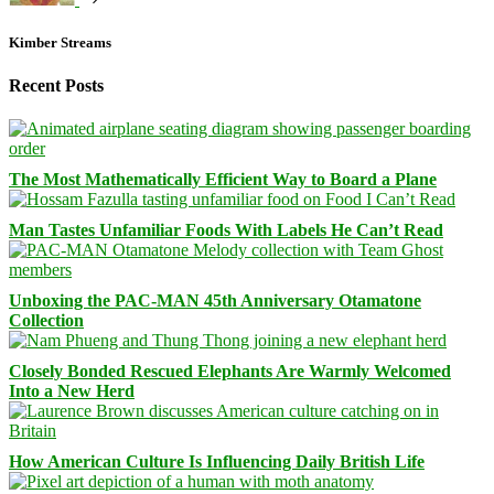
Kimber Streams
Recent Posts
The Most Mathematically Efficient Way to Board a Plane
Man Tastes Unfamiliar Foods With Labels He Can’t Read
Unboxing the PAC-MAN 45th Anniversary Otamatone
Collection
Closely Bonded Rescued Elephants Are Warmly Welcomed
Into a New Herd
How American Culture Is Influencing Daily British Life