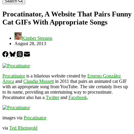
Search
Procatinator, A Website That Pairs Funny
Cat GIFs With Appropriate Songs
Kimber Streams
August 28, 2013
Procatinator
is a hilarious website created by
Ernesto González
Aroca
and
Claudia Mussett
in 2011 that pairs an animated cat GIF
with an appropriate song from YouTube. The site certainly lives up
to its name, providing an entertaining way to procrastinate.
Procatinator also has a
Twitter
and
Facebook
.
images via
Procatinator
via
Ted Rheingold