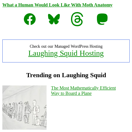
What a Human Would Look Like With Moth Anatomy
Facebook
Bluesky
Threads
Mastodon
Check out our Managed WordPress Hosting
Laughing Squid Hosting
Trending on Laughing Squid
The Most Mathematically Efficient
Way to Board a Plane