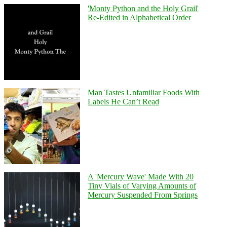
'Monty Python and the Holy Grail'
Re-Edited in Alphabetical Order
Man Tastes Unfamiliar Foods With
Labels He Can’t Read
A 'Mercury Wave' Made With 20
Tiny Vials of Varying Amounts of
Mercury Suspended From Springs