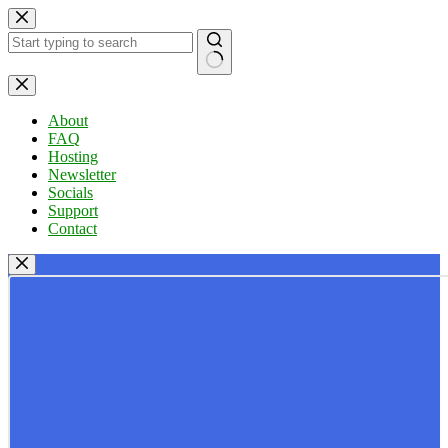
Skip
to
content
No
results
About
FAQ
Hosting
Newsletter
Socials
Support
Contact