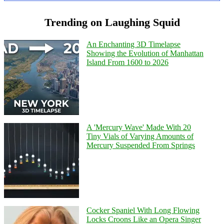
Trending on Laughing Squid
An Enchanting 3D Timelapse
Showing the Evolution of Manhattan
Island From 1600 to 2026
A 'Mercury Wave' Made With 20
Tiny Vials of Varying Amounts of
Mercury Suspended From Springs
Cocker Spaniel With Long Flowing
Locks Croons Like an Opera Singer