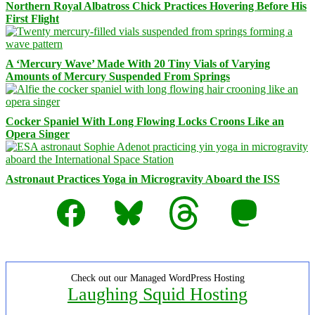
Northern Royal Albatross Chick Practices Hovering Before His
First Flight
A ‘Mercury Wave’ Made With 20 Tiny Vials of Varying
Amounts of Mercury Suspended From Springs
Cocker Spaniel With Long Flowing Locks Croons Like an
Opera Singer
Astronaut Practices Yoga in Microgravity Aboard the ISS
Facebook
Bluesky
Threads
Mastodon
Check out our Managed WordPress Hosting
Laughing Squid Hosting