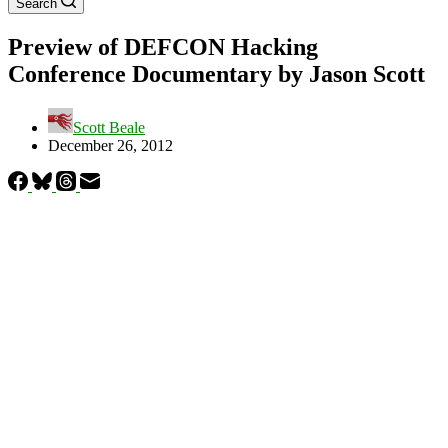
Search
Preview of DEFCON Hacking
Conference Documentary by Jason Scott
Scott Beale
December 26, 2012