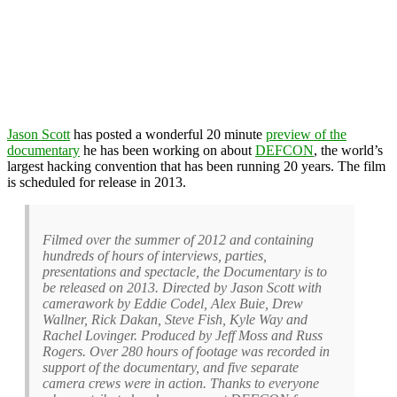
Jason Scott
has posted a wonderful 20 minute
preview of the
documentary
he has been working on about
DEFCON
, the world’s
largest hacking convention that has been running 20 years. The film
is scheduled for release in 2013.
Filmed over the summer of 2012 and containing
hundreds of hours of interviews, parties,
presentations and spectacle, the Documentary is to
be released on 2013. Directed by Jason Scott with
camerawork by Eddie Codel, Alex Buie, Drew
Wallner, Rick Dakan, Steve Fish, Kyle Way and
Rachel Lovinger. Produced by Jeff Moss and Russ
Rogers. Over 280 hours of footage was recorded in
support of the documentary, and five separate
camera crews were in action. Thanks to everyone