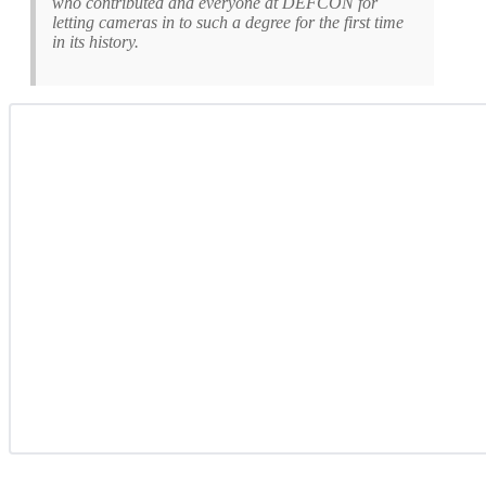
who contributed and everyone at DEFCON for
letting cameras in to such a degree for the first time
in its history.