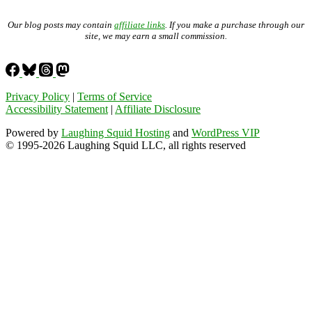
Our blog posts may contain
affiliate links
. If you make a purchase through our
site, we may earn a small commission.
Privacy Policy
|
Terms of Service
Accessibility Statement
|
Affiliate Disclosure
Powered by
Laughing Squid Hosting
and
WordPress VIP
© 1995-2026 Laughing Squid LLC, all rights reserved