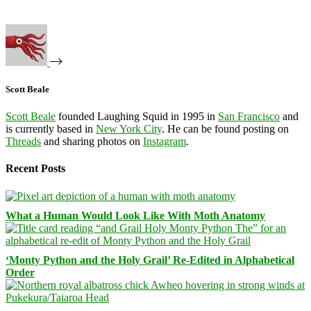
Scott Beale
Scott Beale
founded Laughing Squid in 1995 in
San Francisco
and
is currently based in
New York City
. He can be found posting on
Threads
and sharing photos on
Instagram
.
Recent Posts
What a Human Would Look Like With Moth Anatomy
‘Monty Python and the Holy Grail’ Re-Edited in Alphabetical
Order