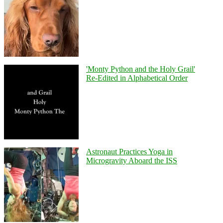
'Monty Python and the Holy Grail'
Re-Edited in Alphabetical Order
Astronaut Practices Yoga in
Microgravity Aboard the ISS