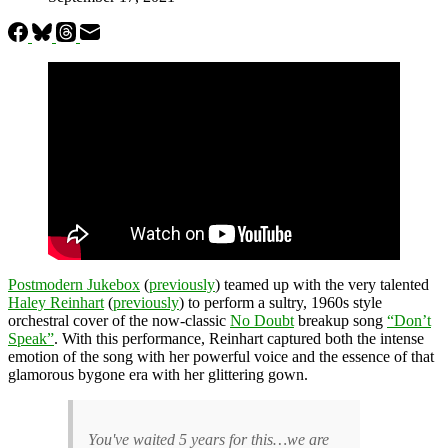
Postmodern Jukebox
(
previously
) teamed up with the very talented
Haley Reinhart
(
previously
) to perform a sultry, 1960s style
orchestral cover of the now-classic
No Doubt
breakup song
“Don’t
Speak”
. With this performance, Reinhart captured both the intense
emotion of the song with her powerful voice and the essence of that
glamorous bygone era with her glittering gown.
You've waited 5 years for this…we are