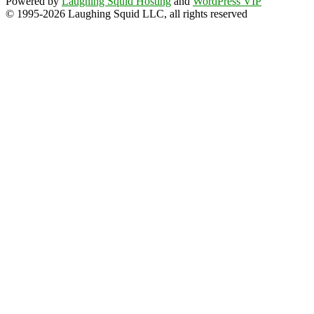
Powered by
Laughing Squid Hosting
and
WordPress VIP
© 1995-2026 Laughing Squid LLC, all rights reserved