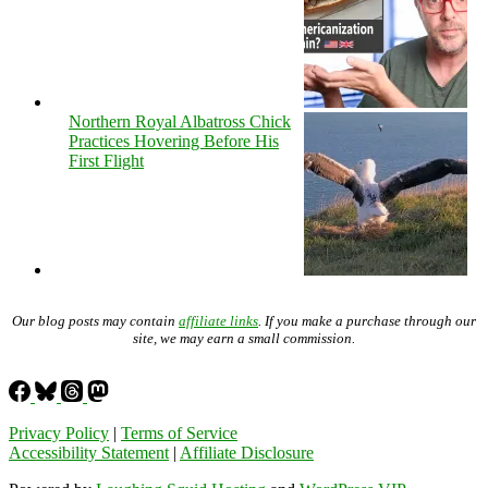
Northern Royal Albatross Chick
Practices Hovering Before His
First Flight
Our blog posts may contain
affiliate links
. If you make a purchase through our
site, we may earn a small commission.
Privacy Policy
|
Terms of Service
Accessibility Statement
|
Affiliate Disclosure