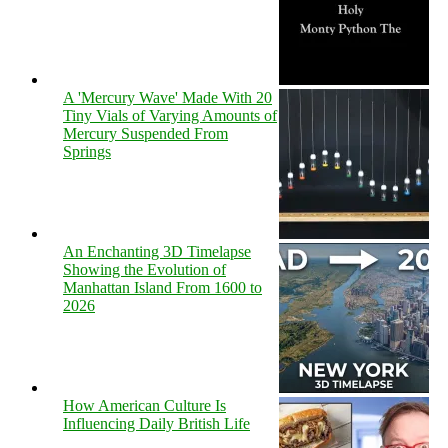
A 'Mercury Wave' Made With 20
Tiny Vials of Varying Amounts of
Mercury Suspended From
Springs
An Enchanting 3D Timelapse
Showing the Evolution of
Manhattan Island From 1600 to
2026
How American Culture Is
Influencing Daily British Life