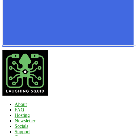
About
FAQ
Hosting
Newsletter
Socials
Support