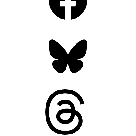
Bluesky
Threads