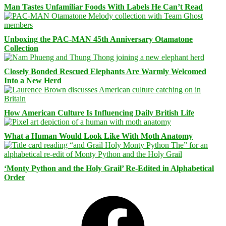
Man Tastes Unfamiliar Foods With Labels He Can’t Read
Unboxing the PAC-MAN 45th Anniversary Otamatone
Collection
Closely Bonded Rescued Elephants Are Warmly Welcomed
Into a New Herd
How American Culture Is Influencing Daily British Life
What a Human Would Look Like With Moth Anatomy
‘Monty Python and the Holy Grail’ Re-Edited in Alphabetical
Order
Facebook