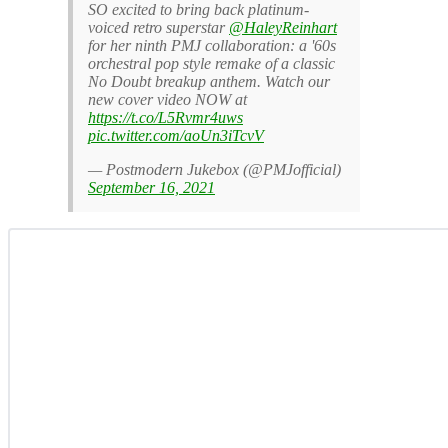
SO excited to bring back platinum-
voiced retro superstar
@HaleyReinhart
for her ninth PMJ collaboration: a '60s
orchestral pop style remake of a classic
No Doubt breakup anthem. Watch our
new cover video NOW at
https://t.co/L5Rvmr4uws
pic.twitter.com/aoUn3iTcvV
— Postmodern Jukebox (@PMJofficial)
September 16, 2021