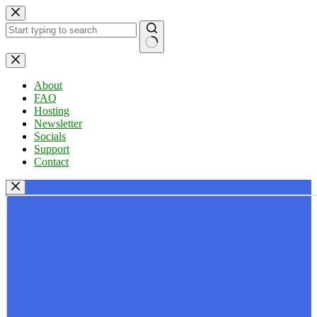
Skip
to
content
No
results
About
FAQ
Hosting
Newsletter
Socials
Support
Contact