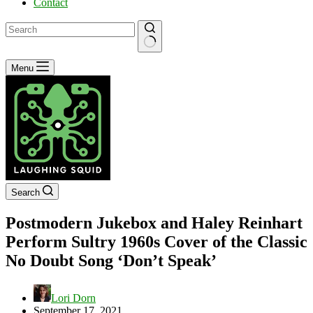
Contact
No
Menu
results
Search
Postmodern Jukebox and Haley Reinhart
Perform Sultry 1960s Cover of the Classic
No Doubt Song ‘Don’t Speak’
Lori Dorn
September 17, 2021