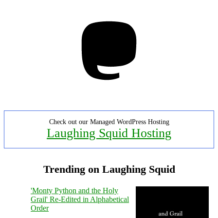
Mastodon
Check out our Managed WordPress Hosting
Laughing Squid Hosting
Trending on Laughing Squid
'Monty Python and the Holy
Grail' Re-Edited in Alphabetical
Order