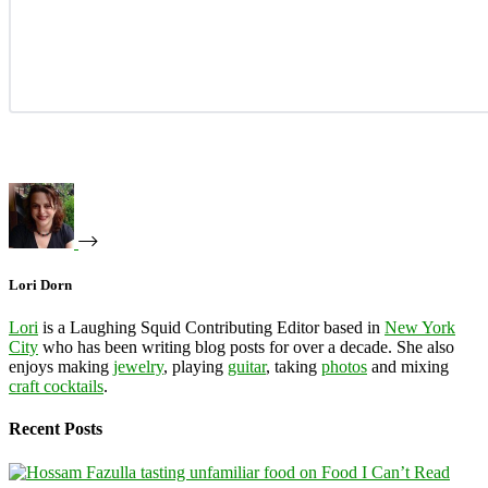
Lori Dorn
Lori
is a Laughing Squid Contributing Editor based in
New York
City
who has been writing blog posts for over a decade. She also
enjoys making
jewelry
, playing
guitar
, taking
photos
and mixing
craft cocktails
.
Recent Posts