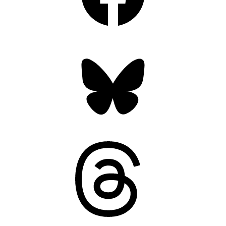
Bluesky
Threads