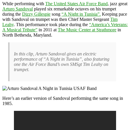
While performing with
The United States Air Force Band
, jazz great
Arturo Sandoval
played six remarkable octaves on his trumpet
during the
Dizzy Gillespie
song
“A Night in Tunisia”.
Keeping pace
with Sandoval on trumpet was then Chief Master Sergeant
Tim
Leahy
. This performance took place during the
“America’s Veterans:
A Musical Tribute”
in 2011 at
The Music Center at Strathmore
in
North Bethesda, Maryland.
In this clip, Arturo Sandoval gives an electric
performance of “A Night in Tunisia”, also featuring
one the Air Force Band’s own SMSgt Tim Leahy on
trumpet.
Here’s an earlier version of Sandoval performing the same song in
1985.