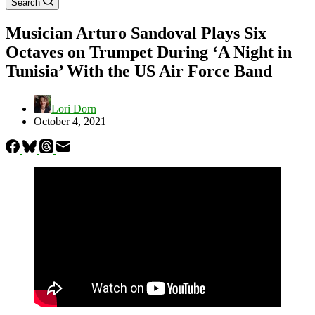
Search
Musician Arturo Sandoval Plays Six
Octaves on Trumpet During ‘A Night in
Tunisia’ With the US Air Force Band
Lori Dorn
October 4, 2021