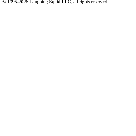
© 1995-2026 Laughing Squid LLC, all rights reserved