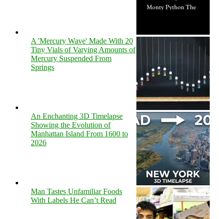
A 'Mercury Wave' Made With 20
Tiny Vials of Varying Amounts of
Mercury Suspended From
Springs
An Enchanting 3D Timelapse
Showing the Evolution of
Manhattan Island From 1600 to
2026
Man Tastes Unfamiliar Foods
With Labels He Can’t Read