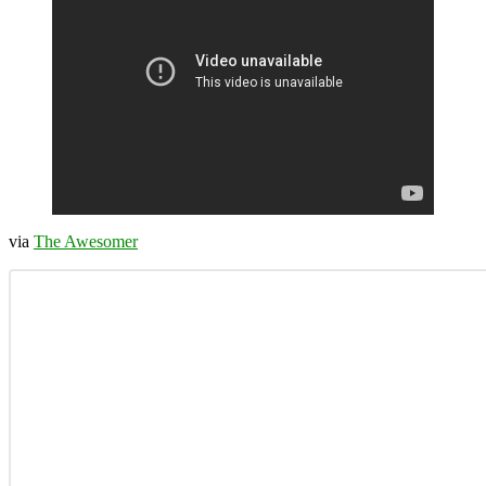
via
The Awesomer