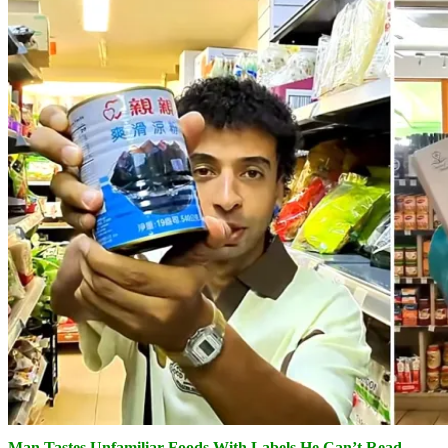
Man Tastes Unfamiliar Foods With Labels He Can’t Read