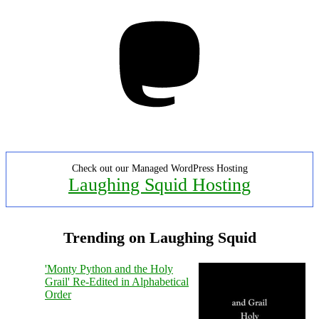
Mastodon
Check out our Managed WordPress Hosting
Laughing Squid Hosting
Trending on Laughing Squid
'Monty Python and the Holy
Grail' Re-Edited in Alphabetical
Order