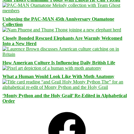
Unboxing the PAC-MAN 45th Anniversary Otamatone
Collection
Closely Bonded Rescued Elephants Are Warmly Welcomed
Into a New Herd
How American Culture Is Influencing Daily British Life
What a Human Would Look Like With Moth Anatomy
‘Monty Python and the Holy Grail’ Re-Edited in Alphabetical
Order
Facebook