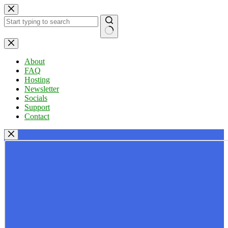
Skip
to
content
No
results
About
FAQ
Hosting
Newsletter
Socials
Support
Contact