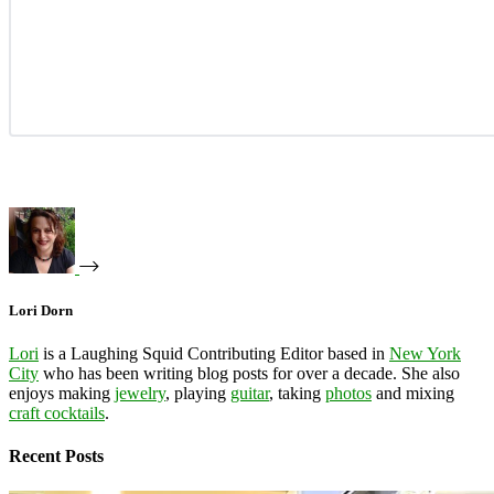
Lori Dorn
Lori
is a Laughing Squid Contributing Editor based in
New York
City
who has been writing blog posts for over a decade. She also
enjoys making
jewelry
, playing
guitar
, taking
photos
and mixing
craft cocktails
.
Recent Posts