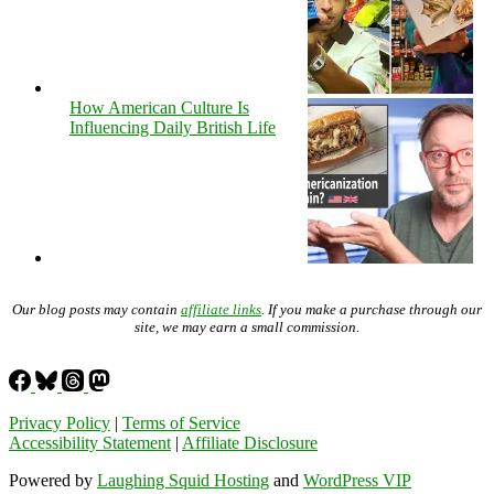
How American Culture Is
Influencing Daily British Life
Our blog posts may contain
affiliate links
. If you make a purchase through our
site, we may earn a small commission.
Privacy Policy
|
Terms of Service
Accessibility Statement
|
Affiliate Disclosure
Powered by
Laughing Squid Hosting
and
WordPress VIP