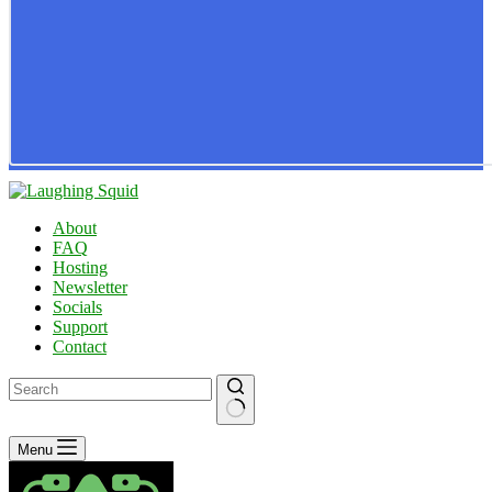
About
FAQ
Hosting
Newsletter
Socials
Support
Contact
No
Menu
results