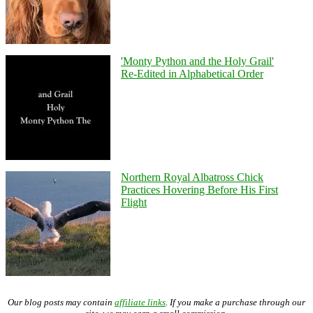
'Monty Python and the Holy Grail'
Re-Edited in Alphabetical Order
Northern Royal Albatross Chick
Practices Hovering Before His First
Flight
Our blog posts may contain
affiliate links
. If you make a purchase through our