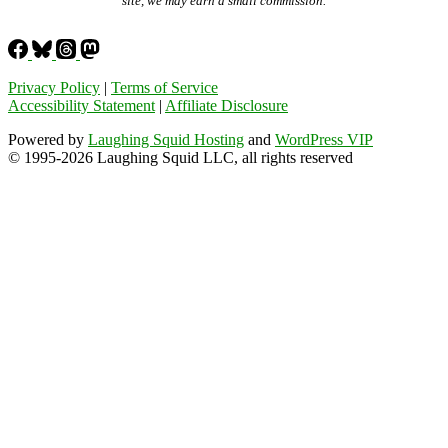
site, we may earn a small commission.
Privacy Policy
|
Terms of Service
Accessibility Statement
|
Affiliate Disclosure
Powered by
Laughing Squid Hosting
and
WordPress VIP
© 1995-2026 Laughing Squid LLC, all rights reserved