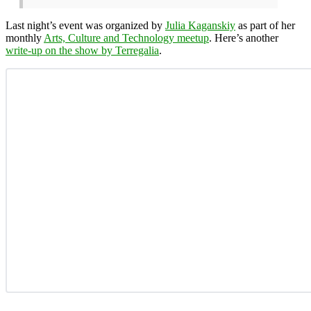
Last night’s event was organized by
Julia Kaganskiy
as part of her
monthly
Arts, Culture and Technology meetup
. Here’s another
write-up on the show by Terregalia
.