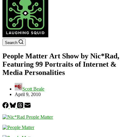
Search
People Matter Art Show by Nic*Rad,
Featuring 99 Portraits of Internet &
Media Personalities
Scott Beale
April 9, 2010