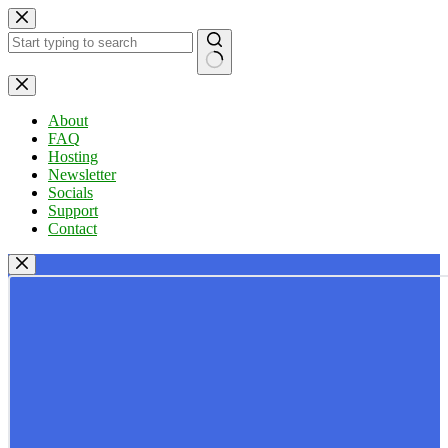
Skip
to
content
No
results
About
FAQ
Hosting
Newsletter
Socials
Support
Contact