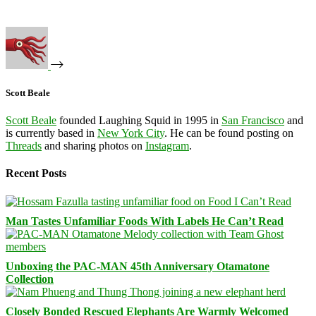
Scott Beale
Scott Beale
founded Laughing Squid in 1995 in
San Francisco
and
is currently based in
New York City
. He can be found posting on
Threads
and sharing photos on
Instagram
.
Recent Posts
Man Tastes Unfamiliar Foods With Labels He Can’t Read
Unboxing the PAC-MAN 45th Anniversary Otamatone
Collection
Closely Bonded Rescued Elephants Are Warmly Welcomed