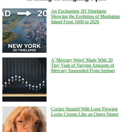
An Enchanting 3D Timelapse
Showing the Evolution of Manhattan
Island From 1600 to 2026
A 'Mercury Wave' Made With 20
Tiny Vials of Varying Amounts of
Mercury Suspended From Springs
Cocker Spaniel With Long Flowing
Locks Croons Like an Opera Singer