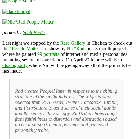
photos by
Scott Beale
Last night we stopped by the
Rare Gallery
in Chelsea to check out
the
“People Matter”
art show by
Nic*Rad
, an 18 month project
where he painted
99 portraits
of internet and media personalities,
including several of our friends. On April 29th there will be a
closing party
where Nic will be giving away all of the portraits he
has made.
Rad created PeopleMatter in response to the shifting
structure of the media industry. The subjects were
selected from RSS Feeds, Twitter, Facebook, Tumblr,
and FourSquare to get a sense of their social habits
and the spheres they occupy. Rad’s depictions range
from faithfulness to distortion and abstraction based
on each person’s media presence and perceived
personality traits.