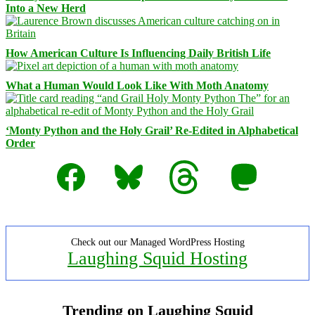
Into a New Herd
How American Culture Is Influencing Daily British Life
What a Human Would Look Like With Moth Anatomy
‘Monty Python and the Holy Grail’ Re-Edited in Alphabetical
Order
Facebook
Bluesky
Threads
Mastodon
Check out our Managed WordPress Hosting
Laughing Squid Hosting
Trending on Laughing Squid