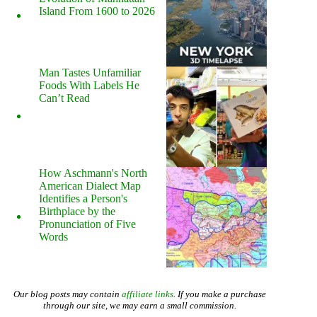
Island From 1600 to 2026
Man Tastes Unfamiliar
Foods With Labels He
Can’t Read
How Aschmann's North
American Dialect Map
Identifies a Person's
Birthplace by the
Pronunciation of Five
Words
Our blog posts may contain
affiliate links
. If you make a purchase
through our site, we may earn a small commission.