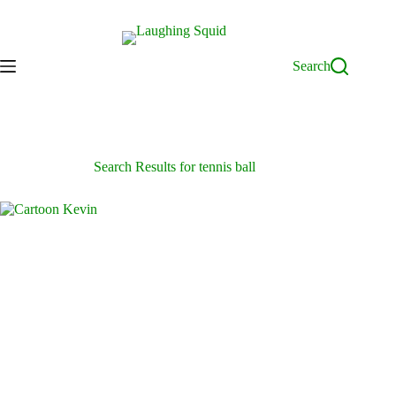
Skip
to
content
Search
Search Results for tennis ball