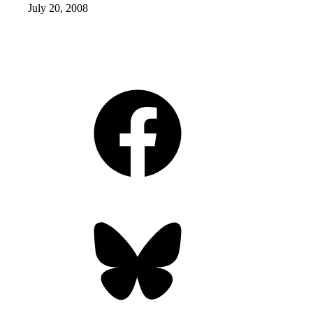
July 20, 2008
Facebook
Bluesky