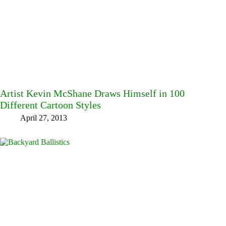
Artist Kevin McShane Draws Himself in 100
Different Cartoon Styles
April 27, 2013