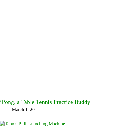
iPong, a Table Tennis Practice Buddy
March 1, 2011