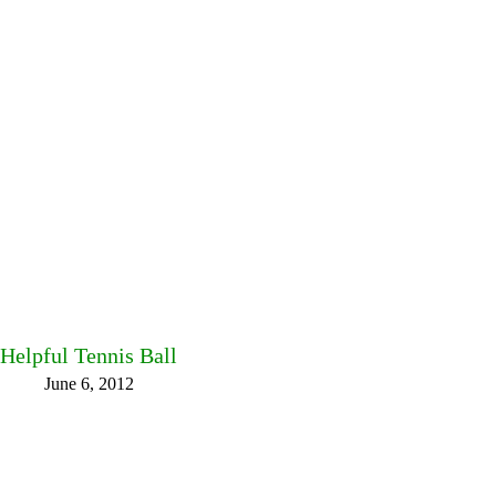
Helpful Tennis Ball
June 6, 2012