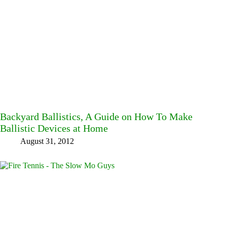
Backyard Ballistics, A Guide on How To Make
Ballistic Devices at Home
August 31, 2012