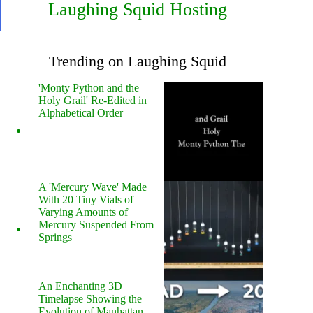
Laughing Squid Hosting
Trending on Laughing Squid
'Monty Python and the
Holy Grail' Re-Edited in
Alphabetical Order
A 'Mercury Wave' Made
With 20 Tiny Vials of
Varying Amounts of
Mercury Suspended From
Springs
An Enchanting 3D
Timelapse Showing the
Evolution of Manhattan