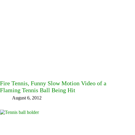
Fire Tennis, Funny Slow Motion Video of a
Flaming Tennis Ball Being Hit
August 6, 2012