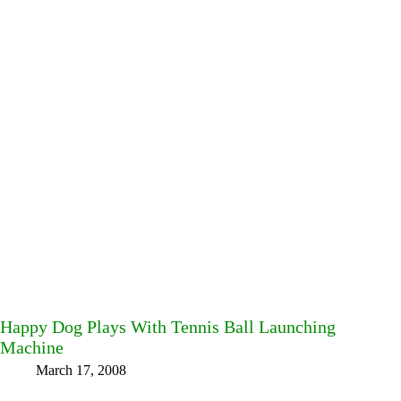
Happy Dog Plays With Tennis Ball Launching
Machine
March 17, 2008