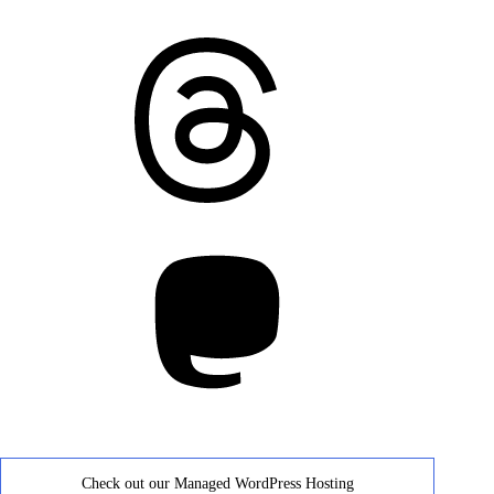
Threads
Mastodon
Check out our Managed WordPress Hosting