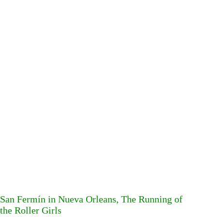
San Fermín in Nueva Orleans, The Running of
the Roller Girls