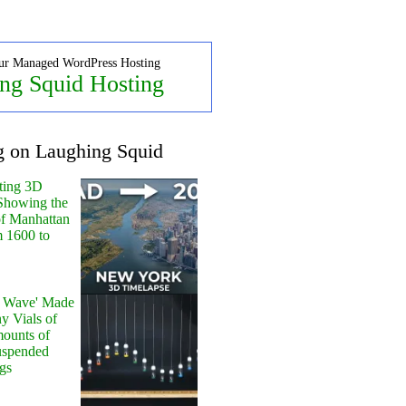
ur Managed WordPress Hosting
ng Squid Hosting
g on Laughing Squid
ting 3D
Showing the
of Manhattan
m 1600 to
y Wave' Made
y Vials of
ounts of
uspended
gs