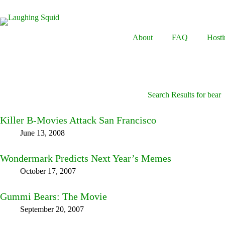
Skip
to
content
About
FAQ
Hosti
Search Results for bear
Killer B-Movies Attack San Francisco
June 13, 2008
Wondermark Predicts Next Year’s Memes
October 17, 2007
Gummi Bears: The Movie
September 20, 2007