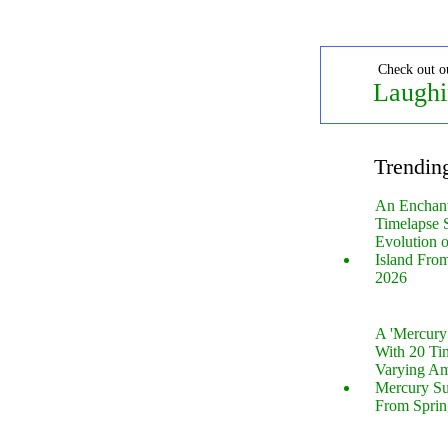
Check out o
Laughi
Trendin
An Enchan
Timelapse 
Evolution 
Island Fro
2026
A 'Mercur
With 20 Tin
Varying Am
Mercury S
From Sprin