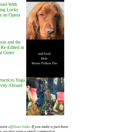
niel With
ing Locks
e an Opera
hon and the
 Re-Edited in
al Order
ractices Yoga
avity Aboard
ntain
affiliate links
. If you make a purchase
te, we may earn a small commission.