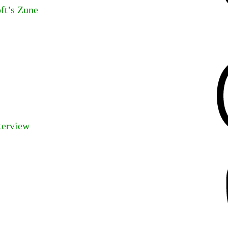
ft’s Zune
Threads
terview
Mastodon