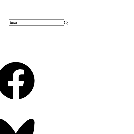
No
results