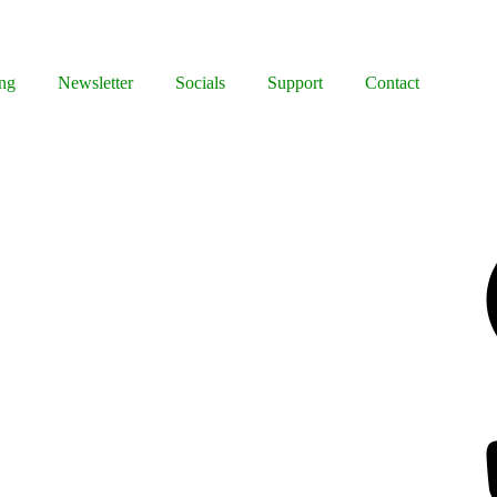
ng
Newsletter
Socials
Support
Contact
Facebook
Bluesky