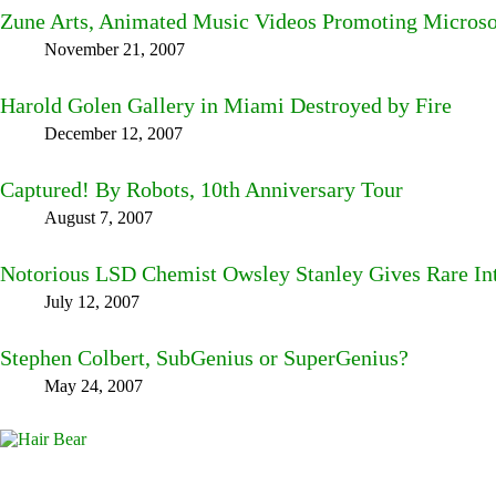
Zune Arts, Animated Music Videos Promoting Microso
November 21, 2007
Harold Golen Gallery in Miami Destroyed by Fire
December 12, 2007
Captured! By Robots, 10th Anniversary Tour
August 7, 2007
Notorious LSD Chemist Owsley Stanley Gives Rare In
July 12, 2007
Stephen Colbert, SubGenius or SuperGenius?
May 24, 2007