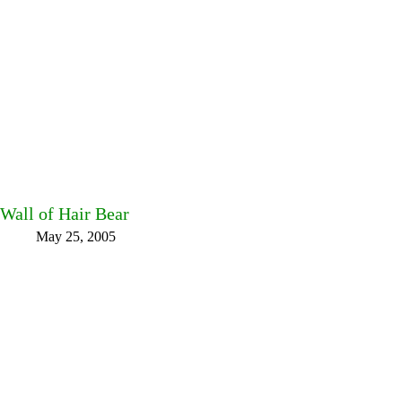
Wall of Hair Bear
May 25, 2005