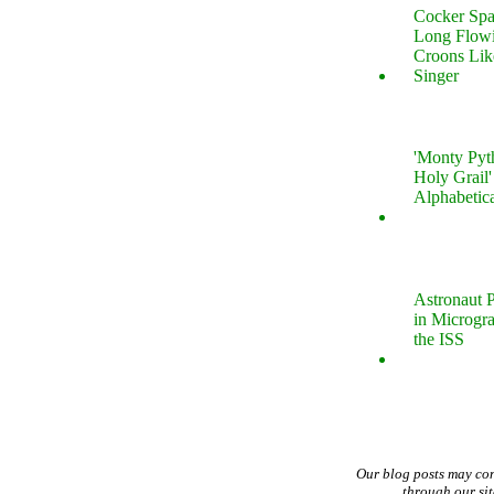
Cocker Spa
Long Flow
Croons Lik
Singer
'Monty Pyt
Holy Grail'
Alphabetic
Astronaut P
in Microgr
the ISS
Our blog posts may co
through our si