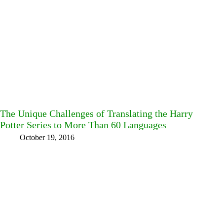
The Unique Challenges of Translating the Harry
Potter Series to More Than 60 Languages
October 19, 2016