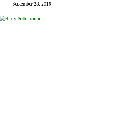
September 28, 2016