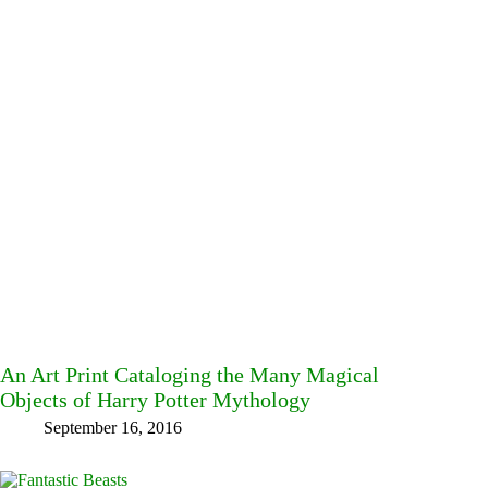
An Art Print Cataloging the Many Magical
Objects of Harry Potter Mythology
September 16, 2016