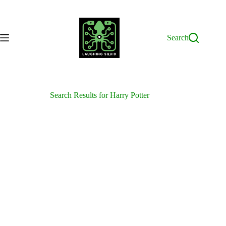
Skip
to
content
Search
Search Results for Harry Potter