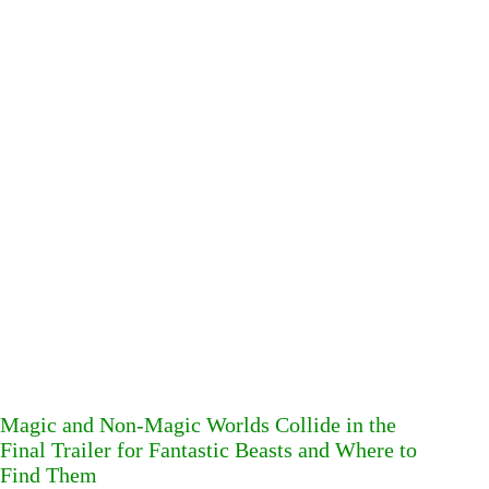
Magic and Non-Magic Worlds Collide in the
Final Trailer for Fantastic Beasts and Where to
Find Them