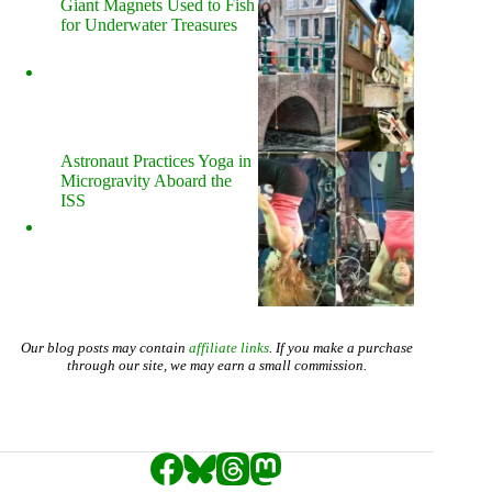
Giant Magnets Used to Fish
for Underwater Treasures
Astronaut Practices Yoga in
Microgravity Aboard the
ISS
Our blog posts may contain
affiliate links
. If you make a purchase
through our site, we may earn a small commission.