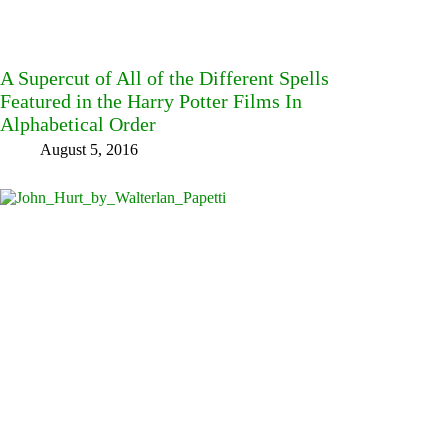
A Supercut of All of the Different Spells
Featured in the Harry Potter Films In
Alphabetical Order
August 5, 2016