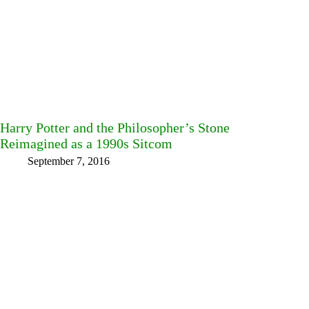
Harry Potter and the Philosopher’s Stone
Reimagined as a 1990s Sitcom
September 7, 2016