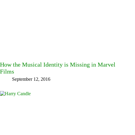
How the Musical Identity is Missing in Marvel
Films
September 12, 2016