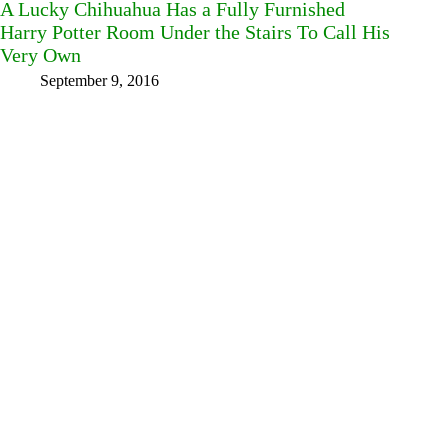
A Lucky Chihuahua Has a Fully Furnished
Harry Potter Room Under the Stairs To Call His
Very Own
September 9, 2016