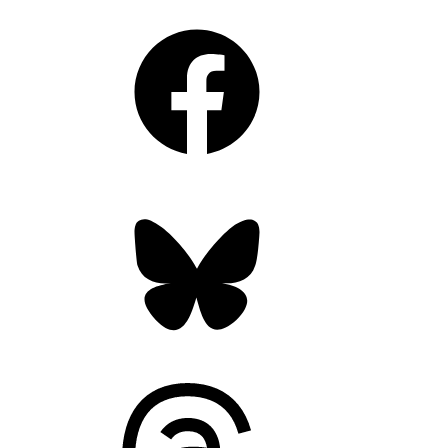
Facebook
Bluesky
Threads