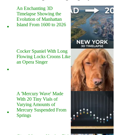
An Enchanting 3D
Timelapse Showing the
Evolution of Manhattan
Island From 1600 to 2026
Cocker Spaniel With Long
Flowing Locks Croons Like
an Opera Singer
A 'Mercury Wave' Made
With 20 Tiny Vials of
Varying Amounts of
Mercury Suspended From
Springs