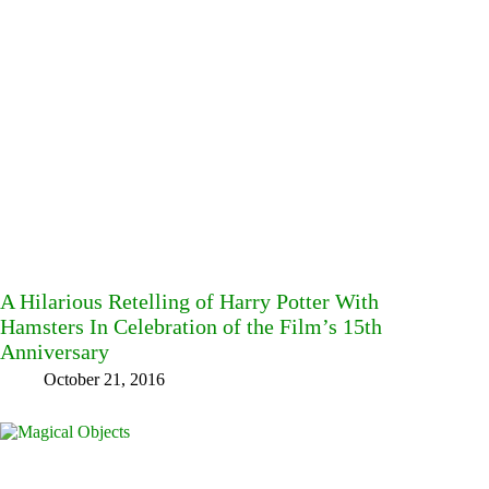
A Hilarious Retelling of Harry Potter With
Hamsters In Celebration of the Film’s 15th
Anniversary
October 21, 2016