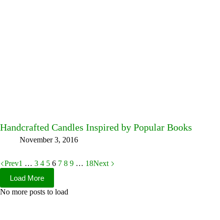
Handcrafted Candles Inspired by Popular Books
November 3, 2016
Prev
1
…
3
4
5
6
7
8
9
…
18
Next
Load More
No more posts to load