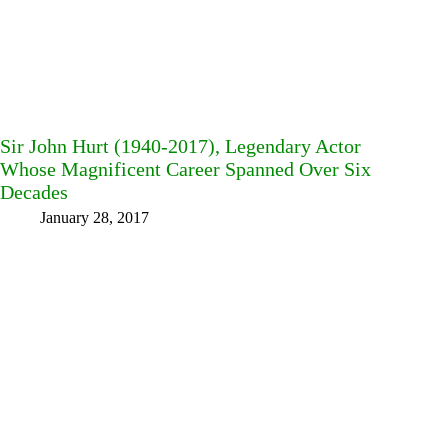
Sir John Hurt (1940-2017), Legendary Actor
Whose Magnificent Career Spanned Over Six
Decades
January 28, 2017