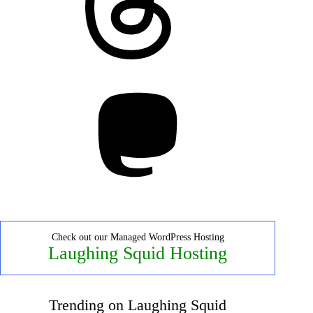
Mastodon
Check out our Managed WordPress Hosting
Laughing Squid Hosting
Trending on Laughing Squid