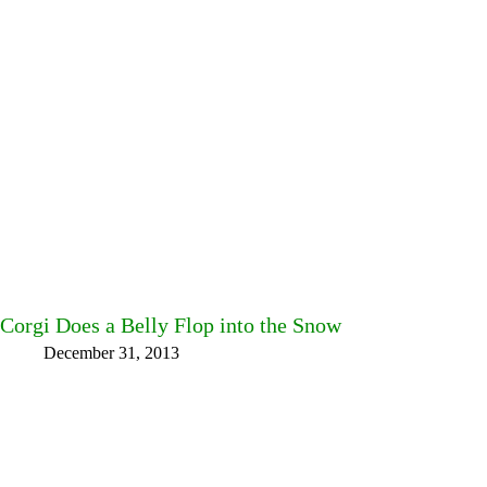
Corgi Does a Belly Flop into the Snow
December 31, 2013