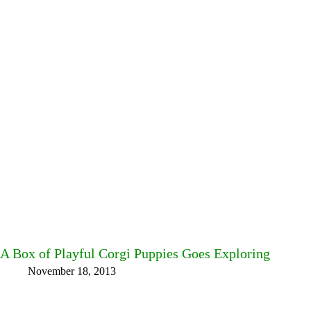
A Box of Playful Corgi Puppies Goes Exploring
November 18, 2013