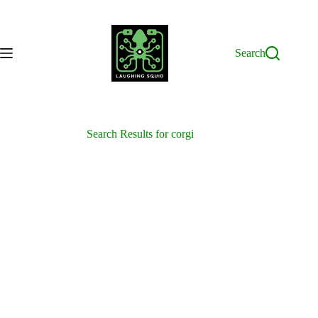
Skip
to
content
Search
Search Results for corgi