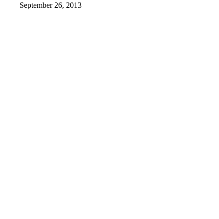
September 26, 2013