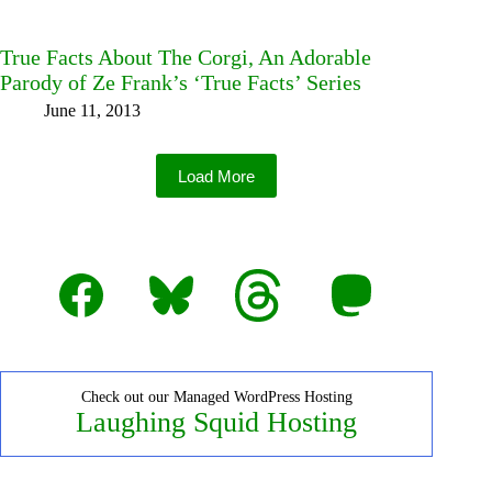
True Facts About The Corgi, An Adorable
Parody of Ze Frank’s ‘True Facts’ Series
June 11, 2013
Load More
Facebook
Bluesky
Threads
Mastodon
Check out our Managed WordPress Hosting
Laughing Squid Hosting