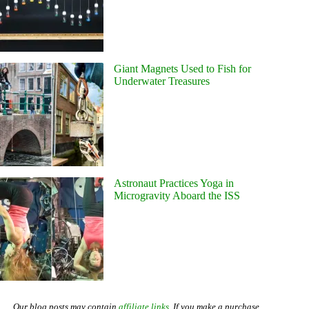
Giant Magnets Used to Fish for
Underwater Treasures
Astronaut Practices Yoga in
Microgravity Aboard the ISS
Our blog posts may contain
affiliate links
. If you make a purchase