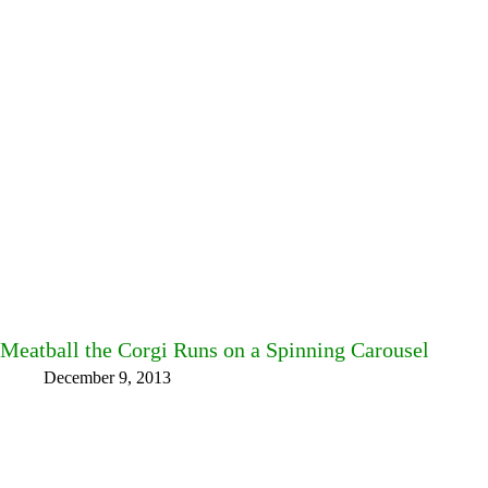
Meatball the Corgi Runs on a Spinning Carousel
December 9, 2013