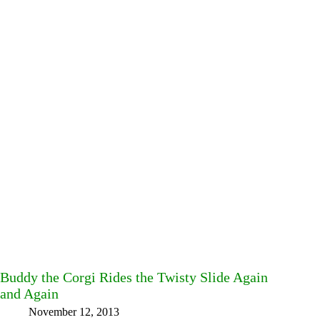
Buddy the Corgi Rides the Twisty Slide Again
and Again
November 12, 2013