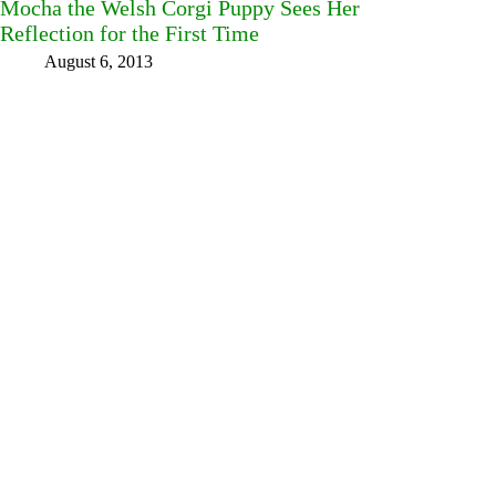
Mocha the Welsh Corgi Puppy Sees Her
Reflection for the First Time
August 6, 2013