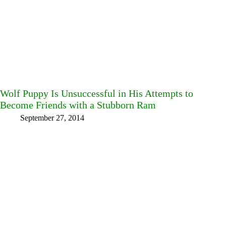
Wolf Puppy Is Unsuccessful in His Attempts to
Become Friends with a Stubborn Ram
September 27, 2014