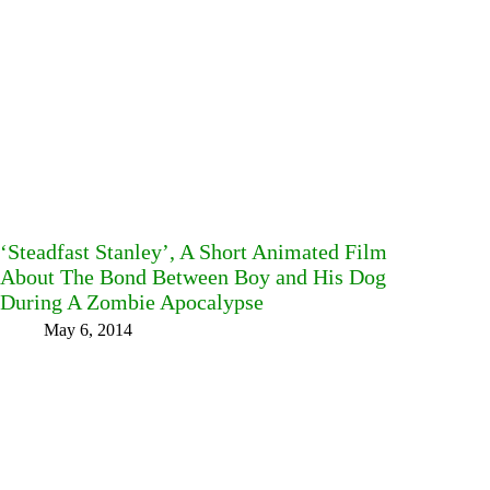
‘Steadfast Stanley’, A Short Animated Film
About The Bond Between Boy and His Dog
During A Zombie Apocalypse
May 6, 2014