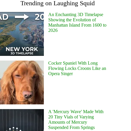
Trending on Laughing Squid
An Enchanting 3D Timelapse
Showing the Evolution of
Manhattan Island From 1600 to
2026
Cocker Spaniel With Long
Flowing Locks Croons Like an
Opera Singer
A 'Mercury Wave' Made With
20 Tiny Vials of Varying
Amounts of Mercury
Suspended From Springs