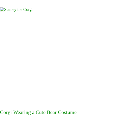
Corgi Wearing a Cute Bear Costume