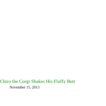
Chiro the Corgi Shakes His Fluffy Butt
November 15, 2013