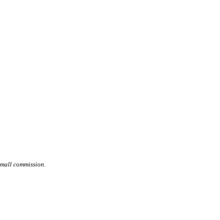
small commission.