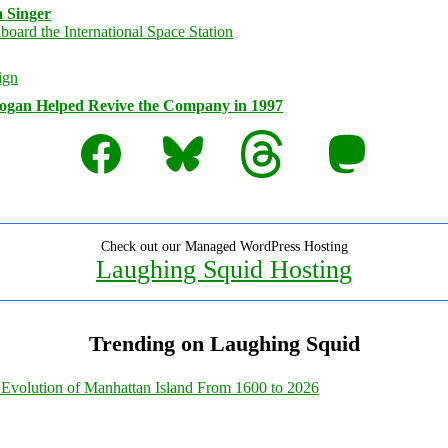
 Singer
logan Helped Revive the Company in 1997
Facebook
Bluesky
Threads
Mastodon
Check out our Managed WordPress Hosting
Laughing Squid Hosting
Trending on Laughing Squid
Evolution of Manhattan Island From 1600 to 2026