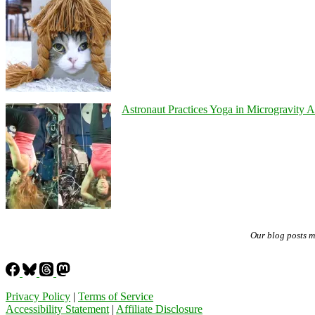
Astronaut Practices Yoga in Microgravity 
Our blog posts 
Privacy Policy
|
Terms of Service
Accessibility Statement
|
Affiliate Disclosure