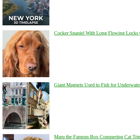
Cocker Spaniel With Long Flowing Locks 
Giant Magnets Used to Fish for Underwater
Maru the Famous Box Conquering Cat Tries 