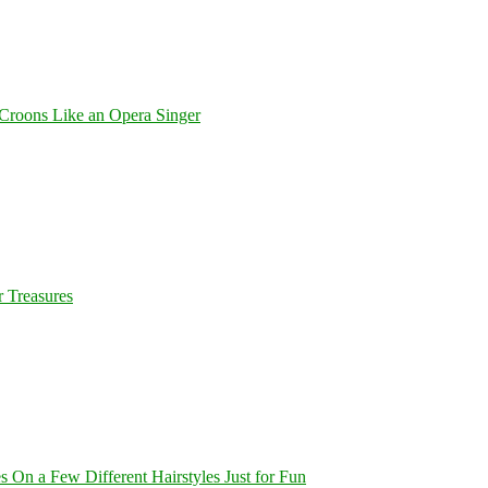
Croons Like an Opera Singer
 Treasures
On a Few Different Hairstyles Just for Fun