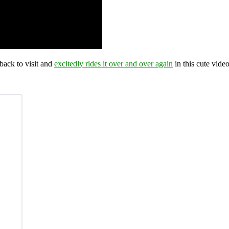
back to visit and
excitedly rides it over and over again
in this cute video