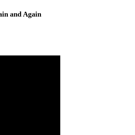
ain and Again