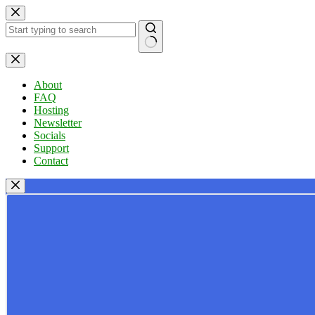
Skip
to
content
No
results
About
FAQ
Hosting
Newsletter
Socials
Support
Contact