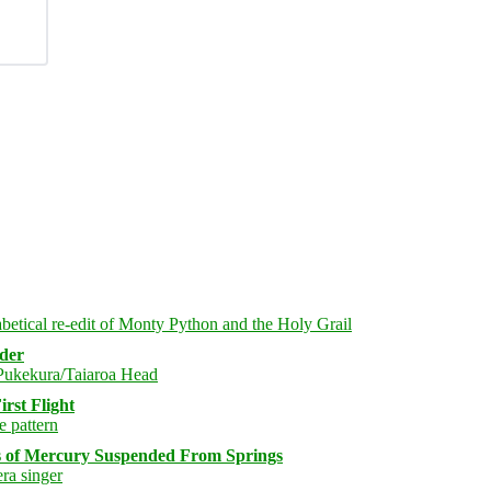
rder
rst Flight
s of Mercury Suspended From Springs