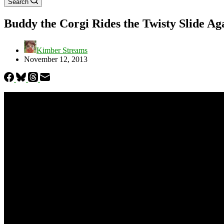
Search
Buddy the Corgi Rides the Twisty Slide Ag
Kimber Streams
November 12, 2013