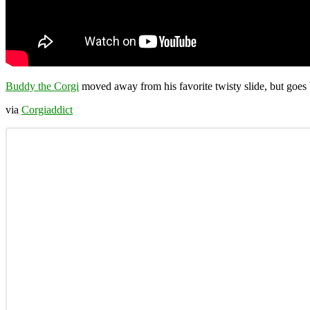
Buddy the Corgi
moved away from his favorite twisty slide, but goes 
via
Corgiaddict