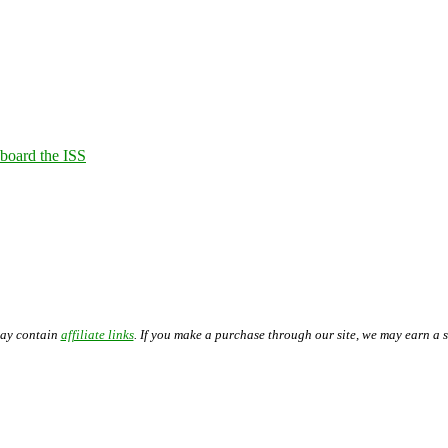
Aboard the ISS
may contain
affiliate links
. If you make a purchase through our site, we may earn a 