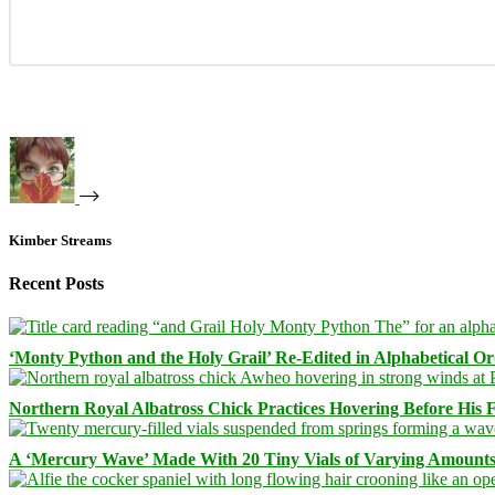
Kimber Streams
Recent Posts
‘Monty Python and the Holy Grail’ Re-Edited in Alphabetical O
Northern Royal Albatross Chick Practices Hovering Before His Fi
A ‘Mercury Wave’ Made With 20 Tiny Vials of Varying Amount