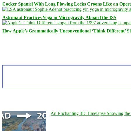
Cocker Spaniel With Long Flowing Locks Croons Like an Opera
Astronaut Practices Yoga in Microgravity Aboard the ISS
How Apple’s Grammatically Unconventional ‘Think Different’ S
An Enchanting 3D Timelapse Showing the 