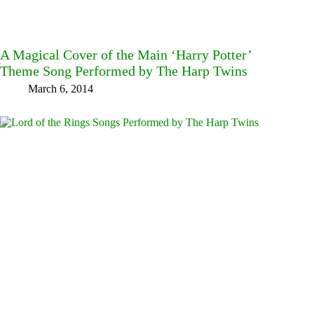
A Magical Cover of the Main ‘Harry Potter’
Theme Song Performed by The Harp Twins
March 6, 2014