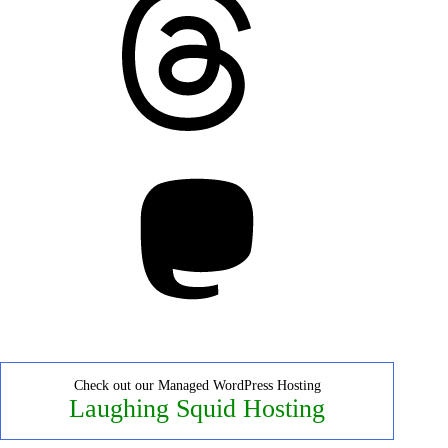
Mastodon
Check out our Managed WordPress Hosting
Laughing Squid Hosting