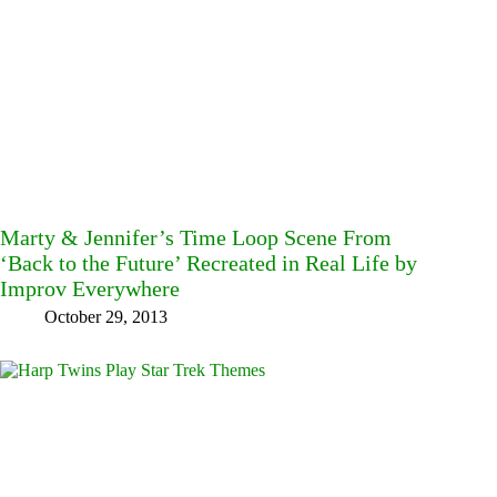
Marty & Jennifer’s Time Loop Scene From
‘Back to the Future’ Recreated in Real Life by
Improv Everywhere
October 29, 2013