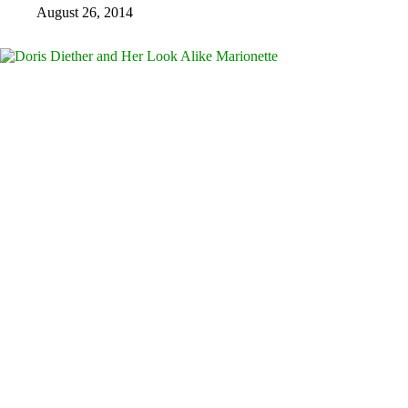
August 26, 2014