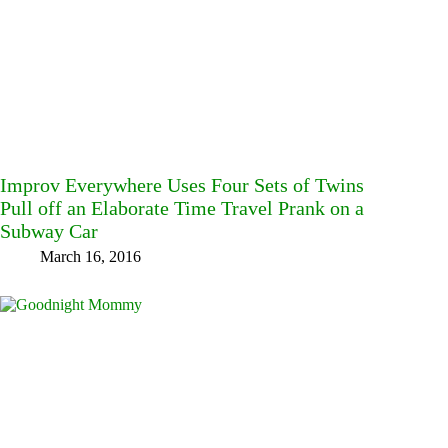
Improv Everywhere Uses Four Sets of Twins
Pull off an Elaborate Time Travel Prank on a
Subway Car
March 16, 2016