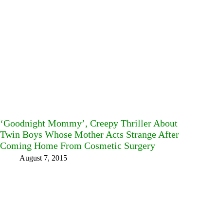
‘Goodnight Mommy’, Creepy Thriller About
Twin Boys Whose Mother Acts Strange After
Coming Home From Cosmetic Surgery
August 7, 2015