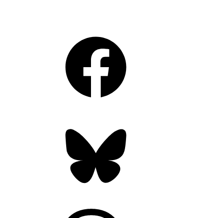
Facebook
Bluesky
Threads