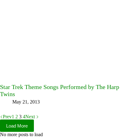
Star Trek Theme Songs Performed by The Harp
Twins
May 21, 2013
Prev
1
2
3
4
Next
Load More
No more posts to load