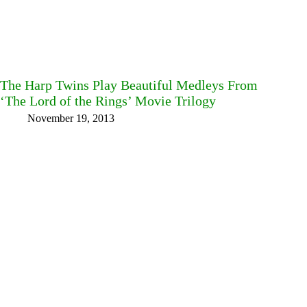
The Harp Twins Play Beautiful Medleys From
‘The Lord of the Rings’ Movie Trilogy
November 19, 2013