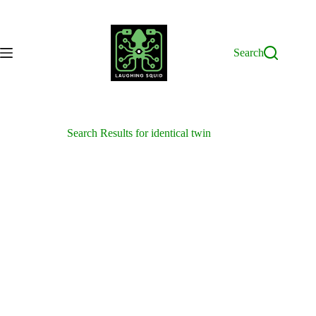
Skip
to
content
Search
Search Results for identical twin