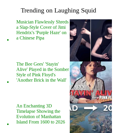
Trending on Laughing Squid
Musician Flawlessly Shreds
a Slap-Style Cover of Jimi
Hendrix's 'Purple Haze' on
a Chinese Pipa
The Bee Gees' 'Stayin'
Alive' Played in the Somber
Style of Pink Floyd's
'Another Brick in the Wall'
An Enchanting 3D
Timelapse Showing the
Evolution of Manhattan
Island From 1600 to 2026