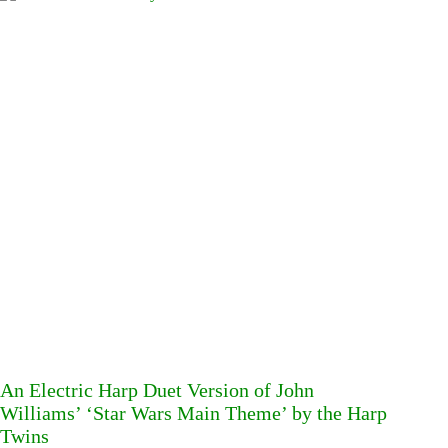
An Electric Harp Duet Version of John
Williams’ ‘Star Wars Main Theme’ by the Harp
Twins