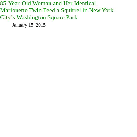
85-Year-Old Woman and Her Identical
Marionette Twin Feed a Squirrel in New York
City’s Washington Square Park
January 15, 2015