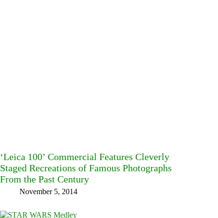
‘Leica 100’ Commercial Features Cleverly
Staged Recreations of Famous Photographs
From the Past Century
November 5, 2014