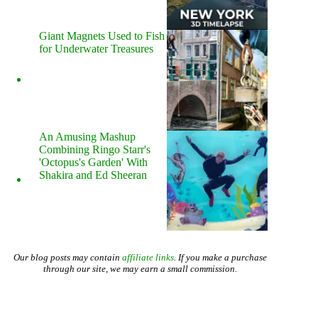
Giant Magnets Used to Fish
for Underwater Treasures
An Amusing Mashup
Combining Ringo Starr's
'Octopus's Garden' With
Shakira and Ed Sheeran
Our blog posts may contain
affiliate links
. If you make a purchase
through our site, we may earn a small commission.