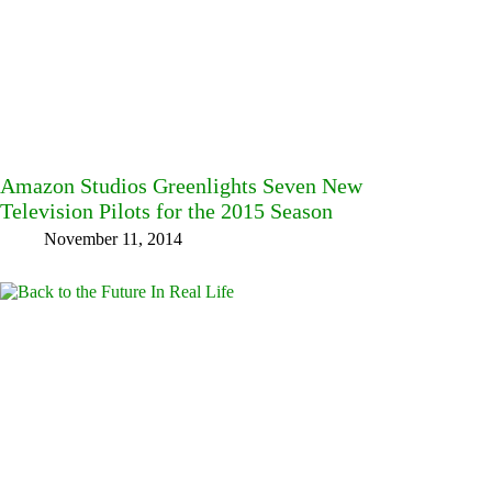
Amazon Studios Greenlights Seven New
Television Pilots for the 2015 Season
November 11, 2014