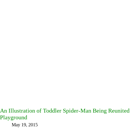
An Illustration of Toddler Spider-Man Being Reunited 
Playground
May 19, 2015