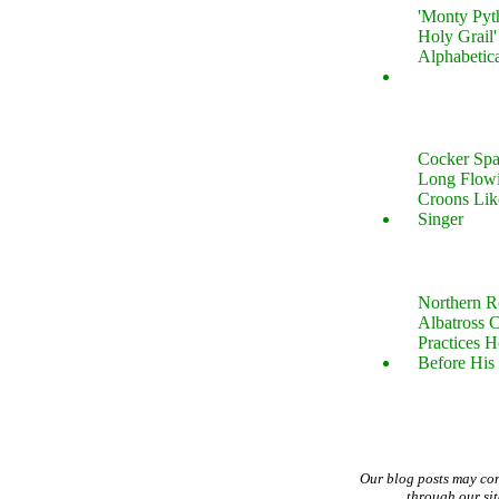
'Monty Pyt
Holy Grail'
Alphabetic
Cocker Spa
Long Flow
Croons Lik
Singer
Northern R
Albatross 
Practices 
Before His 
Our blog posts may co
through our si