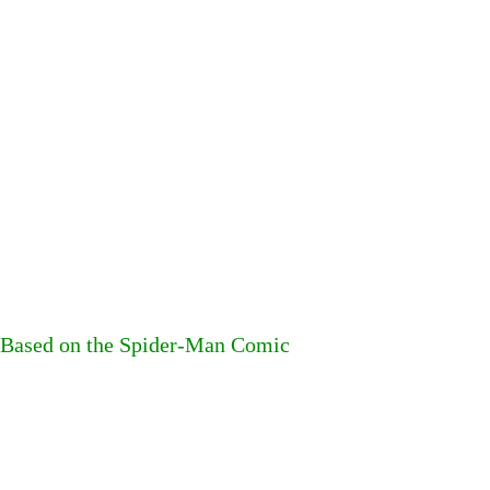
s Based on the Spider-Man Comic