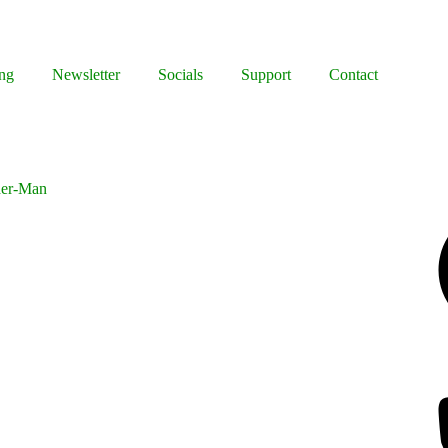
ng
Newsletter
Socials
Support
Contact
der-Man
Facebook
Bluesky