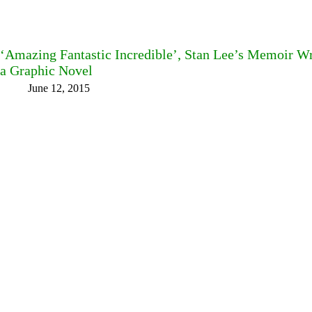
‘Amazing Fantastic Incredible’, Stan Lee’s Memoir Wri
a Graphic Novel
June 12, 2015