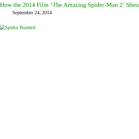
How the 2014 Film ‘The Amazing Spider-Man 2’ Shou
September 24, 2014