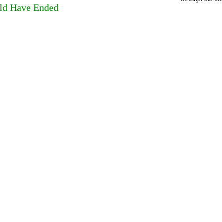
ld Have Ended