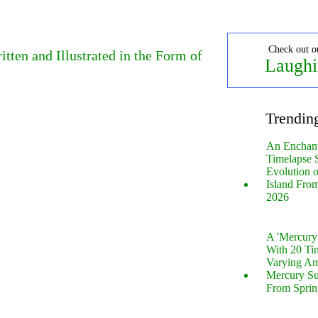
Check out o
tten and Illustrated in the Form of
Laughi
Trendin
An Enchan
Timelapse 
Evolution 
Island Fro
2026
A 'Mercur
With 20 Tin
Varying Am
Mercury S
From Sprin