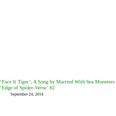
‘Face It Tiger’, A Song by Married With Sea Monster
‘Edge of Spider-Verse’ #2
September 24, 2014