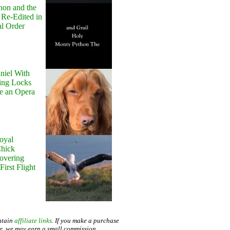
hon and the
 Re-Edited in
al Order
niel With
ing Locks
e an Opera
oyal
Chick
Hovering
First Flight
ntain
affiliate links
. If you make a purchase
te, we may earn a small commission.