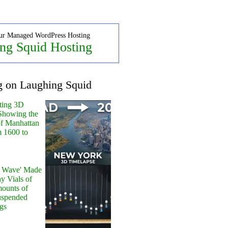
ur Managed WordPress Hosting
ng Squid Hosting
g on Laughing Squid
ting 3D
Showing the
of Manhattan
m 1600 to
y Wave' Made
y Vials of
ounts of
uspended
gs