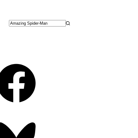
No
results