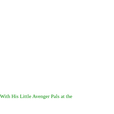
With His Little Avenger Pals at the