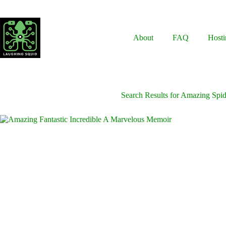
Skip
to
content
About
FAQ
Hosti
Search Results for Amazing Spi